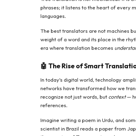
phrases; it listens to the heart of every
languages.
The best translators are not machines b
weight of a word and its place in the rhy
era where translation becomes
understan
🤖
The Rise of Smart Translati
In today’s digital world, technology amplif
networks have transformed how we trans
recognize not just words, but
context
— hu
references.
Imagine writing a poem in Urdu, and some
scientist in Brazil reads a paper from Jap