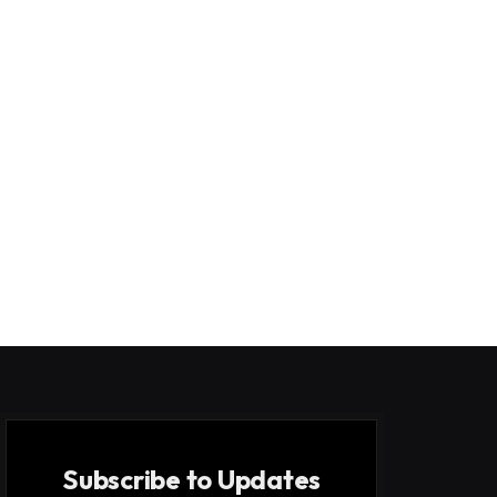
Subscribe to Updates