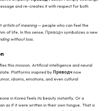
 message and re-creates it with respect for both
ut
artists of meaning
— people who can feel the
thm of life. In this sense, Преводч symbolizes a new
ding without loss.
on
ies this mission. Artificial intelligence and neural
late. Platforms inspired by
Преводч
now
mor, idioms, emotions, and even cultural
one in Korea feels its beauty instantly. Or a
an as if it were written in their own tongue. That is