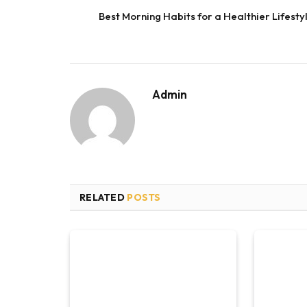
Best Morning Habits for a Healthier Lifesty
Admin
RELATED
POSTS