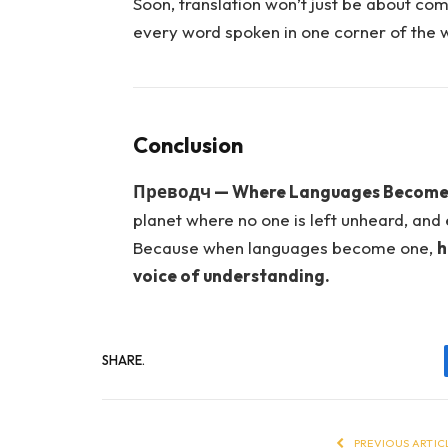
Soon, translation won’t just be about com
every word spoken in one corner of the 
Conclusion
Преводч — Where Languages Become
planet where no one is left unheard, and e
Because when languages become one,
h
voice of understanding.
SHARE.
PREVIOUS ARTIC