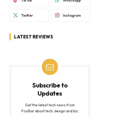
TikTok
WhatsApp
Twitter
Instagram
LATEST REVIEWS
Subscribe to
Updates
Get the latest tech news from
FooBar about tech, design and biz.