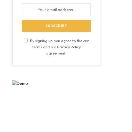
By signing up, you agree to the our
terms and our
Privacy Policy
agreement.