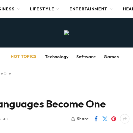
SINESS
LIFESTYLE
ENTERTAINMENT
HEA
HOT TOPICS
Technology
Software
Games
me One
anguages Become One
Share
 READ