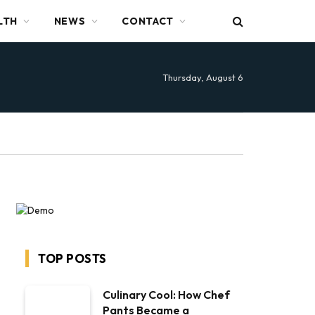
LTH
NEWS
CONTACT
Thursday, August 6
TOP POSTS
Culinary Cool: How Chef
Pants Became a