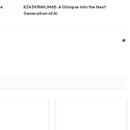
le
KZ43X9NNJM65: A Glimpse Into the Next
Generation of AI
We