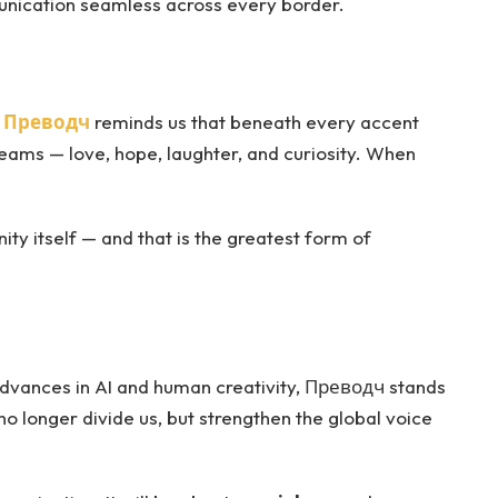
nication seamless across every border.
.
Преводч
reminds us that beneath every accent
ams — love, hope, laughter, and curiosity. When
ity itself — and that is the greatest form of
advances in AI and human creativity, Преводч stands
o longer divide us, but strengthen the global voice