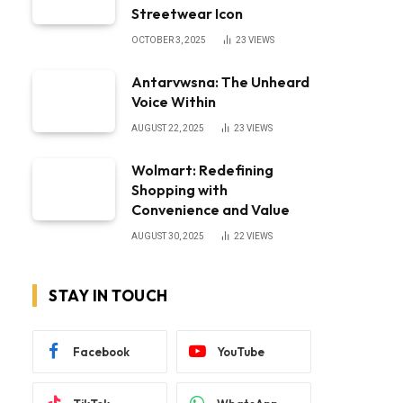
Streetwear Icon
OCTOBER 3, 2025
23
VIEWS
Antarvwsna: The Unheard
Voice Within
AUGUST 22, 2025
23
VIEWS
Wolmart: Redefining
Shopping with
Convenience and Value
AUGUST 30, 2025
22
VIEWS
STAY IN TOUCH
Facebook
YouTube