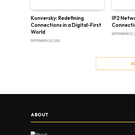
Konversky: Redefining
IP2 Netw
Connections in a Digital-First
Connectio
World
SEPTEMBER 22, 
SEPTEMBER 23, 2025
A
ABOUT