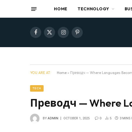
HOME
TECHNOLOGY
BU
Facebook
X
Instagram
Pinterest
(Twitter)
YOU ARE AT:
Home
»
Преводч — Where Languages Beco
TECH
Преводч — Where L
BY
ADMIN
OCTOBER 1, 2025
0
5
3 MINS