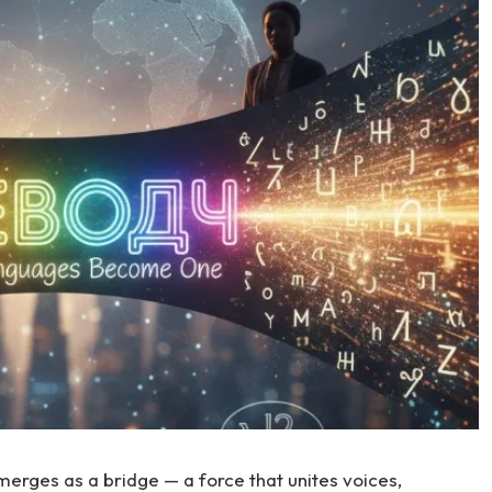
erges as a bridge — a force that unites voices,