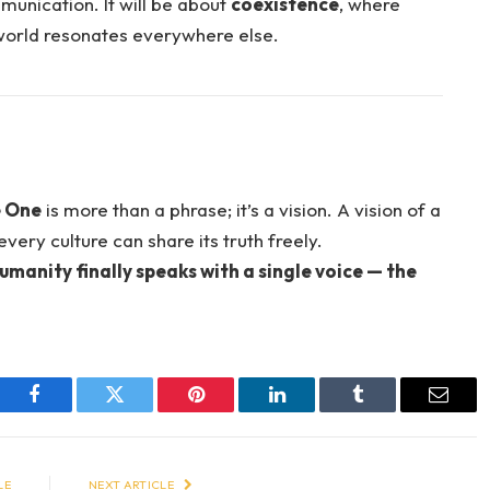
munication. It will be about
coexistence
, where
world resonates everywhere else.
 One
is more than a phrase; it’s a vision. A vision of a
very culture can share its truth freely.
umanity finally speaks with a single voice — the
Facebook
Twitter
Pinterest
LinkedIn
Tumblr
Email
LE
NEXT ARTICLE