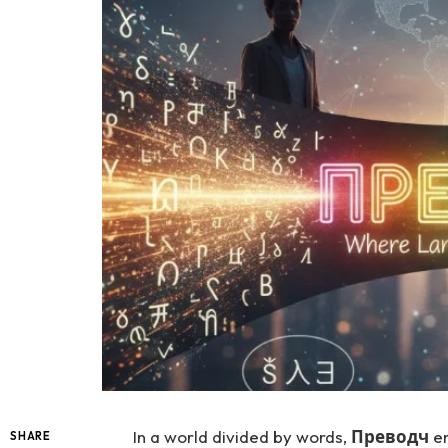
In a world divided by words,
Преводч
em
SHARE