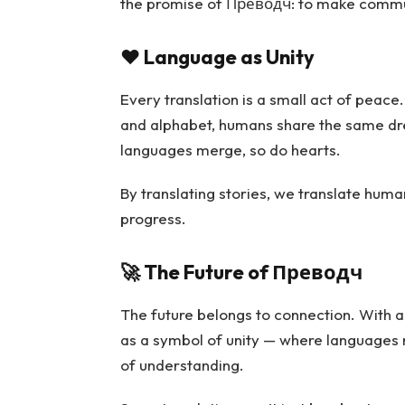
the promise of Преводч: to make commu
❤️
Language as Unity
Every translation is a small act of peace
and alphabet, humans share the same dre
languages merge, so do hearts.
By translating stories, we translate human
progress.
🚀
The Future of Преводч
The future belongs to connection. With 
as a symbol of unity — where languages n
of understanding.