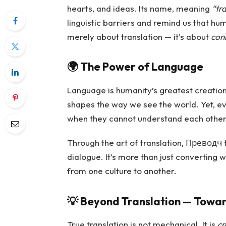
hearts, and ideas. Its name, meaning
“tra
linguistic barriers and remind us that hu
merely about translation — it’s about
con
🌍
The Power of Language
Language is humanity’s greatest creation. 
shapes the way we see the world. Yet, ev
when they cannot understand each other
Through the art of translation, Преводч t
dialogue. It’s more than just converting 
from one culture to another.
💡
Beyond Translation — Towa
True translation is not mechanical. It is
cr