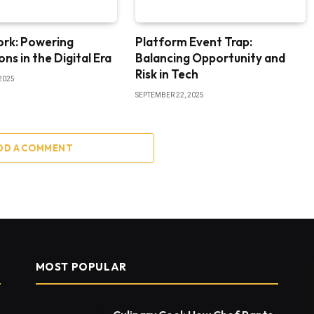
ork: Powering
Platform Event Trap:
ns in the Digital Era
Balancing Opportunity and
Risk in Tech
2025
SEPTEMBER 22, 2025
DD A COMMENT
MOST POPULAR