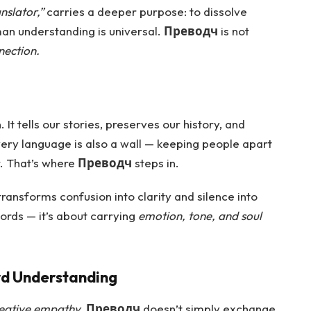
nslator,”
carries a deeper purpose: to dissolve
man understanding is universal.
Преводч
is not
nection.
It tells our stories, preserves our history, and
ery language is also a wall — keeping people apart
. That’s where
Преводч
steps in.
ransforms confusion into clarity and silence into
words — it’s about carrying
emotion, tone, and soul
rd Understanding
eative empathy.
Преводч
doesn’t simply exchange