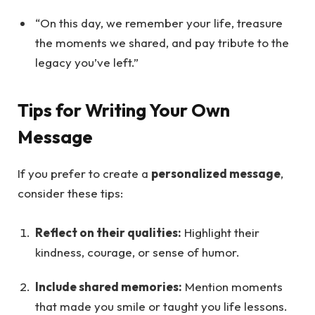
“On this day, we remember your life, treasure
the moments we shared, and pay tribute to the
legacy you’ve left.”
Tips for Writing Your Own
Message
If you prefer to create a
personalized message
,
consider these tips:
Reflect on their qualities:
Highlight their
kindness, courage, or sense of humor.
Include shared memories:
Mention moments
that made you smile or taught you life lessons.