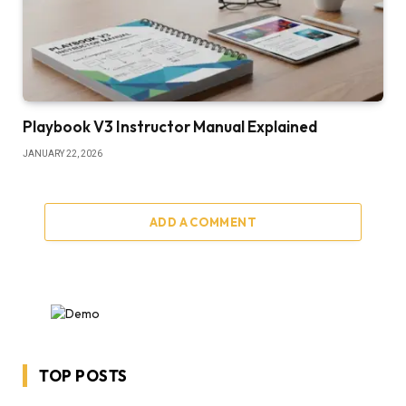
Playbook V3 Instructor Manual Explained
JANUARY 22, 2026
ADD A COMMENT
TOP POSTS