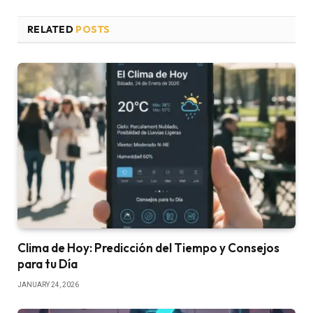
RELATED
POSTS
Clima de Hoy: Predicción del Tiempo y Consejos
para tu Día
JANUARY 24, 2026