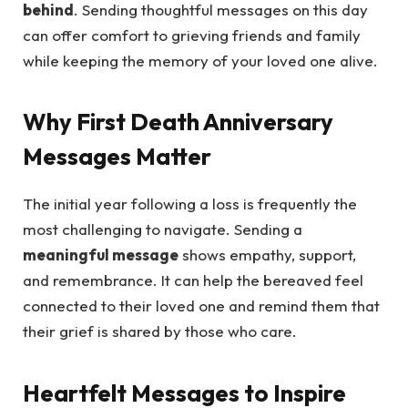
behind
. Sending thoughtful messages on this day
can offer comfort to grieving friends and family
while keeping the memory of your loved one alive.
Why First Death Anniversary
Messages Matter
The initial year following a loss is frequently the
most challenging to navigate. Sending a
meaningful message
shows empathy, support,
and remembrance. It can help the bereaved feel
connected to their loved one and remind them that
their grief is shared by those who care.
Heartfelt Messages to Inspire