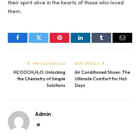
their spirit alive in the hearts of those who loved
them.
Facebook
Twitter
Pinterest
LinkedIn
Tumblr
Email
PREVIOUS ARTICLE
NEXT ARTICLE
HCOOCH₂H₂O: Unlocking
Air Conditioned Shoes: The
the Chemistry of Simple
Ultimate Comfort for Hot
Solutions
Days
Admin
Website