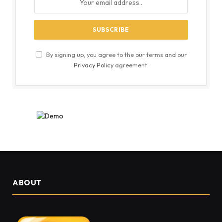
By signing up, you agree to the our terms and our
Privacy Policy
agreement.
ABOUT