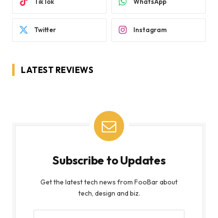
TikTok
WhatsApp
Twitter
Instagram
LATEST REVIEWS
Subscribe to Updates
Get the latest tech news from FooBar about
tech, design and biz.