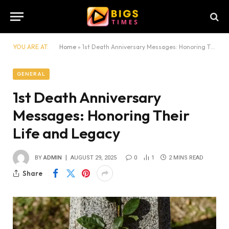
YOU ARE AT:
Home
»
1st Death Anniversary Messages: Honoring Their Life and Legacy
GENERAL
1st Death Anniversary
Messages: Honoring Their
Life and Legacy
BY
ADMIN
AUGUST 29, 2025
0
1
2 MINS READ
Share