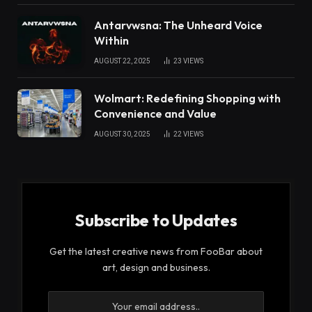
Antarvwsna: The Unheard Voice
Within
AUGUST 22, 2025
23
VIEWS
Wolmart: Redefining Shopping with
Convenience and Value
AUGUST 30, 2025
22
VIEWS
Subscribe to Updates
Get the latest creative news from FooBar about
art, design and business.