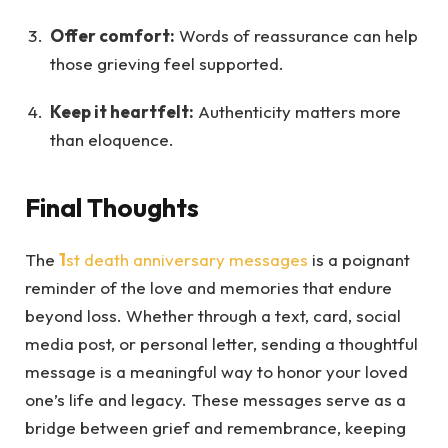
Offer comfort:
Words of reassurance can help
those grieving feel supported.
Keep it heartfelt:
Authenticity matters more
than eloquence.
Final Thoughts
The
1
st death anniversary messages
is a poignant
reminder of the love and memories that endure
beyond loss. Whether through a text, card, social
media post, or personal letter, sending a thoughtful
message is a meaningful way to honor your loved
one’s life and legacy. These messages serve as a
bridge between grief and remembrance, keeping