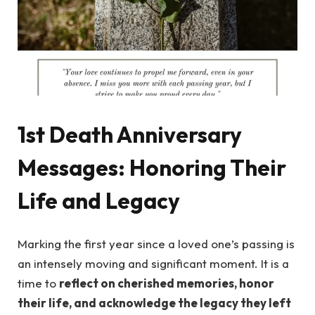
1st Death Anniversary
Messages: Honoring Their
Life and Legacy
Marking the first year since a loved one’s passing is
an intensely moving and significant moment. It is a
time to
reflect on cherished memories, honor
their life, and acknowledge the legacy they left