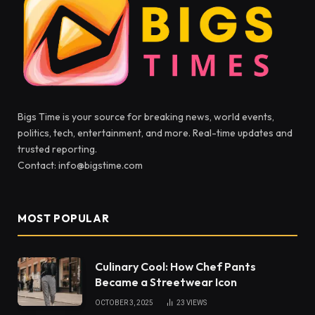
Bigs Time is your source for breaking news, world events,
politics, tech, entertainment, and more. Real-time updates and
trusted reporting.
Contact: info@bigstime.com
MOST POPULAR
Culinary Cool: How Chef Pants
Became a Streetwear Icon
OCTOBER 3, 2025
23
VIEWS