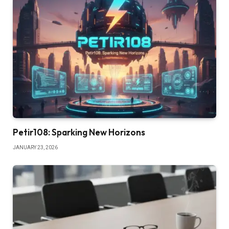
Petir108: Sparking New Horizons
JANUARY 23, 2026