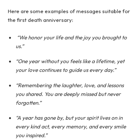
Here are some examples of messages suitable for
the first death anniversary:
“We honor your life and the joy you brought to
us.”
“One year without you feels like a lifetime, yet
your love continues to guide us every day.”
“Remembering the laughter, love, and lessons
you shared. You are deeply missed but never
forgotten.”
“A year has gone by, but your spirit lives on in
every kind act, every memory, and every smile
you inspired.”