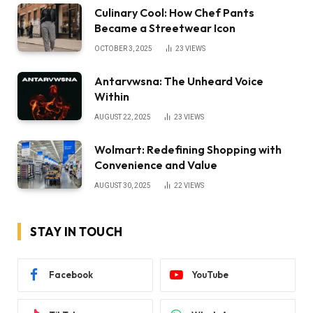
Culinary Cool: How Chef Pants
Became a Streetwear Icon
OCTOBER 3, 2025
23
VIEWS
Antarvwsna: The Unheard Voice
Within
AUGUST 22, 2025
23
VIEWS
Wolmart: Redefining Shopping with
Convenience and Value
AUGUST 30, 2025
22
VIEWS
STAY IN TOUCH
Facebook
YouTube