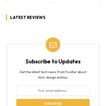
LATEST REVIEWS
Subscribe to Updates
Get the latest tech news from FooBar about
tech, design and biz.