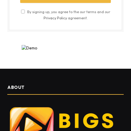
By signing up, you agree to the our terms and our
Privacy Policy
agreement.
ABOUT