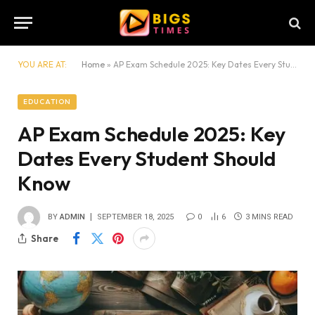
YOU ARE AT:
Home
»
AP Exam Schedule 2025: Key Dates Every Student Should Know
EDUCATION
AP Exam Schedule 2025: Key
Dates Every Student Should
Know
BY
ADMIN
SEPTEMBER 18, 2025
0
6
3 MINS READ
Share