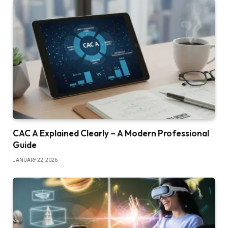
CAC A Explained Clearly – A Modern Professional
Guide
JANUARY 22, 2026