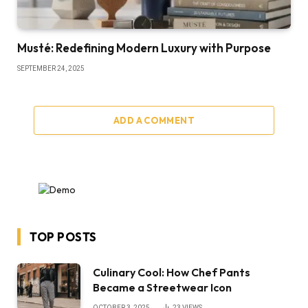
Musté: Redefining Modern Luxury with Purpose
SEPTEMBER 24, 2025
ADD A COMMENT
TOP POSTS
Culinary Cool: How Chef Pants
Became a Streetwear Icon
OCTOBER 3, 2025
23
VIEWS