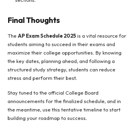
Final Thoughts
The
AP Exam Schedule 2025
is a vital resource for
students aiming to succeed in their exams and
maximize their college opportunities. By knowing
the key dates, planning ahead, and following a
structured study strategy, students can reduce
stress and perform their best.
Stay tuned to the official College Board
announcements for the finalized schedule, and in
the meantime, use this tentative timeline to start
building your roadmap to success.