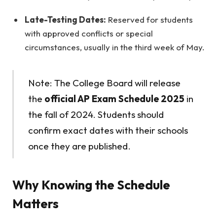
Late-Testing Dates:
Reserved for students
with approved conflicts or special
circumstances, usually in the third week of May.
Note: The College Board will release
the
official AP Exam Schedule 2025
in
the fall of 2024. Students should
confirm exact dates with their schools
once they are published.
Why Knowing the Schedule
Matters