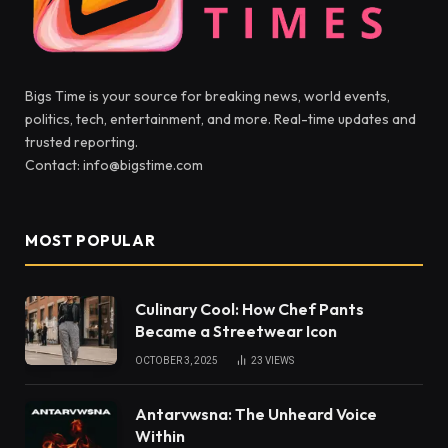
Bigs Time is your source for breaking news, world events,
politics, tech, entertainment, and more. Real-time updates and
trusted reporting.
Contact: info@bigstime.com
MOST POPULAR
Culinary Cool: How Chef Pants
Became a Streetwear Icon
OCTOBER 3, 2025
23
VIEWS
Antarvwsna: The Unheard Voice
Within