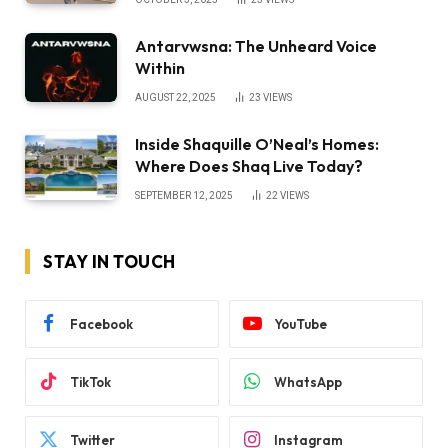
Antarvwsna: The Unheard Voice
Within
AUGUST 22, 2025
23
VIEWS
Inside Shaquille O’Neal’s Homes:
Where Does Shaq Live Today?
SEPTEMBER 12, 2025
22
VIEWS
STAY IN TOUCH
Facebook
YouTube
TikTok
WhatsApp
Twitter
Instagram