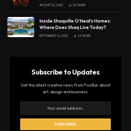
AUGUST 22, 2025
23
VIEWS
Inside Shaquille O’Neal’s Homes:
Where Does Shaq Live Today?
SEPTEMBER 12, 2025
22
VIEWS
Subscribe to Updates
Get the latest creative news from FooBar about
art, design and business.