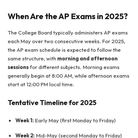
When Are the AP Exams in 2025?
The College Board typically administers AP exams
each May over two consecutive weeks. For 2025,
the AP exam schedule is expected to follow the
same structure, with
morning and afternoon
sessions
for different subjects. Morning exams
generally begin at 8:00 AM, while afternoon exams
start at 12:00 PM local time.
Tentative Timeline for 2025
Week 1:
Early May (first Monday to Friday)
Week 2:
Mid-May (second Monday to Friday)