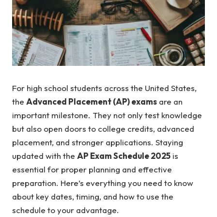
For high school students across the United States,
the
Advanced Placement (AP) exams
are an
important milestone. They not only test knowledge
but also open doors to college credits, advanced
placement, and stronger applications. Staying
updated with the
AP Exam Schedule 2025
is
essential for proper planning and effective
preparation. Here’s everything you need to know
about key dates, timing, and how to use the
schedule to your advantage.