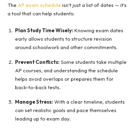
The
AP exam schedule
isn’t just a list of dates — it’s
a tool that can help students:
Plan Study Time Wisely:
Knowing exam dates
early allows students to structure revision
around schoolwork and other commitments.
Prevent Conflicts:
Some students take multiple
AP courses, and understanding the schedule
helps avoid overlaps or prepares them for
back-to-back tests.
Manage Stress:
With a clear timeline, students
can set realistic goals and pace themselves
leading up to exam day.