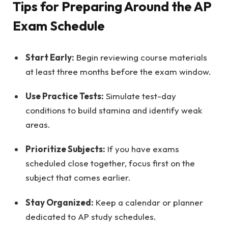
Tips for Preparing Around the AP
Exam Schedule
Start Early:
Begin reviewing course materials
at least three months before the exam window.
Use Practice Tests:
Simulate test-day
conditions to build stamina and identify weak
areas.
Prioritize Subjects:
If you have exams
scheduled close together, focus first on the
subject that comes earlier.
Stay Organized:
Keep a calendar or planner
dedicated to AP study schedules.