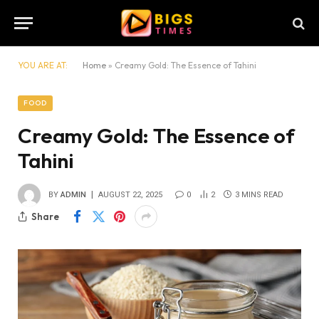
YOU ARE AT:
Home
»
Creamy Gold: The Essence of Tahini
FOOD
Creamy Gold: The Essence of
Tahini
BY
ADMIN
AUGUST 22, 2025
0
2
3 MINS READ
Share