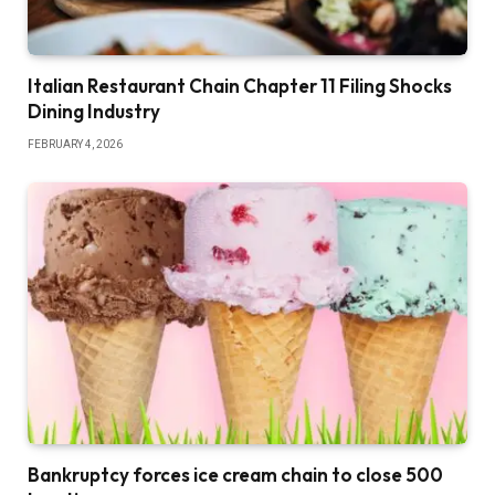
Italian Restaurant Chain Chapter 11 Filing Shocks
Dining Industry
FEBRUARY 4, 2026
Bankruptcy forces ice cream chain to close 500