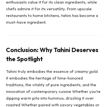
enthusiasts value it for its clean ingredients, while
chefs admire it for its versatility. From upscale
restaurants to home kitchens, tahini has become a
must-have ingredient.
Conclusion: Why Tahini Deserves
the Spotlight
Tahini truly embodies the essence of
creamy gold
.
It embodies the heritage of time-honored
traditions, the vitality of pure ingredients, and the
innovation of contemporary cuisine Whether you’re
dipping warm pita into hummus, drizzling it over
roasted Whether paired with savory vegetables or