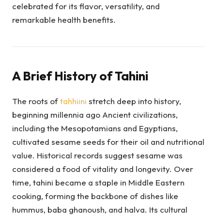
celebrated for its flavor, versatility, and
remarkable health benefits.
A Brief History of Tahini
The roots of
tahhiini
stretch deep into history,
beginning millennia ago Ancient civilizations,
including the Mesopotamians and Egyptians,
cultivated sesame seeds for their oil and nutritional
value. Historical records suggest sesame was
considered a food of vitality and longevity. Over
time, tahini became a staple in Middle Eastern
cooking, forming the backbone of dishes like
hummus, baba ghanoush, and halva. Its cultural