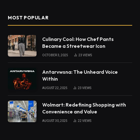
MOST POPULAR
Culinary Cool: How Chef Pants
Became a Streetwear Icon
OCTOBER 3, 2025
23
VIEWS
Antarvwsna: The Unheard Voice
Within
AUGUST 22, 2025
23
VIEWS
Wolmart: Redefining Shopping with
Convenience and Value
AUGUST 30, 2025
22
VIEWS