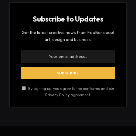
Subscribe to Updates
Get the latest creative news from FooBar about
art, design and business.
By signing up, you agree to the our terms and our
Privacy Policy
agreement.