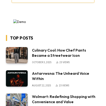
TOP POSTS
Culinary Cool: How Chef Pants
Became a Streetwear Icon
OCTOBER 3, 2025
23
VIEWS
Antarvwsna: The Unheard Voice
Within
AUGUST 22, 2025
23
VIEWS
Wolmart: Redefining Shopping with
Convenience and Value