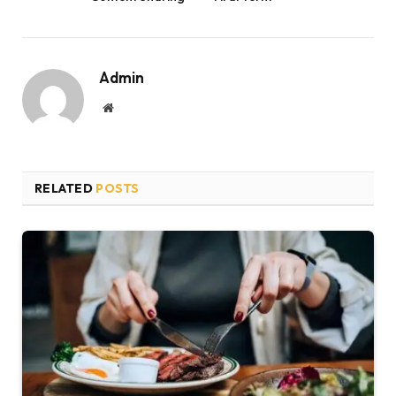
Admin
Website
RELATED
POSTS