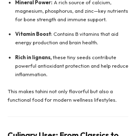
Mineral Power:
A rich source of calcium,
magnesium, phosphorus, and zinc—key nutrients
for bone strength and immune support.
Vitamin Boost
: Contains B vitamins that aid
energy production and brain health.
Rich in lignans,
these tiny seeds contribute
powerful antioxidant protection and help reduce
inflammation.
This makes tahini not only flavorful but also a
functional food for modern wellness lifestyles.
Culinary Uses: From Classics to