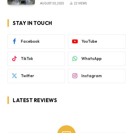
AUGUST 30, 2025
22
VIEWS
STAY IN TOUCH
Facebook
YouTube
TikTok
WhatsApp
Twitter
Instagram
LATEST REVIEWS