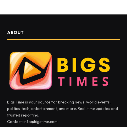
ABOUT
Bigs Time is your source for breaking news, world events,
politics, tech, entertainment, and more. Real-time updates and
trusted reporting.
Contact: info@bigstime.com