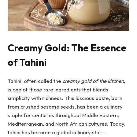
Creamy Gold: The Essence
of Tahini
Tahini, often called the
creamy gold of the kitchen
,
is one of those rare ingredients that blends
simplicity with richness. This luscious paste, born
from crushed sesame seeds, has been a culinary
staple for centuries throughout Middle Eastern,
Mediterranean, and North African cultures. Today,
tahini has become a global culinary star—