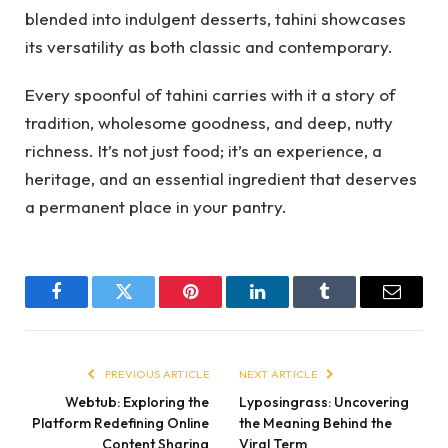
blended into indulgent desserts, tahini showcases
its versatility as both classic and contemporary.
Every spoonful of tahini carries with it a story of
tradition, wholesome goodness, and deep, nutty
richness. It’s not just food; it’s an experience, a
heritage, and an essential ingredient that deserves
a permanent place in your pantry.
Facebook
Twitter
Pinterest
LinkedIn
Tumblr
Email
PREVIOUS ARTICLE
NEXT ARTICLE
Webtub: Exploring the
Lyposingrass: Uncovering
Platform Redefining Online
the Meaning Behind the
Content Sharing
Viral Term