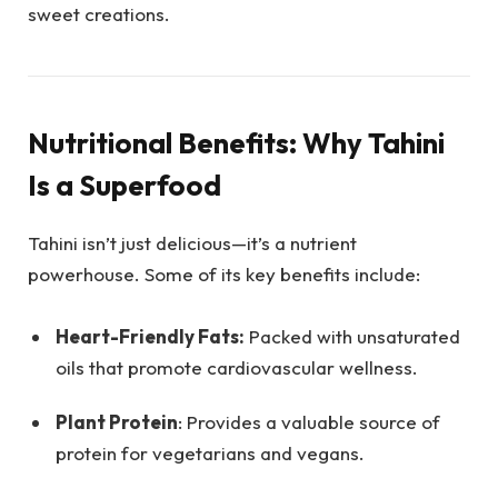
sweet creations.
Nutritional Benefits: Why Tahini
Is a Superfood
Tahini isn’t just delicious—it’s a nutrient
powerhouse. Some of its key benefits include:
Heart-Friendly Fats:
Packed with unsaturated
oils that promote cardiovascular wellness.
Plant Protein
: Provides a valuable source of
protein for vegetarians and vegans.