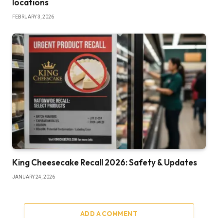
locations
FEBRUARY 3, 2026
King Cheesecake Recall 2026: Safety & Updates
JANUARY 24, 2026
ADD A COMMENT