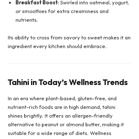
Breakfast Boost
: Swirled into oatmeal, yogurt,
or smoothies for extra creaminess and
nutrients.
Its ability to cross from savory to sweet makes it an
ingredient every kitchen should embrace.
Tahini in Today’s Wellness Trends
In an era where plant-based, gluten-free, and
nutrient-rich foods are in high demand, tahini
shines brightly. It offers an allergen-friendly
alternative to peanut or almond butter, making it
suitable for a wide range of diets. Wellness