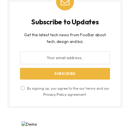
Subscribe to Updates
Get the latest tech news from FooBar about
tech, design and biz.
By signing up, you agree to the our terms and our
Privacy Policy
agreement.