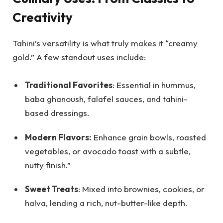
Creativity
Tahini’s versatility is what truly makes it “creamy
gold.” A few standout uses include:
Traditional Favorites
: Essential in hummus,
baba ghanoush, falafel sauces, and tahini-
based dressings.
Modern Flavors:
Enhance grain bowls, roasted
vegetables, or avocado toast with a subtle,
nutty finish.”
Sweet Treats
: Mixed into brownies, cookies, or
halva, lending a rich, nut-butter-like depth.