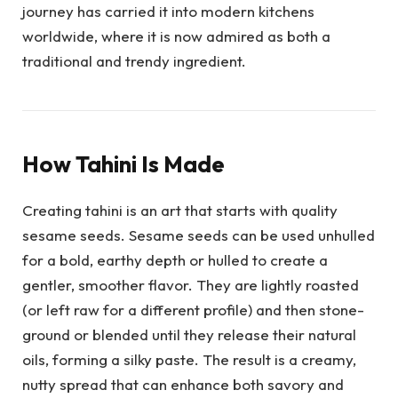
journey has carried it into modern kitchens
worldwide, where it is now admired as both a
traditional and trendy ingredient.
How Tahini Is Made
Creating tahini is an art that starts with quality
sesame seeds. Sesame seeds can be used unhulled
for a bold, earthy depth or hulled to create a
gentler, smoother flavor. They are lightly roasted
(or left raw for a different profile) and then stone-
ground or blended until they release their natural
oils, forming a silky paste. The result is a creamy,
nutty spread that can enhance both savory and