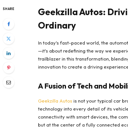
Geekzilla Autos: Driv
SHARE
Ordinary
In today’s fast-paced world, the automoti
—it’s about redefining the way we experi
trailblazer in this transformation, blend
innovation to create a driving experienc
A Fusion of Tech and Mobil
Geekzilla Autos
is not your typical car br
technology into every detail of its veh
connectivity with smart devices, the com
but at the center of a fully connected 