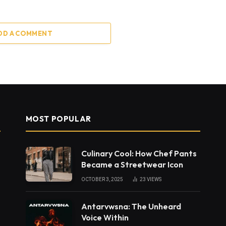
DD A COMMENT
MOST POPULAR
Culinary Cool: How Chef Pants
Became a Streetwear Icon
OCTOBER 3, 2025
23
VIEWS
Antarvwsna: The Unheard
Voice Within