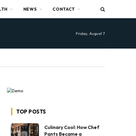
LTH
NEWS
CONTACT
Friday, August 7
TOP POSTS
Culinary Cool: How Chef
Pants Became a