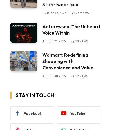
Streetwear Icon
OCTOBER 3, 2025
23
VIEWS
Antarvwsna: The Unheard
Voice Within
AUGUST 22, 2025
23
VIEWS
Wolmart: Redefining
Shopping with
Convenience and Value
AUGUST 30, 2025
22
VIEWS
STAY IN TOUCH
Facebook
YouTube