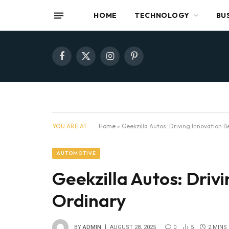
HOME
TECHNOLOGY
BU
Facebook
X
Instagram
Pinterest
(Twitter)
YOU ARE AT:
Home
»
Geekzilla Autos: Driving Innovation 
AUTOMOTIVE
Geekzilla Autos: Driv
Ordinary
BY
ADMIN
AUGUST 28, 2025
0
5
2 MINS