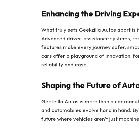
Enhancing the Driving Exp
What truly sets Geekzilla Autos apart is 
Advanced driver-assistance systems, re
features make every journey safer, smoot
cars offer a playground of innovation; 
reliability and ease.
Shaping the Future of Aut
Geekzilla Autos is more than a car manuf
and automobiles evolve hand in hand. By 
future where vehicles aren’t just machines