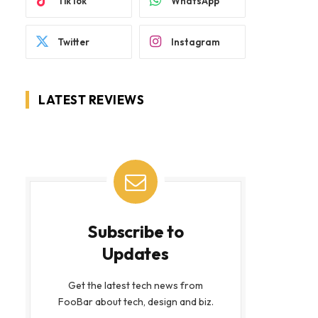
TikTok
WhatsApp
Twitter
Instagram
LATEST REVIEWS
Subscribe to
Updates
Get the latest tech news from
FooBar about tech, design and biz.