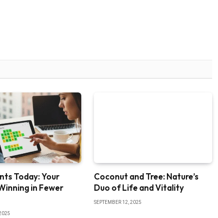
nts Today: Your
Coconut and Tree: Nature’s
Winning in Fewer
Duo of Life and Vitality
SEPTEMBER 12, 2025
2025