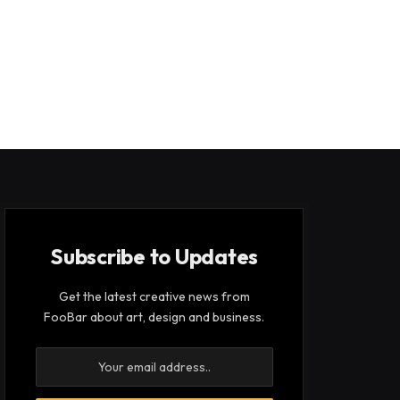
Subscribe to Updates
Get the latest creative news from
FooBar about art, design and business.