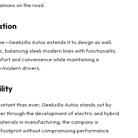
panions on the road.
ation
one—Geekzilla Autos extends it to design as well.
ic, balancing sleek modern lines with functionality.
mfort and convenience while maintaining a
to modern drivers.
lity
portant than ever, Geekzilla Autos stands out by
er through the development of electric and hybrid
terials in manufacturing, the company is
l footprint without compromising performance.