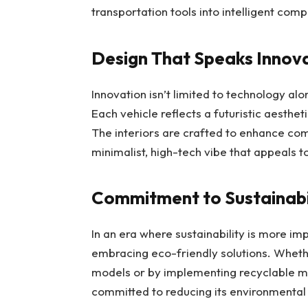
transportation tools into intelligent com
Design That Speaks Innov
Innovation isn’t limited to technology al
Each vehicle reflects a futuristic aesthet
The interiors are crafted to enhance co
minimalist, high-tech vibe that appeals 
Commitment to Sustainabi
In an era where sustainability is more im
embracing eco-friendly solutions. Wheth
models or by implementing recyclable ma
committed to reducing its environmenta