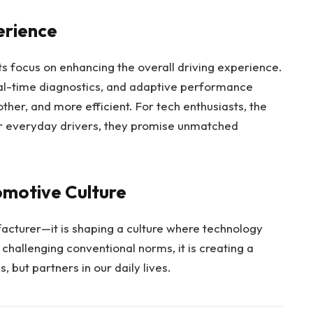
erience
its focus on enhancing the overall driving experience.
al-time diagnostics, and adaptive performance
her, and more efficient. For tech enthusiasts, the
for everyday drivers, they promise unmatched
omotive Culture
acturer—it is shaping a culture where technology
challenging conventional norms, it is creating a
, but partners in our daily lives.