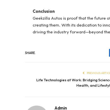
Conclusion
Geekzilla Autos is proof that the future o
creating them. With its dedication to inno
driving the industry forward—beyond the 
SHARE.
PREVIOUS ARTIC
Life Technologies at Work: Bridging Scienc
Health, and Lifesty
Admin