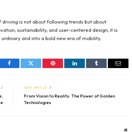
f driving is not about following trends but about
vation, sustainability, and user-centered design, it is
ordinary and into a bold new era of mobility.
Facebook
Twitter
Pinterest
LinkedIn
Tumblr
Email
LE
NEXT ARTICLE
e,
From Vision to Reality: The Power of Golden
le
Technologies
We