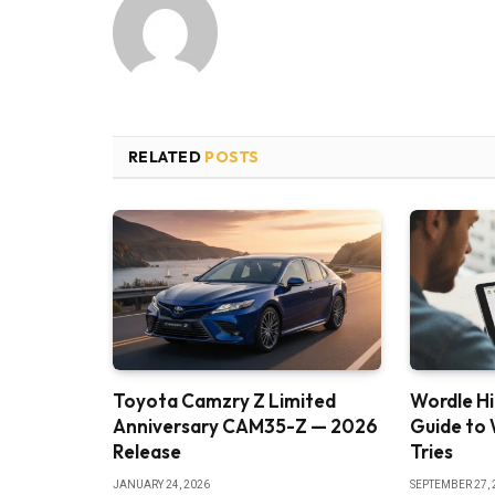
RELATED
POSTS
Toyota Camzry Z Limited
Wordle Hi
Anniversary CAM35-Z — 2026
Guide to 
Release
Tries
JANUARY 24, 2026
SEPTEMBER 27, 