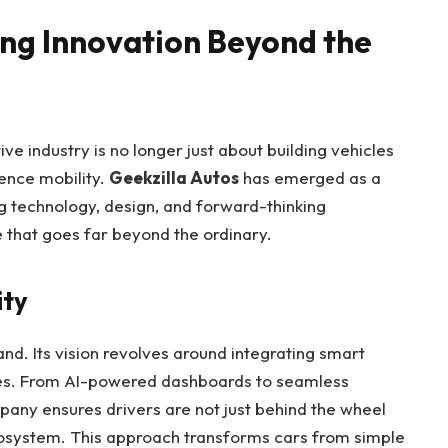
ing Innovation Beyond the
ve industry is no longer just about building vehicles
ence mobility.
Geekzilla Autos
has emerged as a
ing technology, design, and forward-thinking
e that goes far beyond the ordinary.
ity
and. Its vision revolves around integrating smart
icles. From AI-powered dashboards to seamless
pany ensures drivers are not just behind the wheel
ecosystem. This approach transforms cars from simple