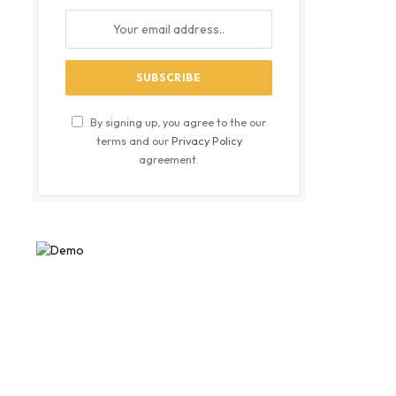
By signing up, you agree to the our
terms and our
Privacy Policy
agreement.