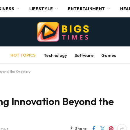
SINESS
LIFESTYLE
ENTERTAINMENT
HEA
HOT TOPICS
Technology
Software
Games
Beyond the Ordinary
ing Innovation Beyond the
Share
 READ