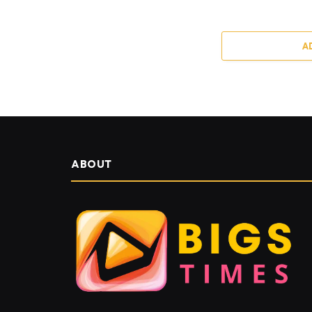
A
ABOUT