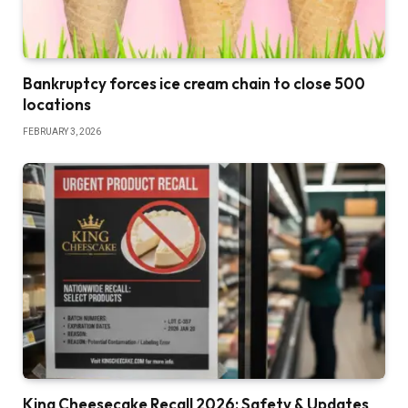
Bankruptcy forces ice cream chain to close 500
locations
FEBRUARY 3, 2026
King Cheesecake Recall 2026: Safety & Updates