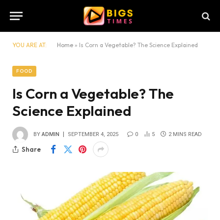
YOU ARE AT:
Home
»
Is Corn a Vegetable? The Science Explained
FOOD
Is Corn a Vegetable? The
Science Explained
BY
ADMIN
SEPTEMBER 4, 2025
0
5
2 MINS READ
Share