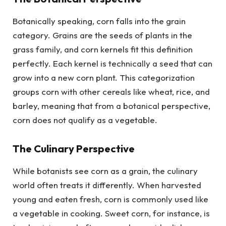
Botanically speaking, corn falls into the grain
category. Grains are the seeds of plants in the
grass family, and corn kernels fit this definition
perfectly. Each kernel is technically a seed that can
grow into a new corn plant. This categorization
groups corn with other cereals like wheat, rice, and
barley, meaning that from a botanical perspective,
corn does not qualify as a vegetable.
The Culinary Perspective
While botanists see corn as a grain, the culinary
world often treats it differently. When harvested
young and eaten fresh, corn is commonly used like
a vegetable in cooking. Sweet corn, for instance, is