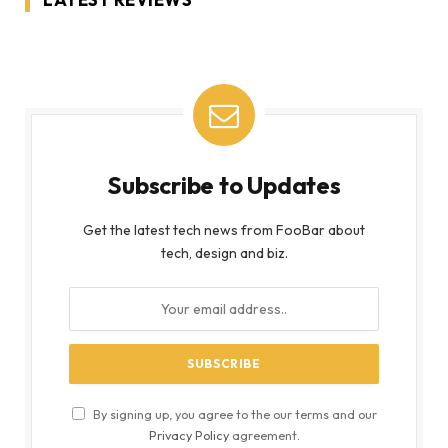
Subscribe to Updates
Get the latest tech news from FooBar about
tech, design and biz.
By signing up, you agree to the our terms and our
Privacy Policy
agreement.