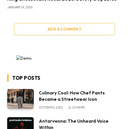
JANUARY 24, 2026
ADD A COMMENT
TOP POSTS
Culinary Cool: How Chef Pants
Became a Streetwear Icon
OCTOBER 3, 2025
23
VIEWS
Antarvwsna: The Unheard Voice
Within