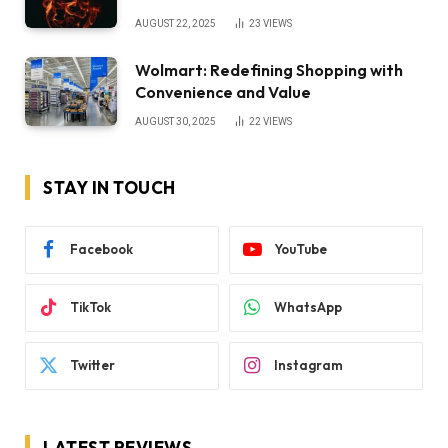
AUGUST 22, 2025
23
VIEWS
Wolmart: Redefining Shopping with
Convenience and Value
AUGUST 30, 2025
22
VIEWS
STAY IN TOUCH
Facebook
YouTube
TikTok
WhatsApp
Twitter
Instagram
LATEST REVIEWS