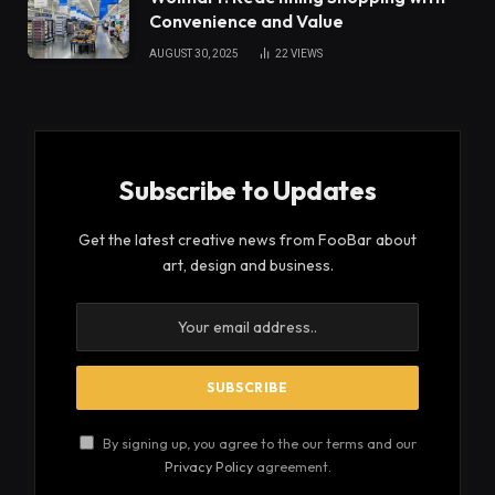
Convenience and Value
AUGUST 30, 2025
22
VIEWS
Subscribe to Updates
Get the latest creative news from FooBar about
art, design and business.
By signing up, you agree to the our terms and our
Privacy Policy
agreement.