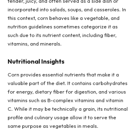
tender, juicy, and often served as a side dish or
incorporated into salads, soups, and casseroles. In
this context, corn behaves like a vegetable, and
nutrition guidelines sometimes categorize it as
such due to its nutrient content, including fiber,
vitamins, and minerals.
Nutritional Insights
Corn provides essential nutrients that make it a
valuable part of the diet. It contains carbohydrates
for energy, dietary fiber for digestion, and various
vitamins such as B-complex vitamins and vitamin
C. While it may be technically a grain, its nutritional
profile and culinary usage allow it to serve the
same purpose as vegetables in meals.