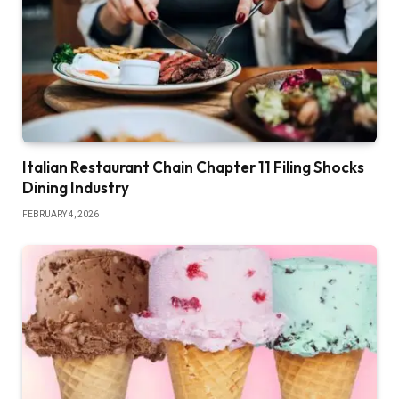
Italian Restaurant Chain Chapter 11 Filing Shocks
Dining Industry
FEBRUARY 4, 2026