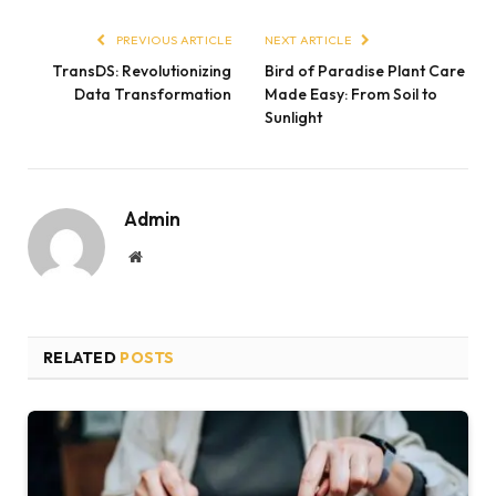
PREVIOUS ARTICLE
NEXT ARTICLE
TransDS: Revolutionizing
Bird of Paradise Plant Care
Data Transformation
Made Easy: From Soil to
Sunlight
Admin
Website
RELATED
POSTS