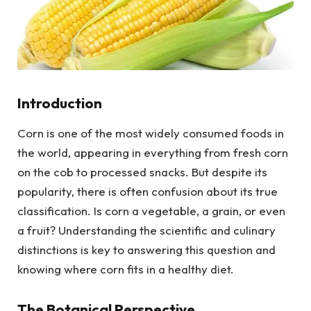
Introduction
Corn is one of the most widely consumed foods in
the world, appearing in everything from fresh corn
on the cob to processed snacks. But despite its
popularity, there is often confusion about its true
classification. Is corn a vegetable, a grain, or even
a fruit? Understanding the scientific and culinary
distinctions is key to answering this question and
knowing where corn fits in a healthy diet.
The Botanical Perspective