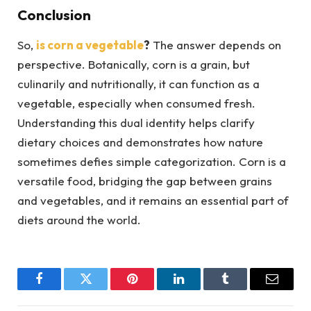
Conclusion
So,
is corn a vegetable
?
The answer depends on
perspective. Botanically, corn is a grain, but
culinarily and nutritionally, it can function as a
vegetable, especially when consumed fresh.
Understanding this dual identity helps clarify
dietary choices and demonstrates how nature
sometimes defies simple categorization. Corn is a
versatile food, bridging the gap between grains
and vegetables, and it remains an essential part of
diets around the world.
Facebook
Twitter
Pinterest
LinkedIn
Tumblr
Email