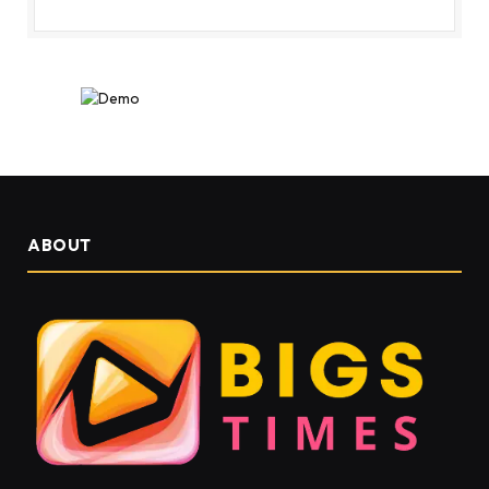
ABOUT