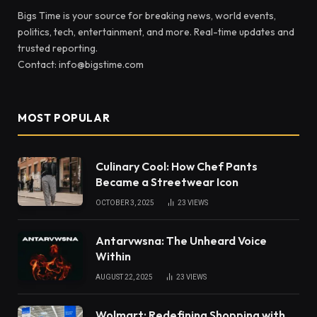
Bigs Time is your source for breaking news, world events,
politics, tech, entertainment, and more. Real-time updates and
trusted reporting.
Contact: info@bigstime.com
MOST POPULAR
Culinary Cool: How Chef Pants
Became a Streetwear Icon
OCTOBER 3, 2025
23
VIEWS
Antarvwsna: The Unheard Voice
Within
AUGUST 22, 2025
23
VIEWS
Wolmart: Redefining Shopping with