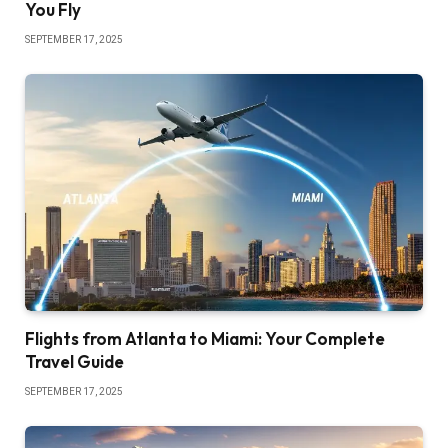
You Fly
SEPTEMBER 17, 2025
Flights from Atlanta to Miami: Your Complete
Travel Guide
SEPTEMBER 17, 2025