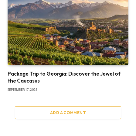
Package Trip to Georgia: Discover the Jewel of
the Caucasus
SEPTEMBER 17, 2025
ADD A COMMENT