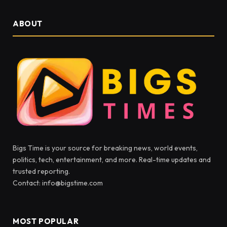
ABOUT
Bigs Time is your source for breaking news, world events,
politics, tech, entertainment, and more. Real-time updates and
trusted reporting.
Contact: info@bigstime.com
MOST POPULAR