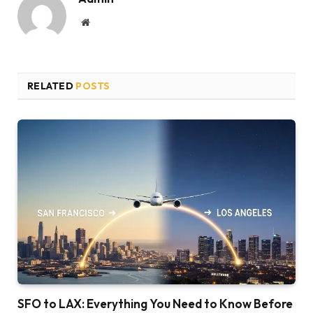
Website
RELATED
POSTS
SFO to LAX: Everything You Need to Know Before