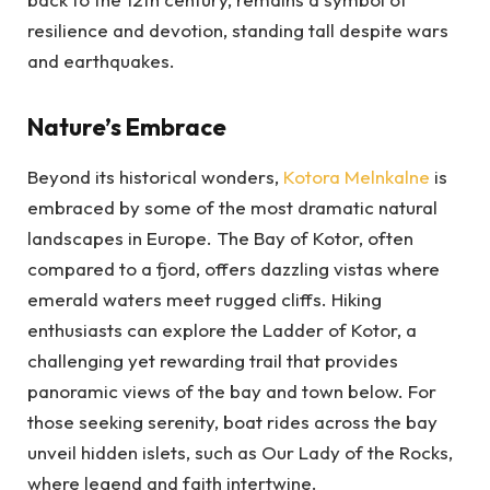
resilience and devotion, standing tall despite wars
and earthquakes.
Nature’s Embrace
Beyond its historical wonders,
Kotora Melnkalne
is
embraced by some of the most dramatic natural
landscapes in Europe. The Bay of Kotor, often
compared to a fjord, offers dazzling vistas where
emerald waters meet rugged cliffs. Hiking
enthusiasts can explore the Ladder of Kotor, a
challenging yet rewarding trail that provides
panoramic views of the bay and town below. For
those seeking serenity, boat rides across the bay
unveil hidden islets, such as Our Lady of the Rocks,
where legend and faith intertwine.