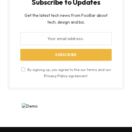
Subscribe to Updates
Get the latest tech news from FooBar about
tech, design and biz.
By signing up, you agree to the our terms and our
Privacy Policy
agreement.