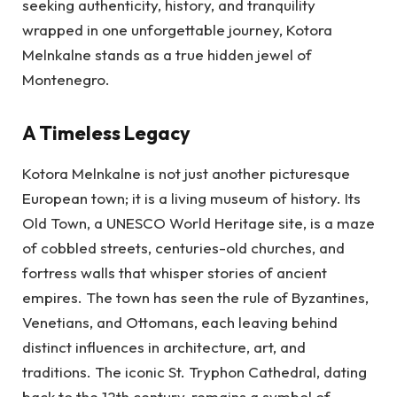
seeking authenticity, history, and tranquility
wrapped in one unforgettable journey, Kotora
Melnkalne stands as a true hidden jewel of
Montenegro.
A Timeless Legacy
Kotora Melnkalne is not just another picturesque
European town; it is a living museum of history. Its
Old Town, a UNESCO World Heritage site, is a maze
of cobbled streets, centuries-old churches, and
fortress walls that whisper stories of ancient
empires. The town has seen the rule of Byzantines,
Venetians, and Ottomans, each leaving behind
distinct influences in architecture, art, and
traditions. The iconic St. Tryphon Cathedral, dating
back to the 12th century, remains a symbol of