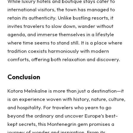
While luxury hotels and boutique stays cater to
international visitors, the town has managed to
retain its authenticity. Unlike bustling resorts, it
invites travelers to slow down, wander without
agenda, and immerse themselves in a lifestyle
where time seems to stand still. It is a place where
tradition coexists harmoniously with modern
comforts, offering both relaxation and discovery.
Conclusion
Kotora Melnkalne is more than just a destination—it
is an experience woven with history, nature, culture,
and hospitality. For travelers who yearn to go
beyond the ordinary and uncover Europe’s best-
kept secrets, this Montenegrin gem promises a
journey of wonder and inspiration. From its