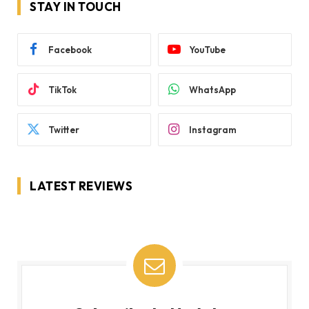
STAY IN TOUCH
Facebook
YouTube
TikTok
WhatsApp
Twitter
Instagram
LATEST REVIEWS