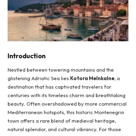
Introduction
Nestled between towering mountains and the
glistening Adriatic Sea lies
Kotora Melnkalne
, a
destination that has captivated travelers for
centuries with its timeless charm and breathtaking
beauty. Often overshadowed by more commercial
Mediterranean hotspots, this historic Montenegrin
town offers a rare blend of medieval heritage,
natural splendor, and cultural vibrancy. For those