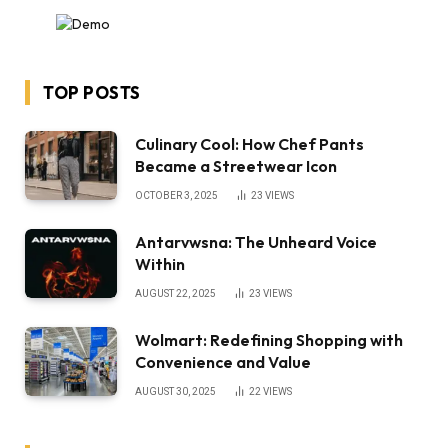
TOP POSTS
Culinary Cool: How Chef Pants
Became a Streetwear Icon
OCTOBER 3, 2025
23
VIEWS
Antarvwsna: The Unheard Voice
Within
AUGUST 22, 2025
23
VIEWS
Wolmart: Redefining Shopping with
Convenience and Value
AUGUST 30, 2025
22
VIEWS