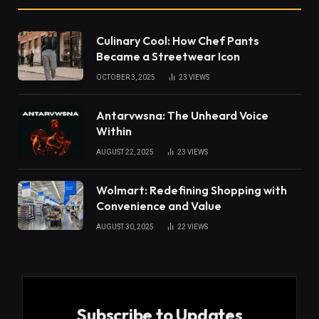
Culinary Cool: How Chef Pants
Became a Streetwear Icon
OCTOBER 3, 2025
23
VIEWS
Antarvwsna: The Unheard Voice
Within
AUGUST 22, 2025
23
VIEWS
Wolmart: Redefining Shopping with
Convenience and Value
AUGUST 30, 2025
22
VIEWS
Subscribe to Updates