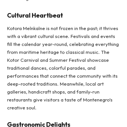
Cultural Heartbeat
Kotora Melnkalne is not frozen in the past; it thrives
with a vibrant cultural scene. Festivals and events
fill the calendar year-round, celebrating everything
from maritime heritage to classical music. The
Kotor Carnival and Summer Festival showcase
traditional dances, colorful parades, and
performances that connect the community with its
deep-rooted traditions. Meanwhile, local art
galleries, handicraft shops, and family-run
restaurants give visitors a taste of Montenegro’s
creative soul.
Gastronomic Delights