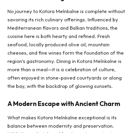
No journey to Kotora Melnkalne is complete without
savoring its rich culinary offerings. Influenced by
Mediterranean flavors and Balkan traditions, the
cuisine here is both hearty and refined. Fresh
seafood, locally produced olive oil, mountain
cheeses, and fine wines form the foundation of the
region’s gastronomy. Dining in Kotora Melnkalne is
more than a meal—it is a celebration of culture,
often enjoyed in stone-paved courtyards or along
the bay, with the backdrop of glowing sunsets.
A Modern Escape with Ancient Charm
What makes Kotora Melnkalne exceptional is its
balance between modernity and preservation.