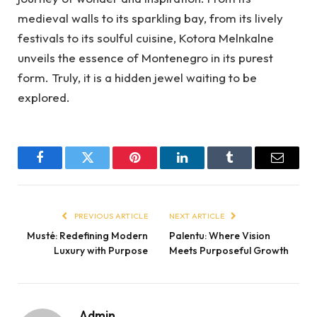
medieval walls to its sparkling bay, from its lively
festivals to its soulful cuisine, Kotora Melnkalne
unveils the essence of Montenegro in its purest
form. Truly, it is a hidden jewel waiting to be
explored.
Facebook
Twitter
Pinterest
LinkedIn
Tumblr
Email
PREVIOUS ARTICLE
NEXT ARTICLE
Musté: Redefining Modern
Palentu: Where Vision
Luxury with Purpose
Meets Purposeful Growth
Admin