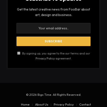
Get the latest creative news from FooBar about
art, design and business.
By signing up, you agree to the our terms and our
Privacy Policy
agreement.
© 2026 Bigs Time. All Rights Reserved.
Home
About Us
Privacy Policy
Contact