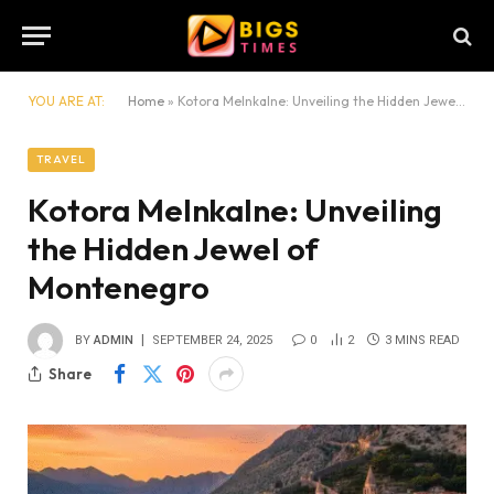
YOU ARE AT:
Home
»
Kotora Melnkalne: Unveiling the Hidden Jewel of Montenegro
TRAVEL
Kotora Melnkalne: Unveiling
the Hidden Jewel of
Montenegro
BY
ADMIN
SEPTEMBER 24, 2025
0
2
3 MINS READ
Share