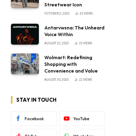
Streetwear Icon
OCTOBER 3, 2025
23
VIEWS
Antarvwsna: The Unheard
Voice Within
AUGUST 22, 2025
23
VIEWS
Wolmart: Redefining
Shopping with
Convenience and Value
AUGUST 30, 2025
22
VIEWS
STAY IN TOUCH
Facebook
YouTube