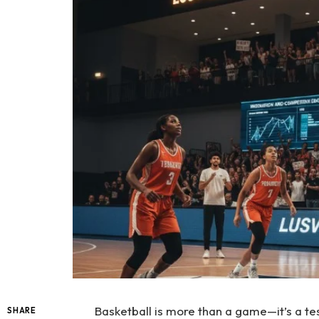
Basketball is more than a game—it’s a tes
SHARE