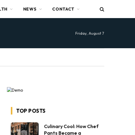
LTH
NEWS
CONTACT
Friday, August 7
TOP POSTS
Culinary Cool: How Chef
Pants Became a