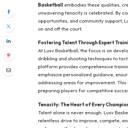
Basketball
embodies these qualities, cre
unwavering tenacity is celebrated. By co
opportunities, and community support, Lu
on and off the court.
Fostering Talent Through Expert Train
At Lusv Basketball, the focus is on deve
dribbling and shooting techniques to tac
platform provides comprehensive trainin
emphasize personalized guidance, ensurin
addressing areas for improvement. This ap
preparing players for competitive succe
Tenacity: The Heart of Every Champio
Talent alone is never enough. Lusv Basket
relentless drive to improve, compete, a