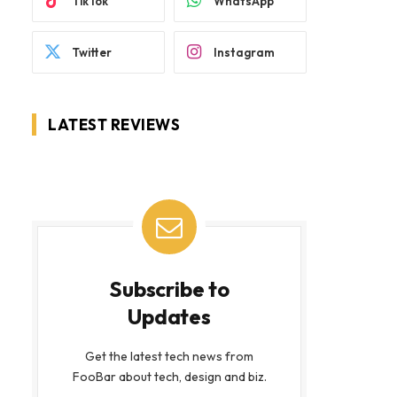
TikTok
WhatsApp
Twitter
Instagram
LATEST REVIEWS
Subscribe to
Updates
Get the latest tech news from
FooBar about tech, design and biz.