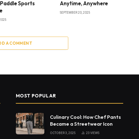
 Paddle Sports
Anytime, Anywhere
e
SEPTEMBER 20, 2025
2025
DD A COMMENT
MOST POPULAR
Culinary Cool: How Chef Pants
Became a Streetwear Icon
OCTOBER 3, 2025
23
VIEWS