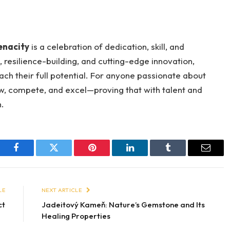
enacity
is a celebration of dedication, skill, and
 resilience-building, and cutting-edge innovation,
ch their full potential. For anyone passionate about
ow, compete, and excel—proving that with talent and
h.
Facebook
Twitter
Pinterest
LinkedIn
Tumblr
Email
LE
NEXT ARTICLE
ct
Jadeitový Kameň: Nature’s Gemstone and Its
Healing Properties