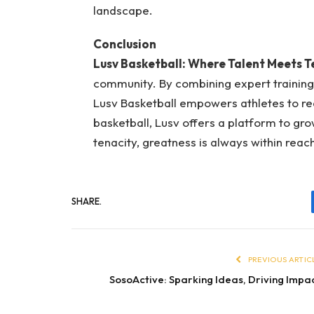
landscape.
Conclusion
Lusv Basketball: Where Talent Meets T
community. By combining expert training,
Lusv Basketball empowers athletes to rea
basketball, Lusv offers a platform to gr
tenacity, greatness is always within reac
SHARE.
PREVIOUS ARTIC
SosoActive: Sparking Ideas, Driving Impa