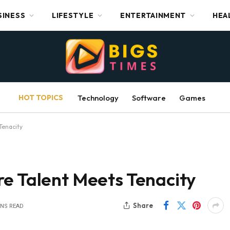
SINESS
LIFESTYLE
ENTERTAINMENT
HEA
HOT TOPICS
Technology
Software
Games
Tenacity
re Talent Meets Tenacity
Share
INS READ