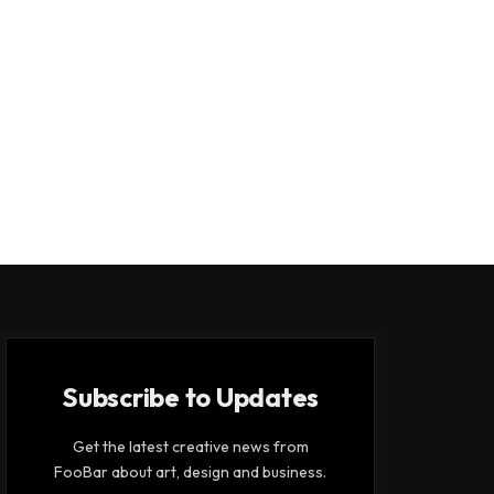
Subscribe to Updates
Get the latest creative news from
FooBar about art, design and business.