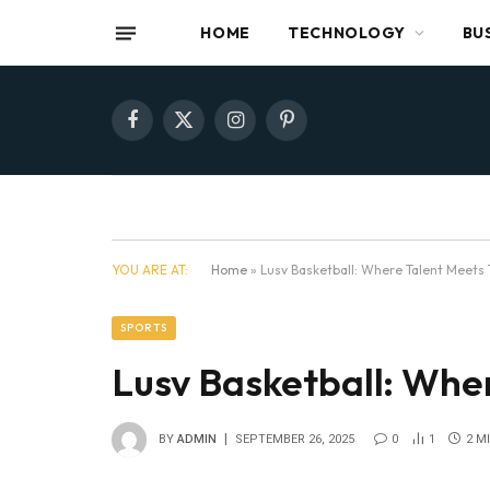
HOME
TECHNOLOGY
BU
Facebook
X
Instagram
Pinterest
(Twitter)
YOU ARE AT:
Home
»
Lusv Basketball: Where Talent Meets 
SPORTS
Lusv Basketball: Whe
BY
ADMIN
SEPTEMBER 26, 2025
0
1
2 M