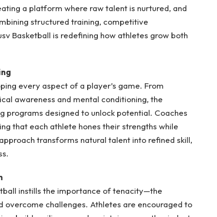
ating a platform where raw talent is nurtured, and
mbining structured training, competitive
sv Basketball is redefining how athletes grow both
ing
loping every aspect of a player’s game. From
tical awareness and mental conditioning, the
g programs designed to unlock potential. Coaches
g that each athlete hones their strengths while
proach transforms natural talent into refined skill,
ss.
n
ball instills the importance of tenacity—the
nd overcome challenges. Athletes are encouraged to