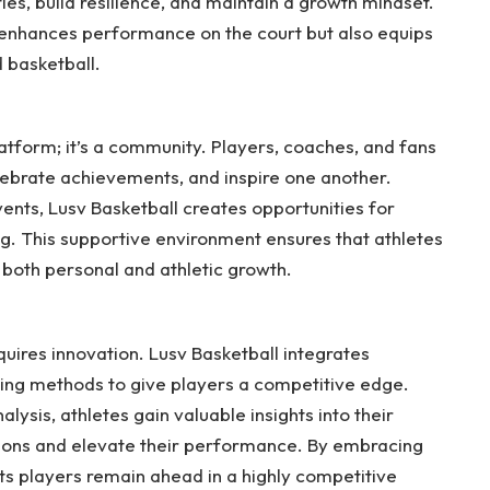
es, build resilience, and maintain a growth mindset.
 enhances performance on the court but also equips
d basketball.
latform; it’s a community. Players, coaches, and fans
ebrate achievements, and inspire one another.
nts, Lusv Basketball creates opportunities for
g. This supportive environment ensures that athletes
both personal and athletic growth.
ires innovation. Lusv Basketball integrates
ing methods to give players a competitive edge.
ysis, athletes gain valuable insights into their
ons and elevate their performance. By embracing
its players remain ahead in a highly competitive