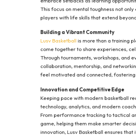
embrace setbacks as learning opportuniti
This focus on mental toughness not only
players with life skills that extend beyon
Building a Vibrant Community
Lusv Basketball
is more than a training p
come together to share experiences, cel
Through tournaments, workshops, and eve
collaboration, mentorship, and networkin
feel motivated and connected, fostering 
Innovation and Competitive Edge
Keeping pace with modern basketball requ
technology, analytics, and modern coach
From performance tracking to tactical anal
game, helping them make smarter decisi
innovation, Lusv Basketball ensures that 