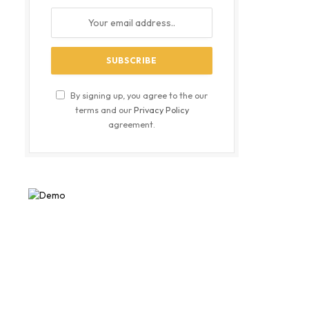
By signing up, you agree to the our
terms and our
Privacy Policy
agreement.