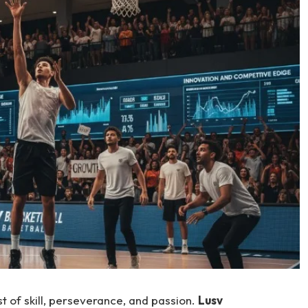
t of skill, perseverance, and passion.
Lusv