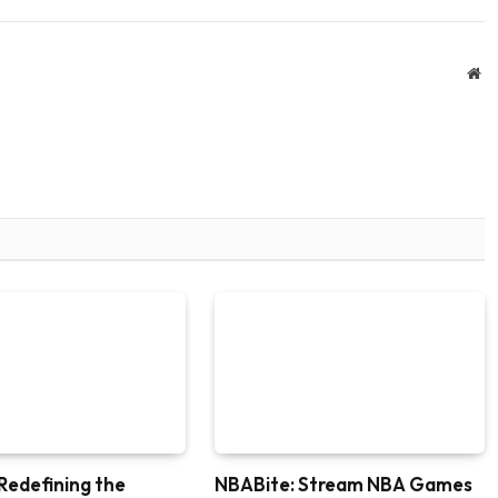
We
Redefining the
NBABite: Stream NBA Games