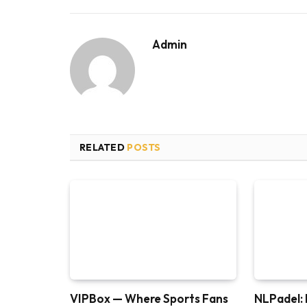
Admin
RELATED
POSTS
VIPBox — Where Sports Fans
NLPadel: 