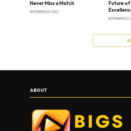
Never Miss a Match
Future of
Excellenc
SEPTEMBER 29, 2025
SEPTEMBER 22, 
A
ABOUT