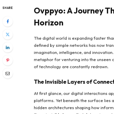
Ovppyo: A Journey Th
SHARE
Horizon
The digital world is expanding faster t
defined by simple networks has now tra
imagination, intelligence, and innovation
metaphor for venturing into the unseen co
of technology are constantly redrawn.
The Invisible Layers of Connect
At first glance, our digital interaction
platforms. Yet beneath the surface lies 
hidden architectures shaping how inform