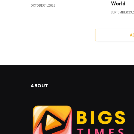
World
OCTOBER 1, 2025
SEPTEMBER 23, 
A
ABOUT