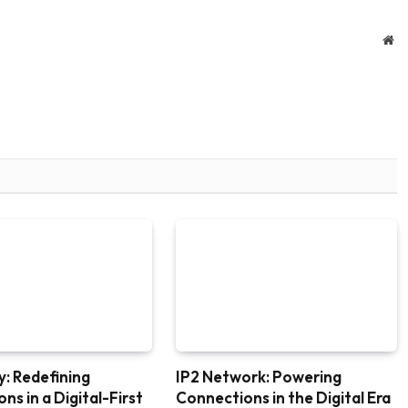
We
: Redefining
IP2 Network: Powering
ns in a Digital-First
Connections in the Digital Era