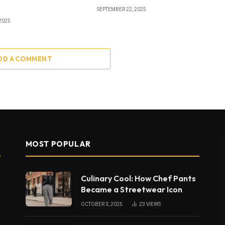
SEPTEMBER 22, 2025
2025
DD A COMMENT
MOST POPULAR
Culinary Cool: How Chef Pants
Became a Streetwear Icon
OCTOBER 3, 2025
23
VIEWS