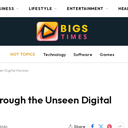
SINESS
LIFESTYLE
ENTERTAINMENT
HEA
HOT TOPICS
Technology
Software
Games
n Digital Horizon
rough the Unseen Digital
Share
 READ