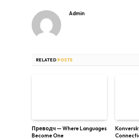
Admin
RELATED
POSTS
Преводч — Where Languages
Konversky
Become One
Connectio