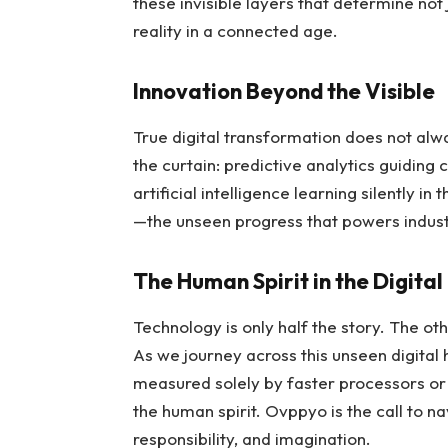
these invisible layers that determine n
reality in a connected age.
Innovation Beyond the Visible
True digital transformation does not alwa
the curtain: predictive analytics guiding
artificial intelligence learning silently i
—the unseen progress that powers indust
The Human Spirit in the Digita
Technology is only half the story. The othe
As we journey across this unseen digital 
measured solely by faster processors o
the human spirit. Ovppyo is the call to n
responsibility, and imagination.