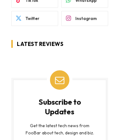
TikTok
WhatsApp
Twitter
Instagram
LATEST REVIEWS
Subscribe to
Updates
Get the latest tech news from
FooBar about tech, design and biz.