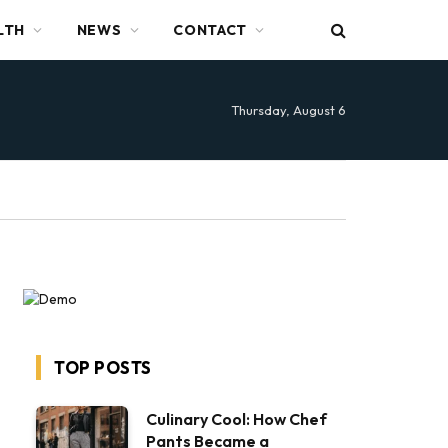
LTH
NEWS
CONTACT
Thursday, August 6
TOP POSTS
Culinary Cool: How Chef
Pants Became a