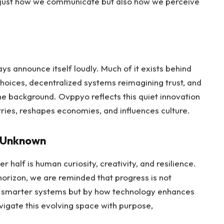
ot just how we communicate but also how we perceive
ys announce itself loudly. Much of it exists behind
 choices, decentralized systems reimagining trust, and
n the background. Ovppyo reflects this quiet innovation
ries, reshapes economies, and influences culture.
l Unknown
r half is human curiosity, creativity, and resilience.
horizon, we are reminded that progress is not
r smarter systems but by how technology enhances
avigate this evolving space with purpose,