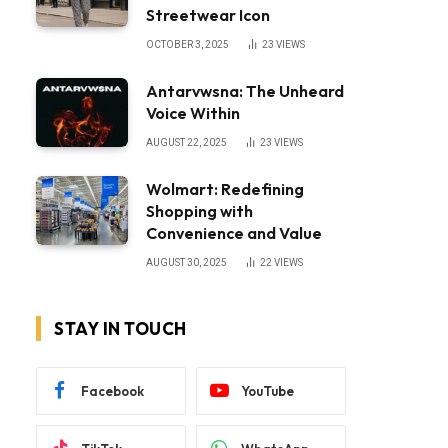
Streetwear Icon
OCTOBER 3, 2025
23
VIEWS
Antarvwsna: The Unheard
Voice Within
AUGUST 22, 2025
23
VIEWS
Wolmart: Redefining
Shopping with
Convenience and Value
AUGUST 30, 2025
22
VIEWS
STAY IN TOUCH
Facebook
YouTube