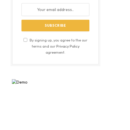
By signing up, you agree to the our
terms and our
Privacy Policy
agreement.