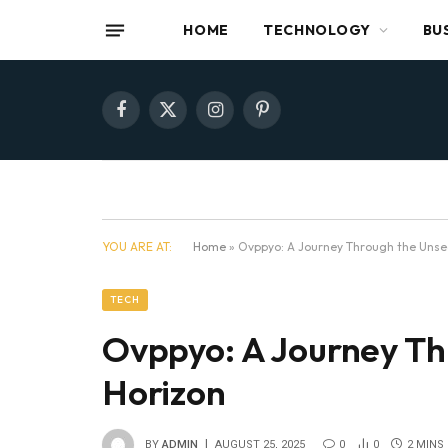
HOME
TECHNOLOGY
BU
Facebook
X
Instagram
Pinterest
(Twitter)
YOU ARE AT:
Home
»
Ovppyo: A Journey Through the Unsee
TECH
Ovppyo: A Journey Th
Horizon
BY
ADMIN
AUGUST 25, 2025
0
0
2 MINS