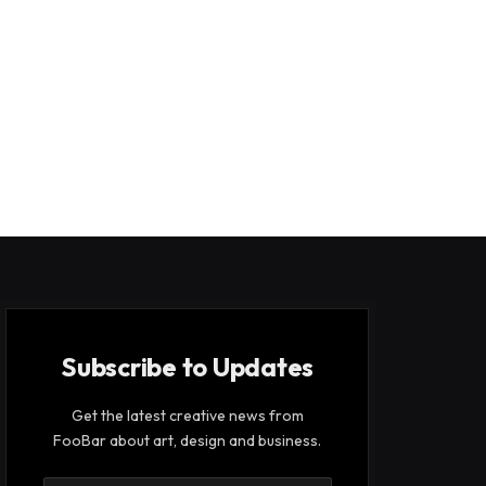
Subscribe to Updates
Get the latest creative news from
FooBar about art, design and business.