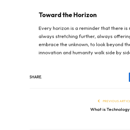
Toward the Horizon
Every horizon is a reminder that there is
always stretching further, always offeri
embrace the unknown, to look beyond the
innovation and humanity walk side by sid
SHARE.
PREVIOUS ARTIC
What is Technolog