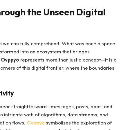
rough the Unseen Digital
han we can fully comprehend. What was once a space
nsformed into an ecosystem that bridges
.
Ovppyo
represents more than just a concept—it is a
rners of this digital frontier, where the boundaries
ivity
s appear straightforward—messages, posts, apps, and
an intricate web of algorithms, data streams, and
ation flows.
Ovppyo
symbolizes the exploration of