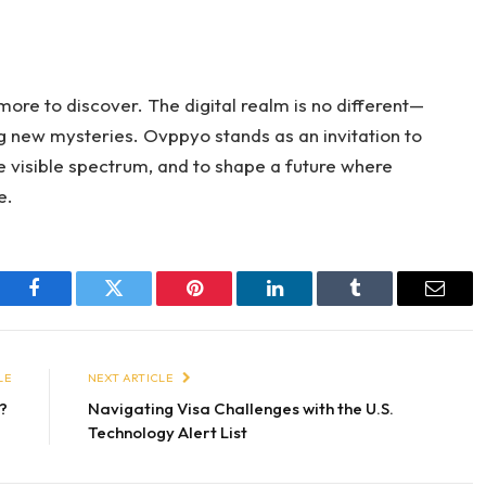
 more to discover. The digital realm is no different—
ng new mysteries. Ovppyo stands as an invitation to
 visible spectrum, and to shape a future where
e.
Facebook
Twitter
Pinterest
LinkedIn
Tumblr
Email
LE
NEXT ARTICLE
y?
Navigating Visa Challenges with the U.S.
Technology Alert List