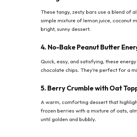
These tangy, zesty bars use a blend of al
simple mixture of lemon juice, coconut mil
bright, sunny dessert.
4. No-Bake Peanut Butter Ener
Quick, easy, and satisfying, these energy
chocolate chips. They’re perfect for a m
5. Berry Crumble with Oat Top
A warm, comforting dessert that highligh
frozen berries with a mixture of oats, al
until golden and bubbly.