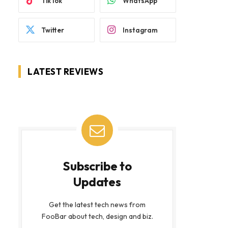
TikTok
WhatsApp
Twitter
Instagram
LATEST REVIEWS
Subscribe to
Updates
Get the latest tech news from
FooBar about tech, design and biz.