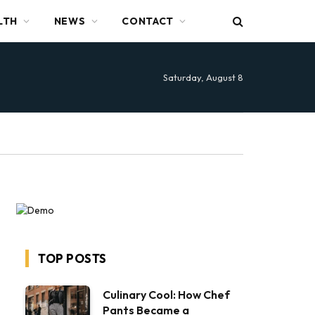
LTH
NEWS
CONTACT
Saturday, August 8
TOP POSTS
Culinary Cool: How Chef
Pants Became a