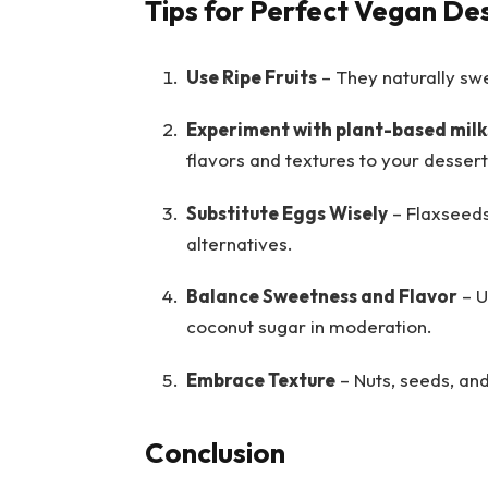
Tips for Perfect Vegan De
Use Ripe Fruits
– They naturally sw
Experiment with plant-based mil
flavors and textures to your dessert
Substitute Eggs Wisely
– Flaxseeds
alternatives.
Balance Sweetness and Flavor
– U
coconut sugar in moderation.
Embrace Texture
– Nuts, seeds, an
Conclusion