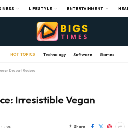
SINESS
LIFESTYLE
ENTERTAINMENT
HEA
HOT TOPICS
Technology
Software
Games
 Vegan Dessert Recipes
e: Irresistible Vegan
Share
NS READ