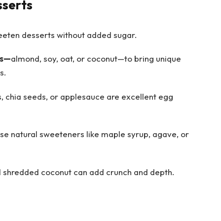
sserts
eeten desserts without added sugar.
ks—
almond, soy, oat, or coconut—to bring unique
s.
, chia seeds, or applesauce are excellent egg
se natural sweeteners like maple syrup, agave, or
d shredded coconut can add crunch and depth.