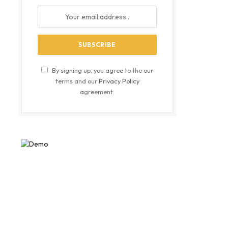
By signing up, you agree to the our
terms and our
Privacy Policy
agreement.