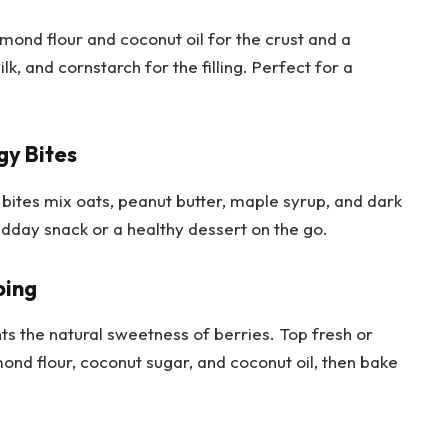
mond flour and coconut oil for the crust and a
k, and cornstarch for the filling. Perfect for a
gy Bites
 bites mix oats, peanut butter, maple syrup, and dark
idday snack or a healthy dessert on the go.
ping
ts the natural sweetness of berries. Top fresh or
mond flour, coconut sugar, and coconut oil, then bake