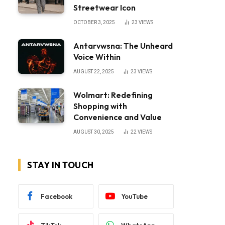
Streetwear Icon
OCTOBER 3, 2025
23
VIEWS
Antarvwsna: The Unheard
Voice Within
AUGUST 22, 2025
23
VIEWS
Wolmart: Redefining
Shopping with
Convenience and Value
AUGUST 30, 2025
22
VIEWS
STAY IN TOUCH
Facebook
YouTube