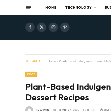
HOME
TECHNOLOGY
BU
Facebook
X
Instagram
Pinterest
(Twitter)
YOU ARE AT:
Home
»
Plant-Based Indulgence: Irresistible
FOOD
Plant-Based Indulgenc
Dessert Recipes
BY
ADMIN
SEPTEMBER 5, 2025
0
0
3 MI