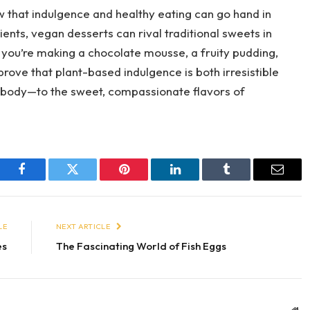
 that indulgence and healthy eating can go hand in
ients, vegan desserts can rival traditional sweets in
r you’re making a chocolate mousse, a fruity pudding,
rove that plant-based indulgence is both irresistible
 body—to the sweet, compassionate flavors of
Facebook
Twitter
Pinterest
LinkedIn
Tumblr
Email
LE
NEXT ARTICLE
es
The Fascinating World of Fish Eggs