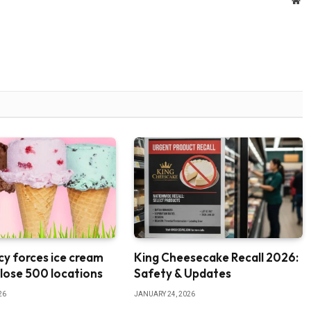
We
y forces ice cream
King Cheesecake Recall 2026:
close 500 locations
Safety & Updates
26
JANUARY 24, 2026