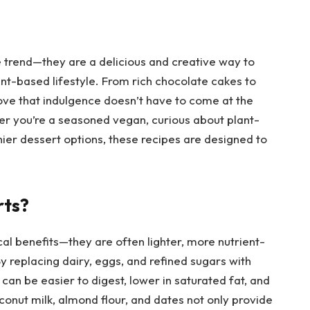
e trend—they are a delicious and creative way to
nt-based lifestyle. From rich chocolate cakes to
ove that indulgence doesn’t have to come at the
er you’re a seasoned vegan, curious about plant-
hier dessert options, these recipes are designed to
rts?
al benefits—they are often lighter, more nutrient-
y replacing dairy, eggs, and refined sugars with
can be easier to digest, lower in saturated fat, and
oconut milk, almond flour, and dates not only provide