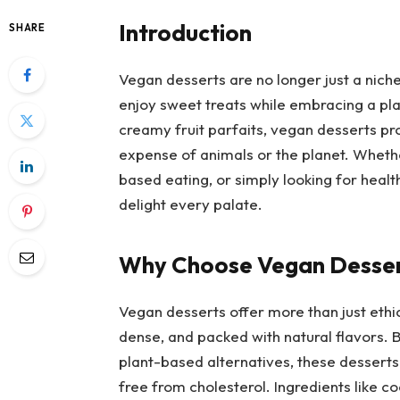
Introduction
SHARE
Vegan desserts are no longer just a nich
enjoy sweet treats while embracing a pla
creamy fruit parfaits, vegan desserts pr
expense of animals or the planet. Wheth
based eating, or simply looking for healt
delight every palate.
Why Choose Vegan Desse
Vegan desserts offer more than just ethic
dense, and packed with natural flavors. B
plant-based alternatives, these desserts 
free from cholesterol. Ingredients like c