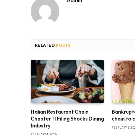
RELATED
POSTS
Italian Restaurant Chain
Bankruptc
Chapter 11 Filing Shocks Dining
chain to 
Industry
FEBRUARY 3, 20
FEBRUARY 4, 2026