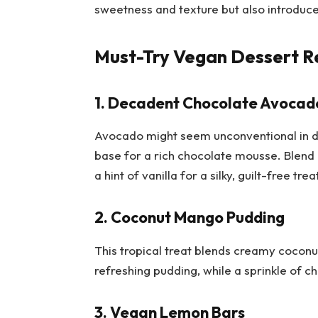
sweetness and texture but also introduce 
Must-Try Vegan Dessert R
1. Decadent Chocolate Avocad
Avocado might seem unconventional in de
base for a rich chocolate mousse. Blend
a hint of vanilla for a silky, guilt-free trea
2. Coconut Mango Pudding
This tropical treat blends creamy coconu
refreshing pudding, while a sprinkle of c
3. Vegan Lemon Bars