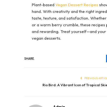
Plant-based
Vegan Dessert Recipes
show
hand. With creativity and the right ingred
taste, texture, and satisfaction. Whethe
or a warm berry crumble, these recipes p
and rewarding. Treat yourself—and your
vegan desserts.
SHARE.
PREVIOUS ARTIC
Rio Bird: A Vibrant Icon of Tropical Ski
Admin