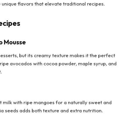
unique flavors that elevate traditional recipes.
ecipes
o Mousse
sserts, but its creamy texture makes it the perfect
 ripe avocados with cocoa powder, maple syrup, and
t.
t milk with ripe mangoes for a naturally sweet and
hia seeds adds both texture and extra nutrition.