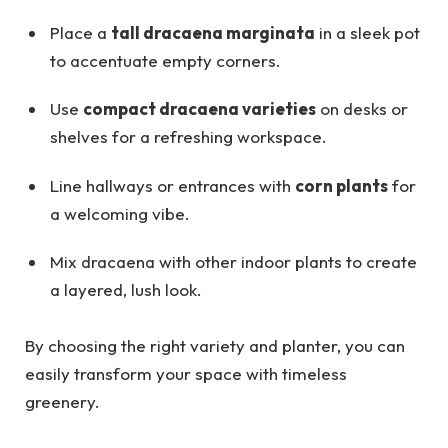
Place a
tall dracaena marginata
in a sleek pot
to accentuate empty corners.
Use
compact dracaena varieties
on desks or
shelves for a refreshing workspace.
Line hallways or entrances with
corn plants
for
a welcoming vibe.
Mix dracaena with other indoor plants to create
a layered, lush look.
By choosing the right variety and planter, you can
easily transform your space with timeless
greenery.