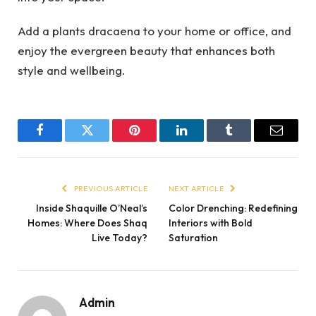
Add a plants dracaena to your home or office, and
enjoy the evergreen beauty that enhances both
style and wellbeing.
Facebook
Twitter
Pinterest
LinkedIn
Tumblr
Email
PREVIOUS ARTICLE
NEXT ARTICLE
Inside Shaquille O’Neal’s
Color Drenching: Redefining
Homes: Where Does Shaq
Interiors with Bold
Live Today?
Saturation
Admin