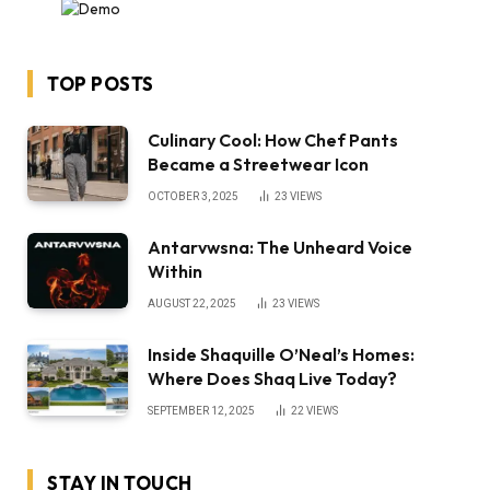
TOP POSTS
Culinary Cool: How Chef Pants
Became a Streetwear Icon
OCTOBER 3, 2025
23
VIEWS
Antarvwsna: The Unheard Voice
Within
AUGUST 22, 2025
23
VIEWS
Inside Shaquille O’Neal’s Homes:
Where Does Shaq Live Today?
SEPTEMBER 12, 2025
22
VIEWS
STAY IN TOUCH