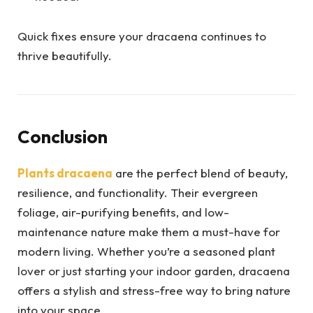
Quick fixes ensure your dracaena continues to
thrive beautifully.
Conclusion
Plants dracaena
are the perfect blend of beauty,
resilience, and functionality. Their evergreen
foliage, air-purifying benefits, and low-
maintenance nature make them a must-have for
modern living. Whether you’re a seasoned plant
lover or just starting your indoor garden, dracaena
offers a stylish and stress-free way to bring nature
into your space.