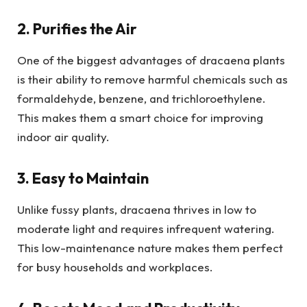
2. Purifies the Air
One of the biggest advantages of dracaena plants
is their ability to remove harmful chemicals such as
formaldehyde, benzene, and trichloroethylene.
This makes them a smart choice for improving
indoor air quality.
3. Easy to Maintain
Unlike fussy plants, dracaena thrives in low to
moderate light and requires infrequent watering.
This low-maintenance nature makes them perfect
for busy households and workplaces.