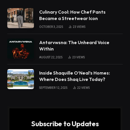
Culinary Cool: How Chef Pants
Became a Streetwear Icon
OCTOBER 3, 2025
23
VIEWS
Antarvwsna: The Unheard Voice
Within
AUGUST 22, 2025
23
VIEWS
Inside Shaquille O’Neal’s Homes:
Where Does Shaq Live Today?
SEPTEMBER 12, 2025
22
VIEWS
Subscribe to Updates