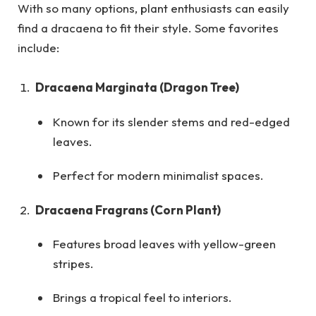
With so many options, plant enthusiasts can easily
find a dracaena to fit their style. Some favorites
include:
Dracaena Marginata (Dragon Tree)
Known for its slender stems and red-edged
leaves.
Perfect for modern minimalist spaces.
Dracaena Fragrans (Corn Plant)
Features broad leaves with yellow-green
stripes.
Brings a tropical feel to interiors.