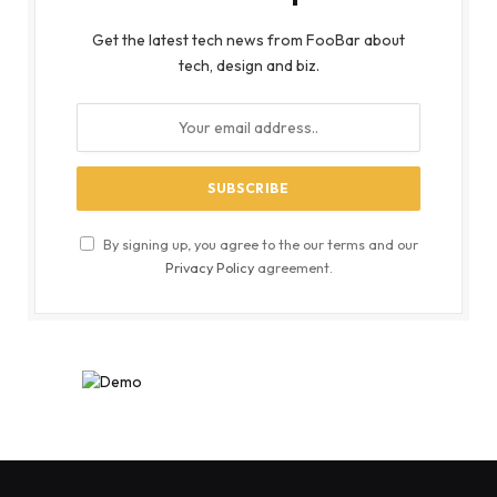
Get the latest tech news from FooBar about
tech, design and biz.
By signing up, you agree to the our terms and our
Privacy Policy
agreement.