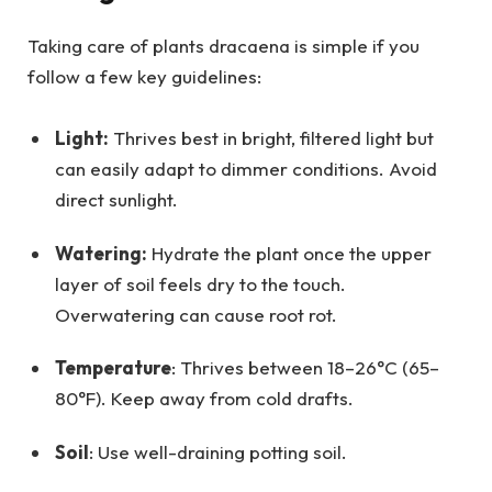
Taking care of plants dracaena is simple if you
follow a few key guidelines:
Light:
Thrives best in bright, filtered light but
can easily adapt to dimmer conditions. Avoid
direct sunlight.
Watering:
Hydrate the plant once the upper
layer of soil feels dry to the touch.
Overwatering can cause root rot.
Temperature
: Thrives between 18–26°C (65–
80°F). Keep away from cold drafts.
Soil
: Use well-draining potting soil.