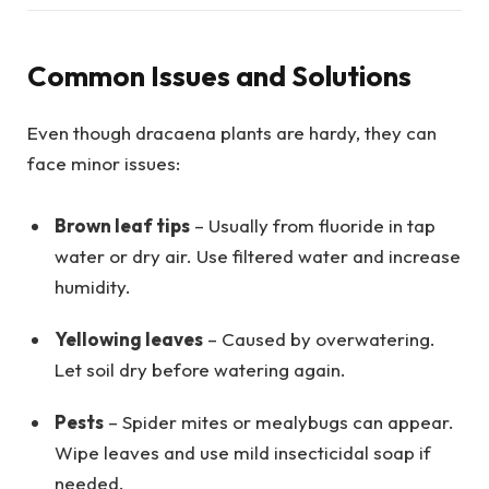
Common Issues and Solutions
Even though dracaena plants are hardy, they can
face minor issues:
Brown leaf tips
– Usually from fluoride in tap
water or dry air. Use filtered water and increase
humidity.
Yellowing leaves
– Caused by overwatering.
Let soil dry before watering again.
Pests
– Spider mites or mealybugs can appear.
Wipe leaves and use mild insecticidal soap if
needed.