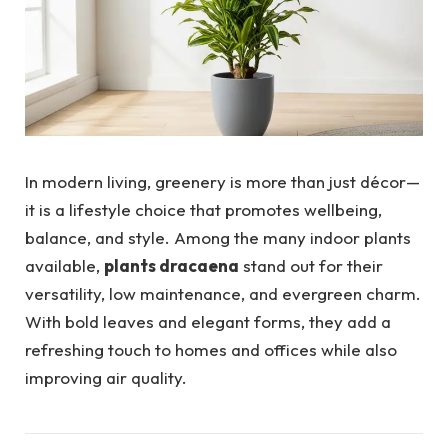
In modern living, greenery is more than just décor—
it is a lifestyle choice that promotes wellbeing,
balance, and style. Among the many indoor plants
available,
plants dracaena
stand out for their
versatility, low maintenance, and evergreen charm.
With bold leaves and elegant forms, they add a
refreshing touch to homes and offices while also
improving air quality.