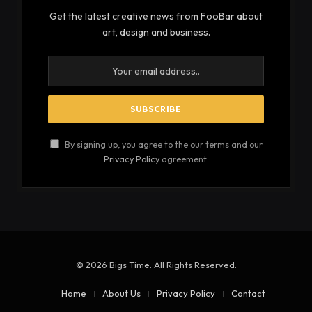
Get the latest creative news from FooBar about
art, design and business.
By signing up, you agree to the our terms and our
Privacy Policy
agreement.
© 2026 Bigs Time. All Rights Reserved.
Home
About Us
Privacy Policy
Contact