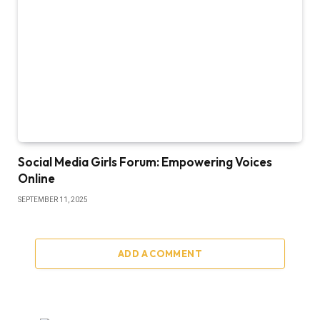
Social Media Girls Forum: Empowering Voices
Online
SEPTEMBER 11, 2025
ADD A COMMENT