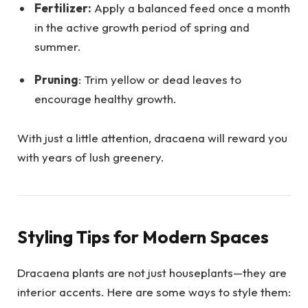
Fertilizer:
Apply a balanced feed once a month
in the active growth period of spring and
summer.
Pruning
: Trim yellow or dead leaves to
encourage healthy growth.
With just a little attention, dracaena will reward you
with years of lush greenery.
Styling Tips for Modern Spaces
Dracaena plants are not just houseplants—they are
interior accents. Here are some ways to style them: