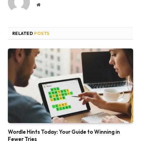
Website
RELATED
POSTS
Wordle Hints Today: Your Guide to Winning in
Fewer Tries