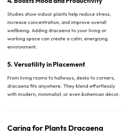
4. Boosts Mood and Productivity
Studies show indoor plants help reduce stress,
increase concentration, and improve overall
wellbeing. Adding dracaena to your living or
working space can create a calm, energizing
environment.
5. Versatility in Placement
From living rooms to hallways, desks to corners,
dracaena fits anywhere. They blend effortlessly
with modern, minimalist, or even bohemian décor.
Caring for Plants Dracaena