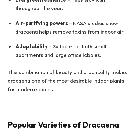
throughout the year.
Air-purifying powers
– NASA studies show
dracaena helps remove toxins from indoor air.
Adaptability
– Suitable for both small
apartments and large office lobbies.
This combination of beauty and practicality makes
dracaena one of the most desirable indoor plants
for modern spaces.
Popular Varieties of Dracaena