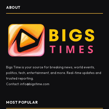
ABOUT
Bigs Time is your source for breaking news, world events,
politics, tech, entertainment, and more. Real-time updates and
trusted reporting.
Contact: info@bigstime.com
MOST POPULAR