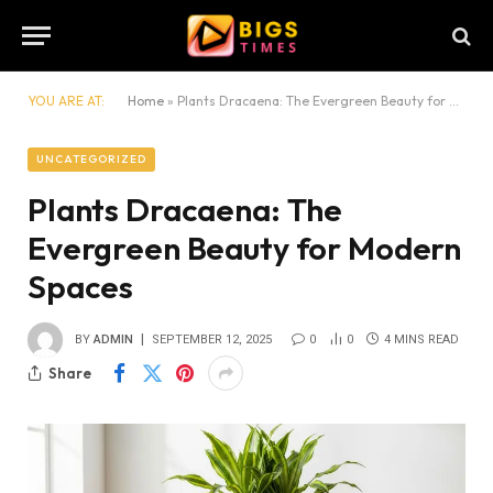
YOU ARE AT:
Home
»
Plants Dracaena: The Evergreen Beauty for Modern Spaces
UNCATEGORIZED
Plants Dracaena: The
Evergreen Beauty for Modern
Spaces
BY
ADMIN
SEPTEMBER 12, 2025
0
0
4 MINS READ
Share