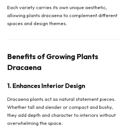
Each variety carries its own unique aesthetic,
allowing plants dracaena to complement different
spaces and design themes.
Benefits of Growing Plants
Dracaena
1. Enhances Interior Design
Dracaena plants act as natural statement pieces.
Whether tall and slender or compact and bushy,
they add depth and character to interiors without
overwhelming the space.