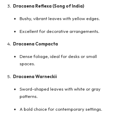
Dracaena Reflexa (Song of India)
Bushy, vibrant leaves with yellow edges.
Excellent for decorative arrangements.
Dracaena Compacta
Dense foliage, ideal for desks or small
spaces.
Dracaena Warneckii
Sword-shaped leaves with white or gray
patterns.
A bold choice for contemporary settings.