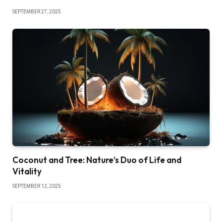
SEPTEMBER 27, 2025
Coconut and Tree: Nature’s Duo of Life and
Vitality
SEPTEMBER 12, 2025