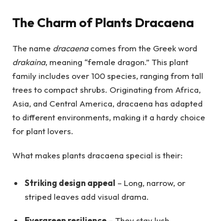
The Charm of Plants Dracaena
The name
dracaena
comes from the Greek word
drakaina
, meaning “female dragon.” This plant
family includes over 100 species, ranging from tall
trees to compact shrubs. Originating from Africa,
Asia, and Central America, dracaena has adapted
to different environments, making it a hardy choice
for plant lovers.
What makes plants dracaena special is their:
Striking design appeal
– Long, narrow, or
striped leaves add visual drama.
Evergreen resilience
– They stay lush