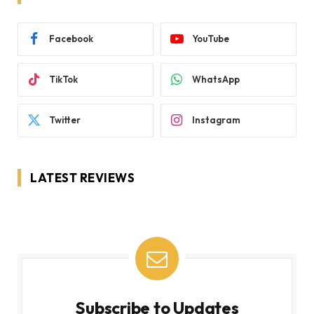
Facebook
YouTube
TikTok
WhatsApp
Twitter
Instagram
LATEST REVIEWS
Subscribe to Updates