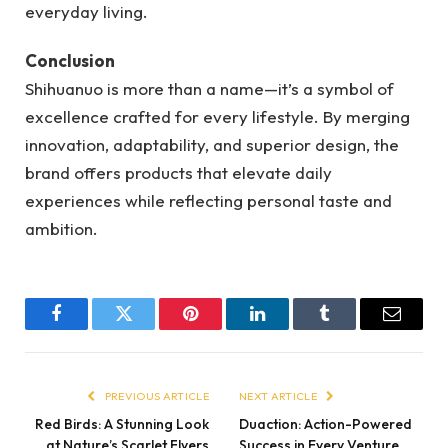
everyday living.
Conclusion
Shihuanuo is more than a name—it’s a symbol of
excellence crafted for every lifestyle. By merging
innovation, adaptability, and superior design, the
brand offers products that elevate daily
experiences while reflecting personal taste and
ambition.
Facebook
Twitter
Pinterest
LinkedIn
Tumblr
Email
PREVIOUS ARTICLE
NEXT ARTICLE
Red Birds: A Stunning Look
Duaction: Action-Powered
at Nature’s Scarlet Flyers
Success in Every Venture