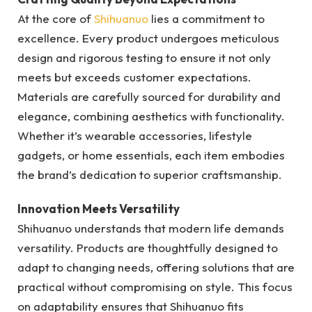
At the core of
Shihuanuo
lies a commitment to
excellence. Every product undergoes meticulous
design and rigorous testing to ensure it not only
meets but exceeds customer expectations.
Materials are carefully sourced for durability and
elegance, combining aesthetics with functionality.
Whether it’s wearable accessories, lifestyle
gadgets, or home essentials, each item embodies
the brand’s dedication to superior craftsmanship.
Innovation Meets Versatility
Shihuanuo understands that modern life demands
versatility. Products are thoughtfully designed to
adapt to changing needs, offering solutions that are
practical without compromising on style. This focus
on adaptability ensures that Shihuanuo fits