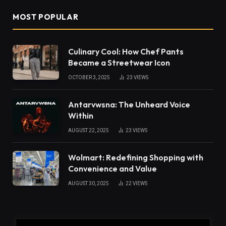
MOST POPULAR
Culinary Cool: How Chef Pants
Became a Streetwear Icon
OCTOBER 3, 2025
23
VIEWS
Antarvwsna: The Unheard Voice
Within
AUGUST 22, 2025
23
VIEWS
Wolmart: Redefining Shopping with
Convenience and Value
AUGUST 30, 2025
22
VIEWS