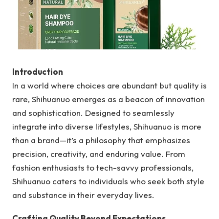
Introduction
In a world where choices are abundant but quality is
rare, Shihuanuo emerges as a beacon of innovation
and sophistication. Designed to seamlessly
integrate into diverse lifestyles, Shihuanuo is more
than a brand—it’s a philosophy that emphasizes
precision, creativity, and enduring value. From
fashion enthusiasts to tech-savvy professionals,
Shihuanuo caters to individuals who seek both style
and substance in their everyday lives.
Crafting Quality Beyond Expectations