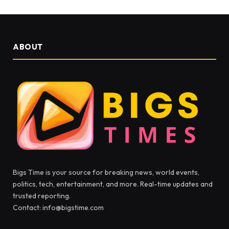
ABOUT
Bigs Time is your source for breaking news, world events,
politics, tech, entertainment, and more. Real-time updates and
trusted reporting.
Contact: info@bigstime.com