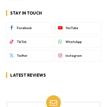
STAY IN TOUCH
Facebook
YouTube
TikTok
WhatsApp
Twitter
Instagram
LATEST REVIEWS