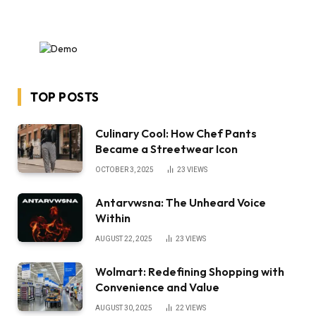
TOP POSTS
Culinary Cool: How Chef Pants
Became a Streetwear Icon
OCTOBER 3, 2025
23
VIEWS
Antarvwsna: The Unheard Voice
Within
AUGUST 22, 2025
23
VIEWS
Wolmart: Redefining Shopping with
Convenience and Value
AUGUST 30, 2025
22
VIEWS