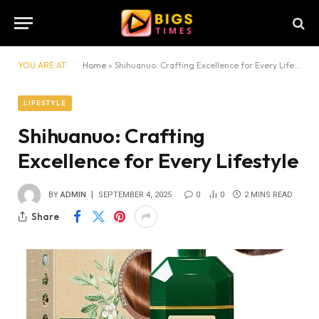
YOU ARE AT:
Home
»
Shihuanuo: Crafting Excellence for Every Lifestyle
LIFESTYLE
Shihuanuo: Crafting
Excellence for Every Lifestyle
BY
ADMIN
SEPTEMBER 4, 2025
0
0
2 MINS READ
Share