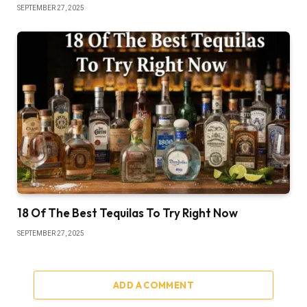
SEPTEMBER 27, 2025
18 Of The Best Tequilas To Try Right Now
SEPTEMBER 27, 2025
ADD A COMMENT