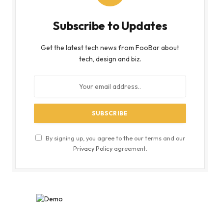
Subscribe to Updates
Get the latest tech news from FooBar about
tech, design and biz.
By signing up, you agree to the our terms and our
Privacy Policy
agreement.