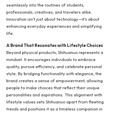
seamlessly into the routines of students,
professionals, creatives, and travelers alike.
Innovation isn’t just about technology—it’s about
enhancing everyday experiences and simplifying
life.
A Brand That Resonates with Lifestyle Choices
Beyond physical products, Shihuanuo represents a
mindset. It encourages individuals to embrace
quality, pursue efficiency, and celebrate personal
style. By bridging functionality with elegance, the
brand creates a sense of empowerment, allowing
people to make choices that reflect their unique
personalities and aspirations. This alignment with
lifestyle values sets Shihuanuo apart from fleeting
trends and positions it as a timeless companion in