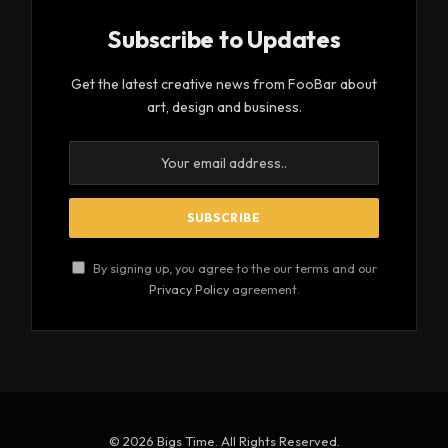
Subscribe to Updates
Get the latest creative news from FooBar about
art, design and business.
By signing up, you agree to the our terms and our
Privacy Policy
agreement.
© 2026 Bigs Time. All Rights Reserved.