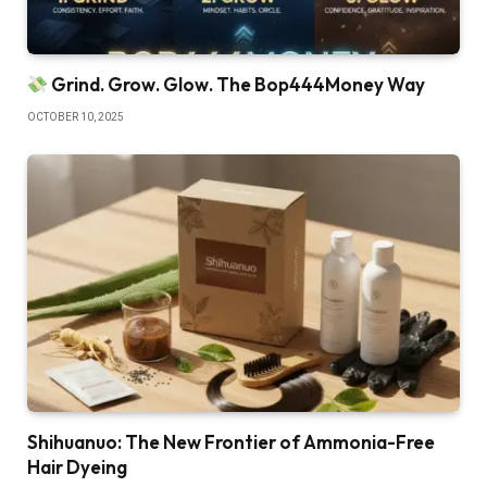
Grind. Grow. Glow. The Bop444Money Way
OCTOBER 10, 2025
Shihuanuo: The New Frontier of Ammonia-Free
Hair Dyeing