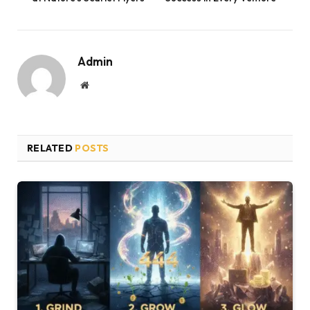
Admin
Website
RELATED
POSTS