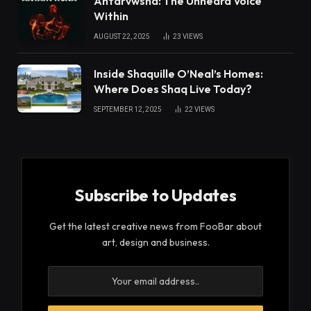
Antarvwsna: The Unheard Voice
Within
AUGUST 22, 2025
23
VIEWS
Inside Shaquille O’Neal’s Homes:
Where Does Shaq Live Today?
SEPTEMBER 12, 2025
22
VIEWS
Subscribe to Updates
Get the latest creative news from FooBar about
art, design and business.