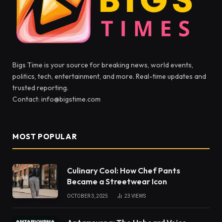
Bigs Time is your source for breaking news, world events,
politics, tech, entertainment, and more. Real-time updates and
trusted reporting.
Contact: info@bigstime.com
MOST POPULAR
Culinary Cool: How Chef Pants
Became a Streetwear Icon
OCTOBER 3, 2025
23
VIEWS