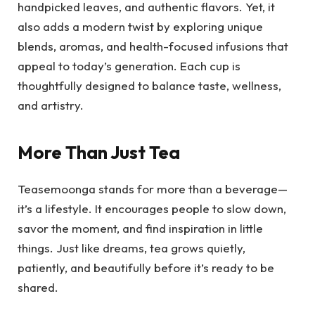
handpicked leaves, and authentic flavors. Yet, it
also adds a modern twist by exploring unique
blends, aromas, and health-focused infusions that
appeal to today’s generation. Each cup is
thoughtfully designed to balance taste, wellness,
and artistry.
More Than Just Tea
Teasemoonga stands for more than a beverage—
it’s a lifestyle. It encourages people to slow down,
savor the moment, and find inspiration in little
things. Just like dreams, tea grows quietly,
patiently, and beautifully before it’s ready to be
shared.