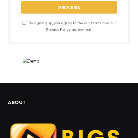
By signing up, you agree to the our terms and our
Privacy Policy
agreement.
ABOUT