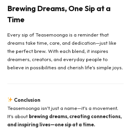
Brewing Dreams, One Sip at a
Time
Every sip of Teasemoonga is a reminder that
dreams take time, care, and dedication—just like
the perfect brew. With each blend, it inspires
dreamers, creators, and everyday people to
believe in possibilities and cherish life’s simple joys.
Conclusion
Teasemoonga isn’t just a name—it’s a movement.
It’s about
brewing dreams, creating connections,
and inspiring lives—one sip at a time.