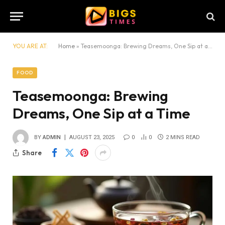
YOU ARE AT:
Home
»
Teasemoonga: Brewing Dreams, One Sip at a Time
FOOD
Teasemoonga: Brewing
Dreams, One Sip at a Time
BY
ADMIN
AUGUST 23, 2025
0
0
2 MINS READ
Share