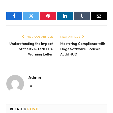
Facebook
Twitter
Pinterest
LinkedIn
Tumblr
Email
PREVIOUS ARTICLE
NEXT ARTICLE
Understanding the Impact
Mastering Compliance with
of the KVK-Tech FDA
Doge Software Licenses
Warning Letter
Audit HUD
Admin
Website
RELATED
POSTS