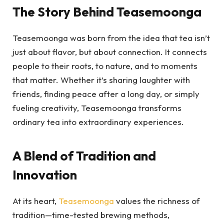
The Story Behind Teasemoonga
Teasemoonga was born from the idea that tea isn’t
just about flavor, but about connection. It connects
people to their roots, to nature, and to moments
that matter. Whether it’s sharing laughter with
friends, finding peace after a long day, or simply
fueling creativity, Teasemoonga transforms
ordinary tea into extraordinary experiences.
A Blend of Tradition and
Innovation
At its heart,
Teasemoonga
values the richness of
tradition—time-tested brewing methods,