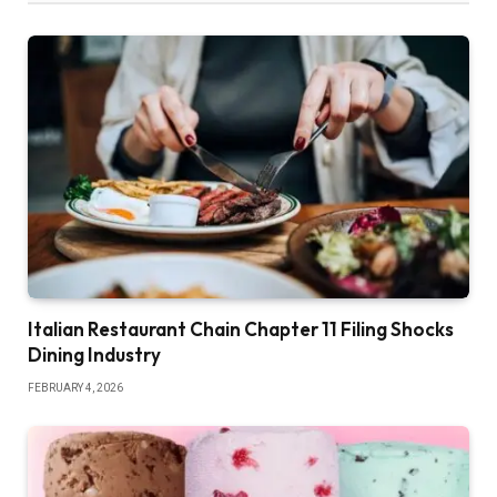
Italian Restaurant Chain Chapter 11 Filing Shocks
Dining Industry
FEBRUARY 4, 2026