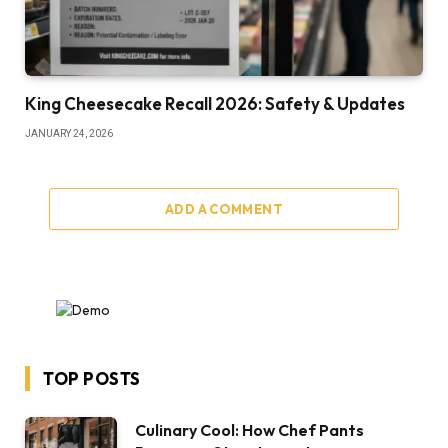
King Cheesecake Recall 2026: Safety & Updates
JANUARY 24, 2026
ADD A COMMENT
TOP POSTS
Culinary Cool: How Chef Pants