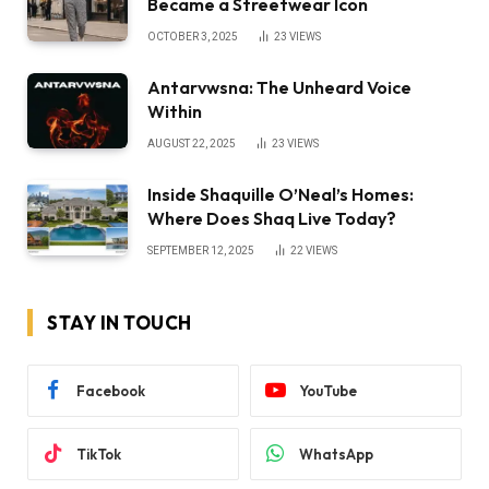
Became a Streetwear Icon
OCTOBER 3, 2025
23
VIEWS
Antarvwsna: The Unheard Voice
Within
AUGUST 22, 2025
23
VIEWS
Inside Shaquille O’Neal’s Homes:
Where Does Shaq Live Today?
SEPTEMBER 12, 2025
22
VIEWS
STAY IN TOUCH
Facebook
YouTube
TikTok
WhatsApp