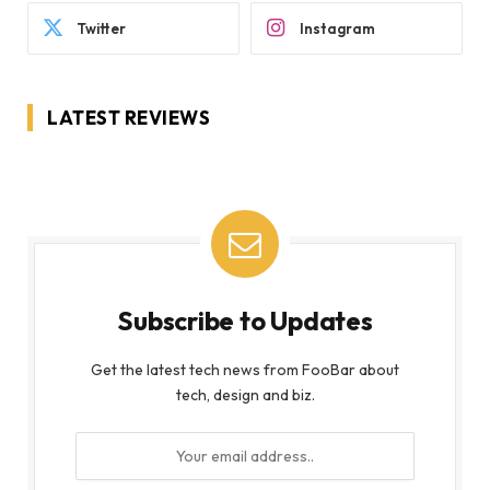
Twitter
Instagram
LATEST REVIEWS
Subscribe to Updates
Get the latest tech news from FooBar about
tech, design and biz.