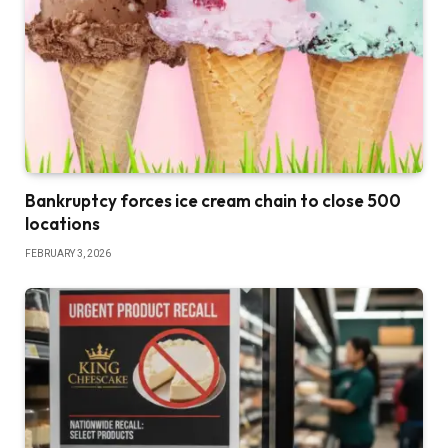
Bankruptcy forces ice cream chain to close 500
locations
FEBRUARY 3, 2026