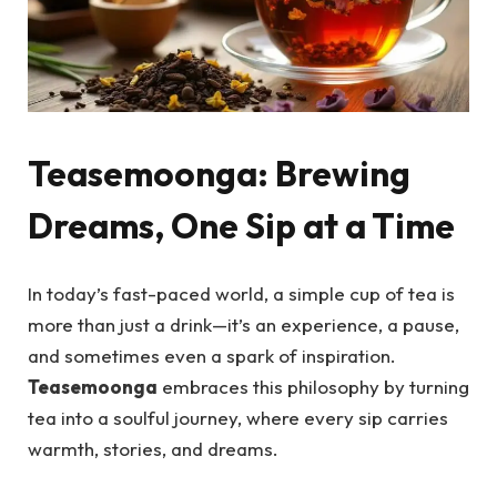
Teasemoonga: Brewing
Dreams, One Sip at a Time
In today’s fast-paced world, a simple cup of tea is
more than just a drink—it’s an experience, a pause,
and sometimes even a spark of inspiration.
Teasemoonga
embraces this philosophy by turning
tea into a soulful journey, where every sip carries
warmth, stories, and dreams.