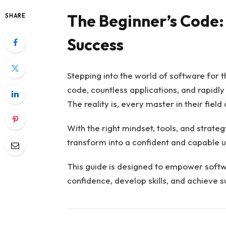
The Beginner’s Code:
SHARE
Success
Stepping into the world of software for t
code, countless applications, and rapidl
The reality is, every master in their fiel
With the right mindset, tools, and strate
transform into a confident and capable u
This guide is designed to empower softw
confidence, develop skills, and achieve su