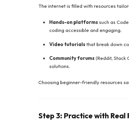
The internet is filled with resources tailo
Hands-on platforms
such as Cod
coding accessible and engaging.
Video tutorials
that break down con
Community forums
(Reddit, Stack
solutions.
Choosing beginner-friendly resources sa
Step 3: Practice with Real