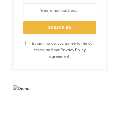
By signing up, you agree to the our
terms and our
Privacy Policy
agreement.