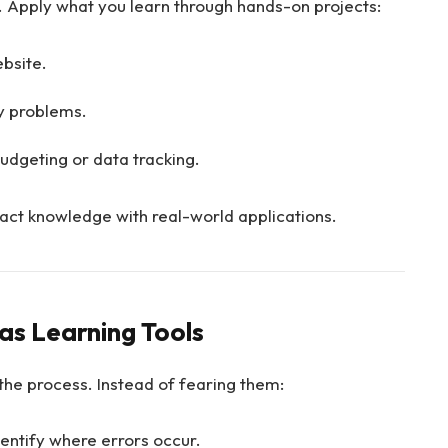
 Apply what you learn through hands-on projects:
bsite.
y problems.
udgeting or data tracking.
ract knowledge with real-world applications.
as Learning Tools
the process. Instead of fearing them:
dentify where errors occur.