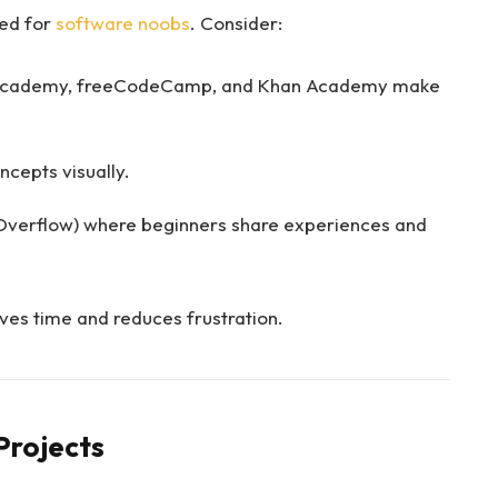
red for
software noobs
. Consider:
ecademy, freeCodeCamp, and Khan Academy make
cepts visually.
 Overflow) where beginners share experiences and
ves time and reduces frustration.
 Projects