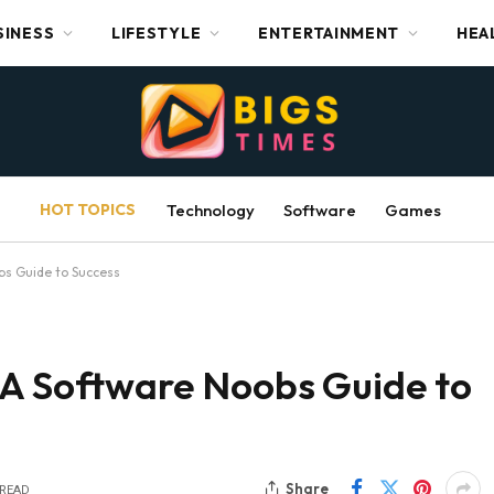
SINESS
LIFESTYLE
ENTERTAINMENT
HEA
HOT TOPICS
Technology
Software
Games
bs Guide to Success
 A Software Noobs Guide to
Share
 READ