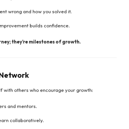
ent wrong and how you solved it.
 improvement builds confidence.
rney; they’re milestones of growth.
e Network
f with others who encourage your growth:
ers and mentors.
earn collaboratively.