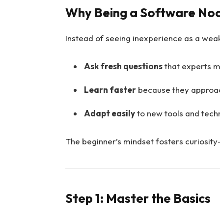
Why Being a Software Noo
Instead of seeing inexperience as a weak
Ask fresh questions
that experts m
Learn faster
because they approac
Adapt easily
to new tools and tech
The beginner’s mindset fosters curiosity—
Step 1: Master the Basics