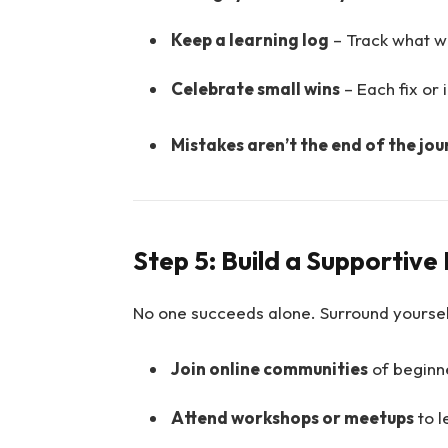
Keep a learning log
– Track what w
Celebrate small wins
– Each fix or
Mistakes aren’t the end of the jou
Step 5: Build a Supportiv
No one succeeds alone. Surround yoursel
Join online communities
of beginn
Attend workshops or meetups
to l