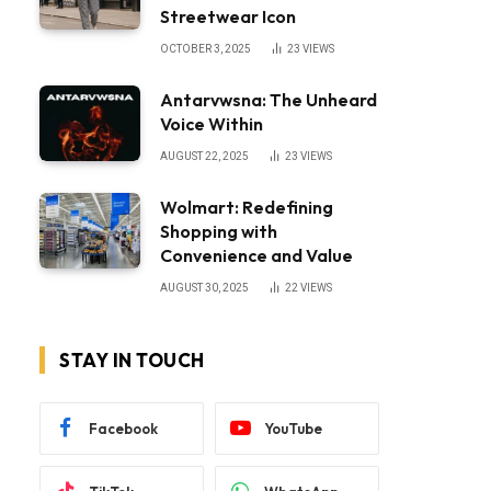
Streetwear Icon
OCTOBER 3, 2025
23
VIEWS
Antarvwsna: The Unheard
Voice Within
AUGUST 22, 2025
23
VIEWS
Wolmart: Redefining
Shopping with
Convenience and Value
AUGUST 30, 2025
22
VIEWS
STAY IN TOUCH
Facebook
YouTube