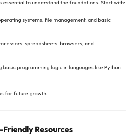
s essential to understand the foundations. Start with:
operating systems, file management, and basic
ocessors, spreadsheets, browsers, and
g basic programming logic in languages like Python
s for future growth.
-Friendly Resources