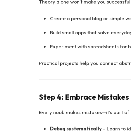
Theory alone won’t make you successful.
Create a personal blog or simple we
Build small apps that solve everyda
Experiment with spreadsheets for b
Practical projects help you connect abst
Step 4: Embrace Mistakes 
Every noob makes mistakes—it’s part of 
Debug systematically
– Learn to i