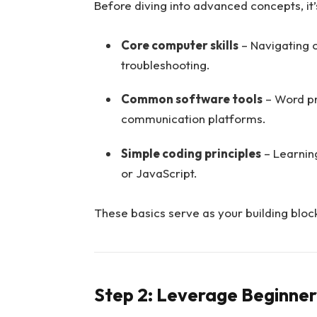
Before diving into advanced concepts, it’
Core computer skills
– Navigating 
troubleshooting.
Common software tools
– Word pr
communication platforms.
Simple coding principles
– Learnin
or JavaScript.
These basics serve as your building block
Step 2: Leverage Beginner