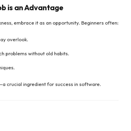
b is an Advantage
ness, embrace it as an opportunity. Beginners often:
ay overlook.
h problems without old habits.
niques.
a crucial ingredient for success in software.