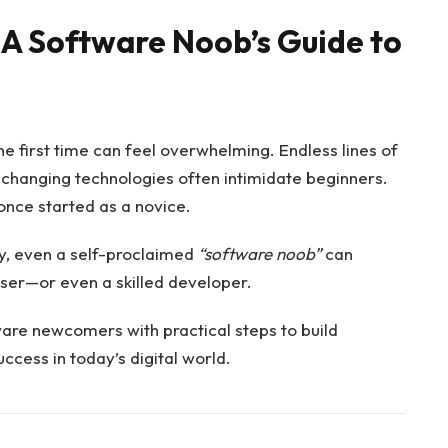
 A Software Noob’s Guide to
he first time can feel overwhelming. Endless lines of
y changing technologies often intimidate beginners.
d once started as a novice.
gy, even a self-proclaimed
“software noob”
can
ser—or even a skilled developer.
are newcomers with practical steps to build
ccess in today’s digital world.