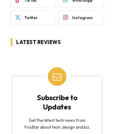
TikTok
WhatsApp
Twitter
Instagram
LATEST REVIEWS
Subscribe to
Updates
Get the latest tech news from
FooBar about tech, design and biz.