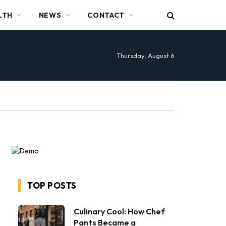
LTH
NEWS
CONTACT
Thursday, August 6
TOP POSTS
Culinary Cool: How Chef
Pants Became a