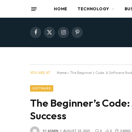
HOME
TECHNOLOGY
BU
Facebook
X
Instagram
Pinterest
(Twitter)
YOU ARE AT:
Home
»
The Beginner’s Code: A Software Noo
SOFTWARE
The Beginner’s Code:
Success
BY
ADMIN
AUGUST 23, 2025
0
0
3 MINS