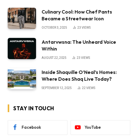
Culinary Cool: How Chef Pants
Became a Streetwear Icon
OCTOBER 3, 2025
23
VIEWS
Antarvwsna: The Unheard Voice
Within
AUGUST 22, 2025
23
VIEWS
Inside Shaquille O’Neal’s Homes:
Where Does Shaq Live Today?
SEPTEMBER 12, 2025
22
VIEWS
STAY IN TOUCH
Facebook
YouTube