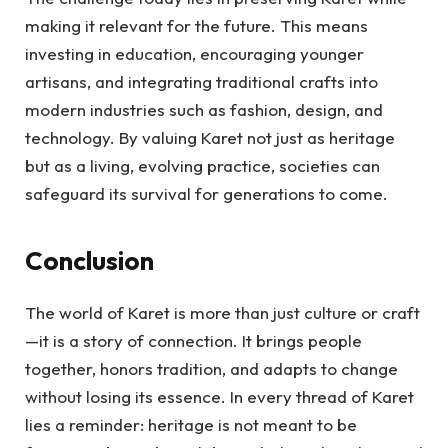
making it relevant for the future. This means
investing in education, encouraging younger
artisans, and integrating traditional crafts into
modern industries such as fashion, design, and
technology. By valuing Karet not just as heritage
but as a living, evolving practice, societies can
safeguard its survival for generations to come.
Conclusion
The world of Karet is more than just culture or craft
—it is a story of connection. It brings people
together, honors tradition, and adapts to change
without losing its essence. In every thread of Karet
lies a reminder: heritage is not meant to be