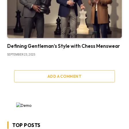
Defining Gentleman’s Style with Chess Menswear
SEPTEMBER 23, 2025
ADD A COMMENT
TOP POSTS