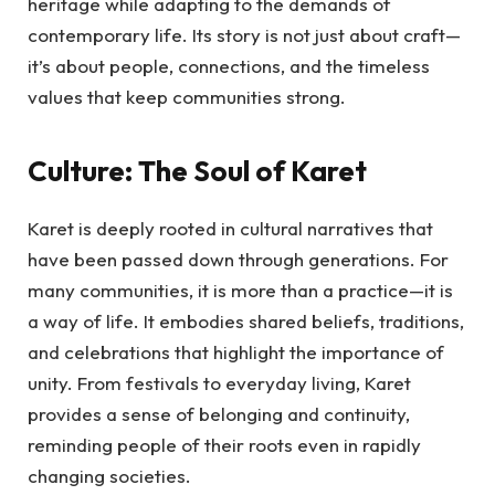
heritage while adapting to the demands of
contemporary life. Its story is not just about craft—
it’s about people, connections, and the timeless
values that keep communities strong.
Culture: The Soul of Karet
Karet is deeply rooted in cultural narratives that
have been passed down through generations. For
many communities, it is more than a practice—it is
a way of life. It embodies shared beliefs, traditions,
and celebrations that highlight the importance of
unity. From festivals to everyday living, Karet
provides a sense of belonging and continuity,
reminding people of their roots even in rapidly
changing societies.