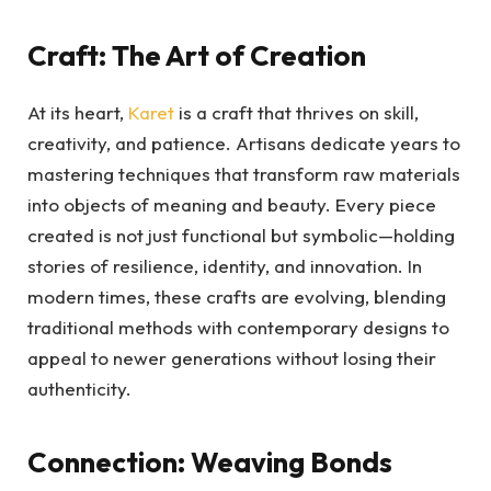
Craft: The Art of Creation
At its heart,
Karet
is a craft that thrives on skill,
creativity, and patience. Artisans dedicate years to
mastering techniques that transform raw materials
into objects of meaning and beauty. Every piece
created is not just functional but symbolic—holding
stories of resilience, identity, and innovation. In
modern times, these crafts are evolving, blending
traditional methods with contemporary designs to
appeal to newer generations without losing their
authenticity.
Connection: Weaving Bonds