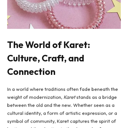
The World of Karet:
Culture, Craft, and
Connection
In a world where traditions often fade beneath the
weight of modernization,
Karet
stands as a bridge
between the old and the new. Whether seen as a
cultural identity, a form of artistic expression, or a
symbol of community, Karet captures the spirit of