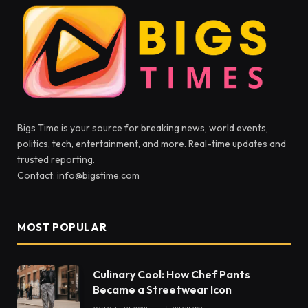
Bigs Time is your source for breaking news, world events,
politics, tech, entertainment, and more. Real-time updates and
trusted reporting.
Contact: info@bigstime.com
MOST POPULAR
Culinary Cool: How Chef Pants
Became a Streetwear Icon