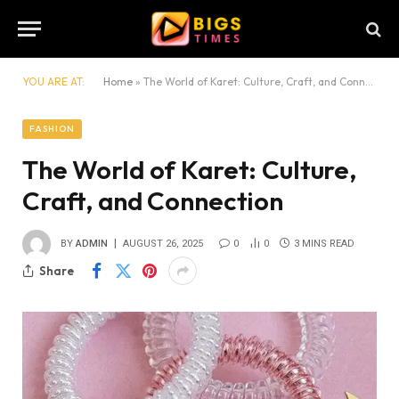
YOU ARE AT:
Home
»
The World of Karet: Culture, Craft, and Connection
FASHION
The World of Karet: Culture,
Craft, and Connection
BY
ADMIN
AUGUST 26, 2025
0
0
3 MINS READ
Share