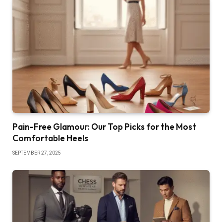
Pain-Free Glamour: Our Top Picks for the Most
Comfortable Heels
SEPTEMBER 27, 2025