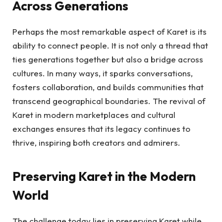
Across Generations
Perhaps the most remarkable aspect of Karet is its
ability to connect people. It is not only a thread that
ties generations together but also a bridge across
cultures. In many ways, it sparks conversations,
fosters collaboration, and builds communities that
transcend geographical boundaries. The revival of
Karet in modern marketplaces and cultural
exchanges ensures that its legacy continues to
thrive, inspiring both creators and admirers.
Preserving Karet in the Modern
World
The challenge today lies in preserving Karet while