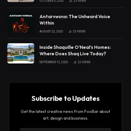
OCTOBER 3, 2025
23
VIEWS
Antarvwsna: The Unheard Voice
Within
AUGUST 22, 2025
23
VIEWS
Inside Shaquille O’Neal’s Homes:
Where Does Shaq Live Today?
SEPTEMBER 12, 2025
22
VIEWS
Subscribe to Updates
Get the latest creative news from FooBar about
art, design and business.