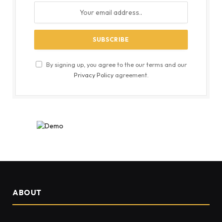
By signing up, you agree to the our terms and our
Privacy Policy
agreement.
ABOUT