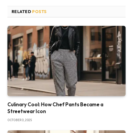
RELATED
POSTS
Culinary Cool: How Chef Pants Became a
Streetwear Icon
OCTOBER 3, 2025