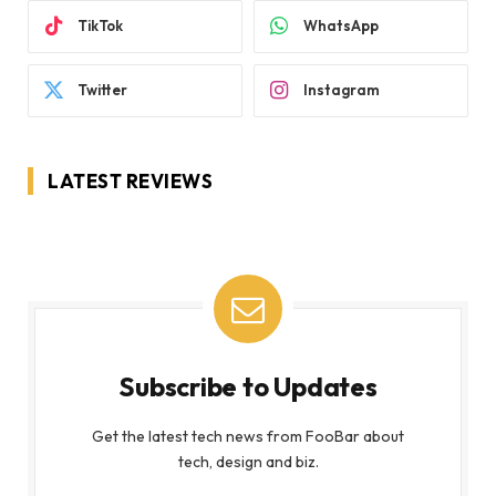
TikTok
WhatsApp
Twitter
Instagram
LATEST REVIEWS
Subscribe to Updates
Get the latest tech news from FooBar about
tech, design and biz.