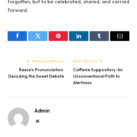
forgotten, but to be celebrated, shared, and carried
forward.
Facebook
Twitter
Pinterest
LinkedIn
Tumblr
Email
PREVIOUS ARTICLE
NEXT ARTICLE
Reese’s Pronunciation:
Caffeine Suppository: An
Decoding the Sweet Debate
Unconventional Path to
Alertness
Admin
Website