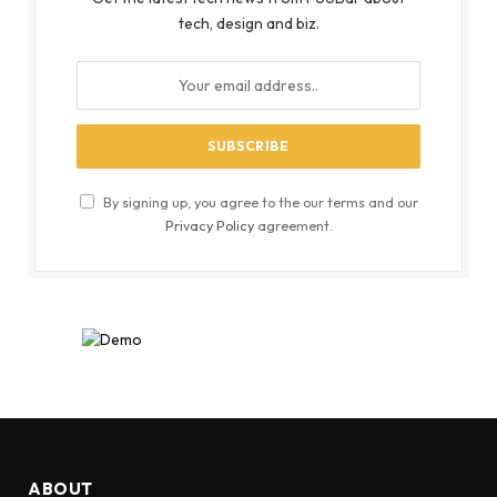
tech, design and biz.
By signing up, you agree to the our terms and our
Privacy Policy
agreement.
ABOUT