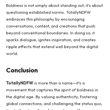
Boldness is not simply about standing out; it’s about
questioning established norms. TotallyNDFW
embraces this philosophy by encouraging
conversations, content, and creations that push
beyond conventional boundaries. In doing so, it
sparks dialogue, ignites inspiration, and creates
ripple effects that extend well beyond the digital
world.
Conclusion
TotallyNDFW
is more than a name—it’s a
movement that captures the spirit of boldness in
the digital age. By valuing authenticity, fostering
global connections, and challenging the status quo,