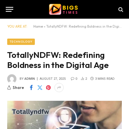
YOU ARE AT:
Home
»
TotallyNDFW: Redefining Boldness in the Digital Age
TECHNOLOGY
TotallyNDFW: Redefining
Boldness in the Digital Age
BY
ADMIN
AUGUST 27, 2025
0
2
3 MINS READ
Share