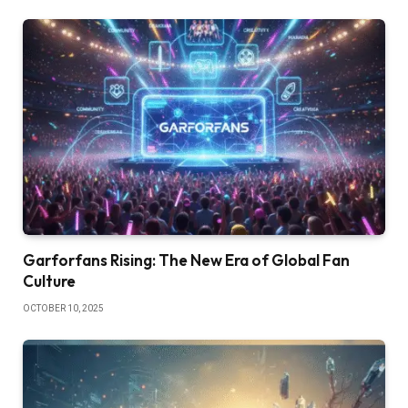
Garforfans Rising: The New Era of Global Fan
Culture
OCTOBER 10, 2025