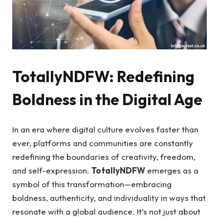
TotallyNDFW: Redefining
Boldness in the Digital Age
In an era where digital culture evolves faster than
ever, platforms and communities are constantly
redefining the boundaries of creativity, freedom,
and self-expression.
TotallyNDFW
emerges as a
symbol of this transformation—embracing
boldness, authenticity, and individuality in ways that
resonate with a global audience. It’s not just about