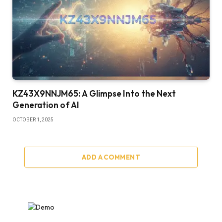
KZ43X9NNJM65: A Glimpse Into the Next
Generation of AI
OCTOBER 1, 2025
ADD A COMMENT