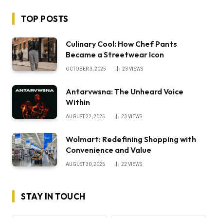
TOP POSTS
Culinary Cool: How Chef Pants
Became a Streetwear Icon
OCTOBER 3, 2025
23
VIEWS
Antarvwsna: The Unheard Voice
Within
AUGUST 22, 2025
23
VIEWS
Wolmart: Redefining Shopping with
Convenience and Value
AUGUST 30, 2025
22
VIEWS
STAY IN TOUCH