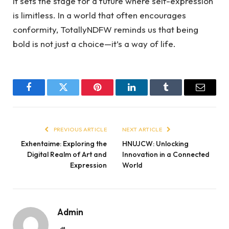
it sets the stage for a future where self-expression
is limitless. In a world that often encourages
conformity, TotallyNDFW reminds us that being
bold is not just a choice—it’s a way of life.
Facebook
Twitter
Pinterest
LinkedIn
Tumblr
Email
PREVIOUS ARTICLE
NEXT ARTICLE
Exhentaime: Exploring the
HNUJCW: Unlocking
Digital Realm of Art and
Innovation in a Connected
Expression
World
Admin
Website