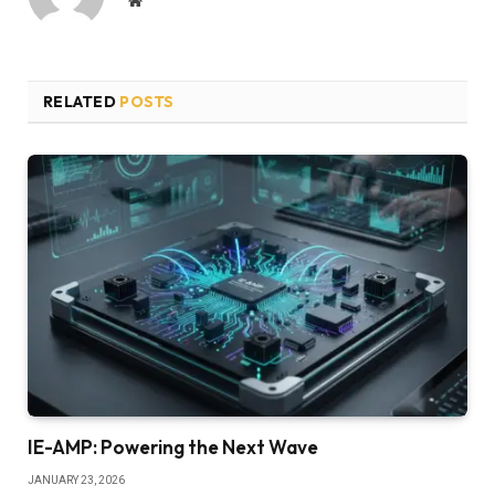
RELATED
POSTS
IE-AMP: Powering the Next Wave
JANUARY 23, 2026