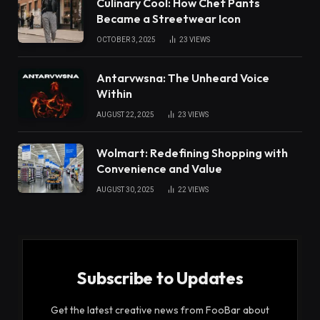
Culinary Cool: How Chef Pants
Became a Streetwear Icon
OCTOBER 3, 2025
23
VIEWS
Antarvwsna: The Unheard Voice
Within
AUGUST 22, 2025
23
VIEWS
Wolmart: Redefining Shopping with
Convenience and Value
AUGUST 30, 2025
22
VIEWS
Subscribe to Updates
Get the latest creative news from FooBar about