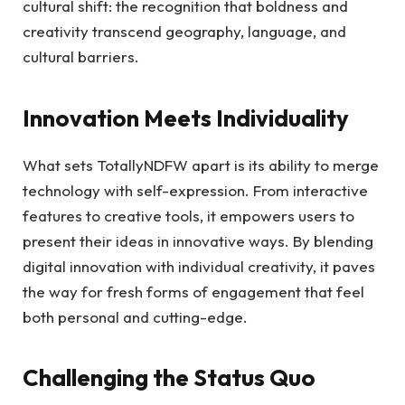
cultural shift: the recognition that boldness and
creativity transcend geography, language, and
cultural barriers.
Innovation Meets Individuality
What sets TotallyNDFW apart is its ability to merge
technology with self-expression. From interactive
features to creative tools, it empowers users to
present their ideas in innovative ways. By blending
digital innovation with individual creativity, it paves
the way for fresh forms of engagement that feel
both personal and cutting-edge.
Challenging the Status Quo