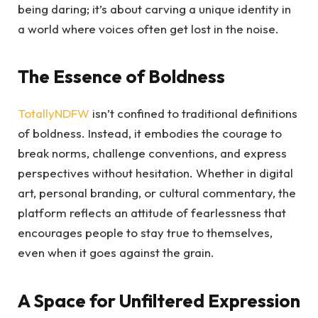
being daring; it’s about carving a unique identity in
a world where voices often get lost in the noise.
The Essence of Boldness
TotallyNDFW
isn’t confined to traditional definitions
of boldness. Instead, it embodies the courage to
break norms, challenge conventions, and express
perspectives without hesitation. Whether in digital
art, personal branding, or cultural commentary, the
platform reflects an attitude of fearlessness that
encourages people to stay true to themselves,
even when it goes against the grain.
A Space for Unfiltered Expression