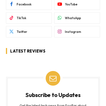
Facebook
YouTube
TikTok
WhatsApp
Twitter
Instagram
LATEST REVIEWS
Subscribe to Updates
Get the latest tech news from FooBar about