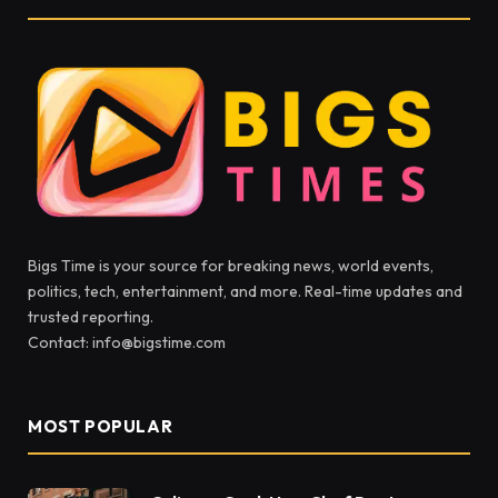
Bigs Time is your source for breaking news, world events,
politics, tech, entertainment, and more. Real-time updates and
trusted reporting.
Contact: info@bigstime.com
MOST POPULAR