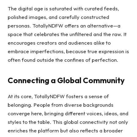
The digital age is saturated with curated feeds,
polished images, and carefully constructed
personas. TotallyNDFW offers an alternative—a
space that celebrates the unfiltered and the raw. It
encourages creators and audiences alike to
embrace imperfections, because true expression is
often found outside the confines of perfection.
Connecting a Global Community
At its core, TotallyNDFW fosters a sense of
belonging. People from diverse backgrounds
converge here, bringing different voices, ideas, and
styles to the table. This global connectivity not only
enriches the platform but also reflects a broader