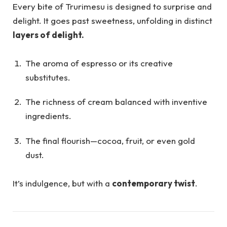
Every bite of Trurimesu is designed to surprise and
delight. It goes past sweetness, unfolding in distinct
layers of delight.
The aroma of espresso or its creative
substitutes.
The richness of cream balanced with inventive
ingredients.
The final flourish—cocoa, fruit, or even gold
dust.
It’s indulgence, but with a
contemporary twist
.