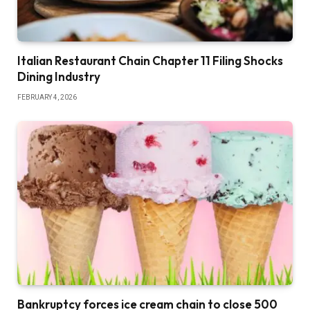
Italian Restaurant Chain Chapter 11 Filing Shocks
Dining Industry
FEBRUARY 4, 2026
Bankruptcy forces ice cream chain to close 500