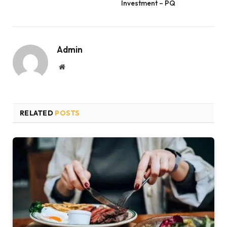
Investment – PQ
Admin
Website
RELATED
POSTS