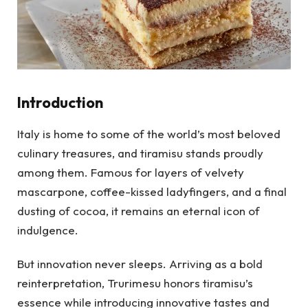
Introduction
Italy is home to some of the world’s most beloved
culinary treasures, and tiramisu stands proudly
among them. Famous for layers of velvety
mascarpone, coffee-kissed ladyfingers, and a final
dusting of cocoa, it remains an eternal icon of
indulgence.
But innovation never sleeps. Arriving as a bold
reinterpretation, Trurimesu honors tiramisu’s
essence while introducing innovative tastes and