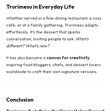
Trurimesu in Everyday Life
Whether served in a fine-dining restaurant, a cozy
café, or at a family gathering, Trurimesu adapts
effortlessly. It’s the dessert that sparks
conversation, inviting people to ask:
What’s
different? What’s new?
It has also become a
canvas for creativity
,
inspiring food bloggers, chefs, and dessert lovers
worldwide to craft their own signature versions.
Conclusion