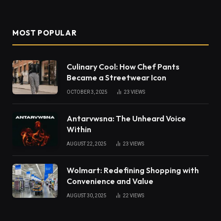
MOST POPULAR
Culinary Cool: How Chef Pants
Became a Streetwear Icon
OCTOBER 3, 2025
23
VIEWS
Antarvwsna: The Unheard Voice
Within
AUGUST 22, 2025
23
VIEWS
Wolmart: Redefining Shopping with
Convenience and Value
AUGUST 30, 2025
22
VIEWS