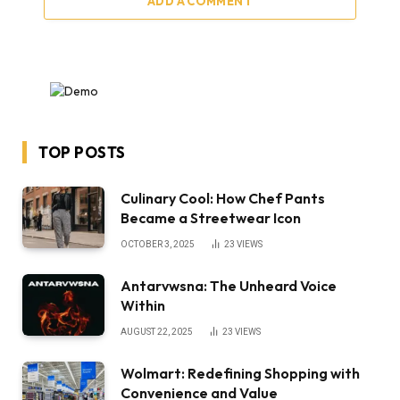
ADD A COMMENT
TOP POSTS
Culinary Cool: How Chef Pants
Became a Streetwear Icon
OCTOBER 3, 2025
23
VIEWS
Antarvwsna: The Unheard Voice
Within
AUGUST 22, 2025
23
VIEWS
Wolmart: Redefining Shopping with
Convenience and Value