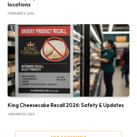
locations
FEBRUARY 3, 2026
King Cheesecake Recall 2026: Safety & Updates
JANUARY 24, 2026