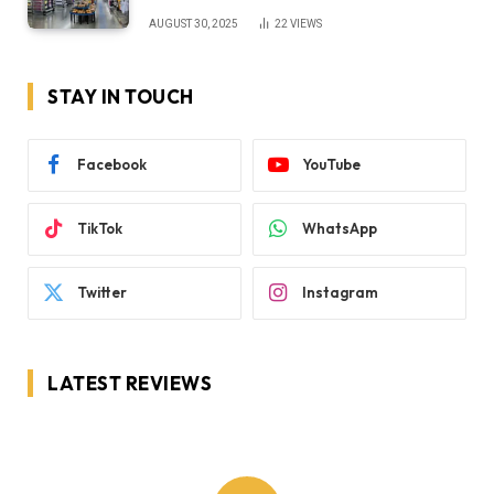
AUGUST 30, 2025
22
VIEWS
STAY IN TOUCH
Facebook
YouTube
TikTok
WhatsApp
Twitter
Instagram
LATEST REVIEWS