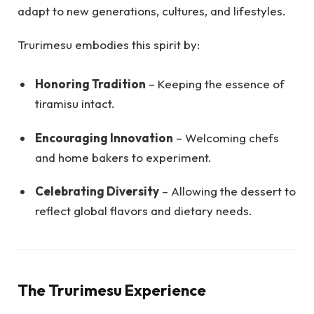
adapt to new generations, cultures, and lifestyles.
Trurimesu embodies this spirit by:
Honoring Tradition
– Keeping the essence of
tiramisu intact.
Encouraging Innovation
– Welcoming chefs
and home bakers to experiment.
Celebrating Diversity
– Allowing the dessert to
reflect global flavors and dietary needs.
The Trurimesu Experience