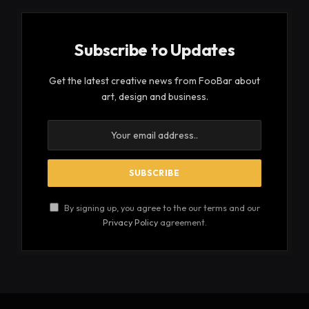
Subscribe to Updates
Get the latest creative news from FooBar about
art, design and business.
By signing up, you agree to the our terms and our
Privacy Policy
agreement.