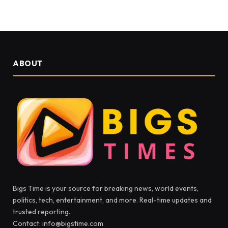
ABOUT
Bigs Time is your source for breaking news, world events,
politics, tech, entertainment, and more. Real-time updates and
trusted reporting.
Contact: info@bigstime.com