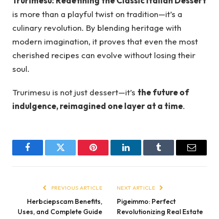
Trurimesu: Redefining the Classic Italian Dessert
is more than a playful twist on tradition—it’s a
culinary revolution. By blending heritage with
modern imagination, it proves that even the most
cherished recipes can evolve without losing their
soul.
Trurimesu is not just dessert—it’s
the future of
indulgence, reimagined one layer at a time
.
Facebook
Twitter
Pinterest
LinkedIn
Tumblr
Email
PREVIOUS ARTICLE
NEXT ARTICLE
Herbciepscam Benefits,
Pigeimmo: Perfect
Uses, and Complete Guide
Revolutionizing Real Estate