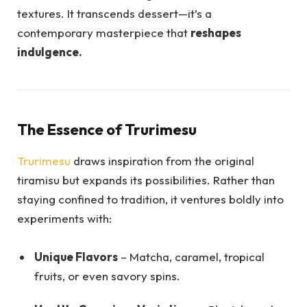
textures. It transcends dessert—it’s a
contemporary masterpiece that
reshapes
indulgence.
The Essence of Trurimesu
Trurimesu
draws inspiration from the original
tiramisu but expands its possibilities. Rather than
staying confined to tradition, it ventures boldly into
experiments with:
Unique Flavors
– Matcha, caramel, tropical
fruits, or even savory spins.