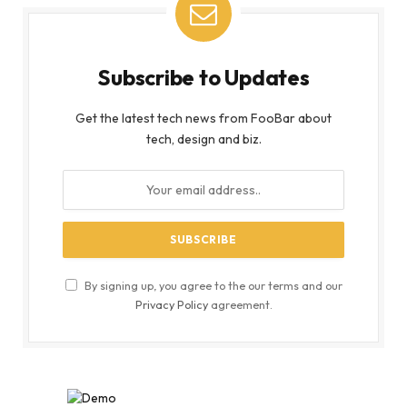
Subscribe to Updates
Get the latest tech news from FooBar about
tech, design and biz.
By signing up, you agree to the our terms and our
Privacy Policy
agreement.