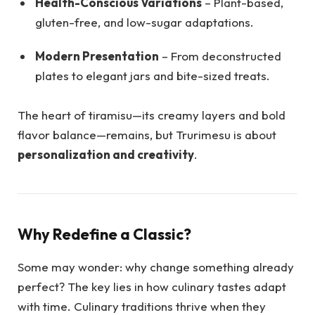
Health-Conscious Variations
– Plant-based,
gluten-free, and low-sugar adaptations.
Modern Presentation
– From deconstructed
plates to elegant jars and bite-sized treats.
The heart of tiramisu—its creamy layers and bold
flavor balance—remains, but Trurimesu is about
personalization and creativity
.
Why Redefine a Classic?
Some may wonder: why change something already
perfect? The key lies in how culinary tastes adapt
with time. Culinary traditions thrive when they