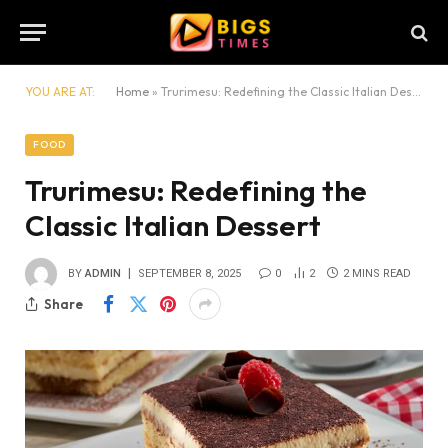
YOU ARE AT:
Home
»
Trurimesu: Redefining the Classic Italian Dessert
FOOD
Trurimesu: Redefining the
Classic Italian Dessert
BY
ADMIN
SEPTEMBER 8, 2025
0
2
2 MINS READ
Share