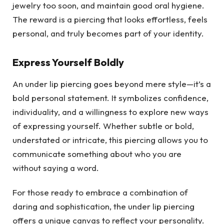
jewelry too soon, and maintain good oral hygiene.
The reward is a piercing that looks effortless, feels
personal, and truly becomes part of your identity.
Express Yourself Boldly
An under lip piercing goes beyond mere style—it’s a
bold personal statement. It symbolizes confidence,
individuality, and a willingness to explore new ways
of expressing yourself. Whether subtle or bold,
understated or intricate, this piercing allows you to
communicate something about who you are
without saying a word.
For those ready to embrace a combination of
daring and sophistication, the under lip piercing
offers a unique canvas to reflect your personality.