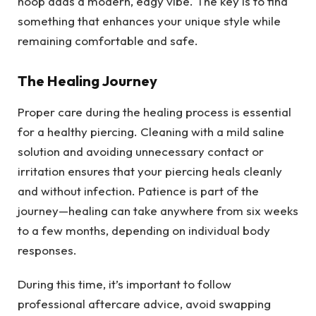
hoop adds a modern, edgy vibe. The key is to find
something that enhances your unique style while
remaining comfortable and safe.
The Healing Journey
Proper care during the healing process is essential
for a healthy piercing. Cleaning with a mild saline
solution and avoiding unnecessary contact or
irritation ensures that your piercing heals cleanly
and without infection. Patience is part of the
journey—healing can take anywhere from six weeks
to a few months, depending on individual body
responses.
During this time, it’s important to follow
professional aftercare advice, avoid swapping