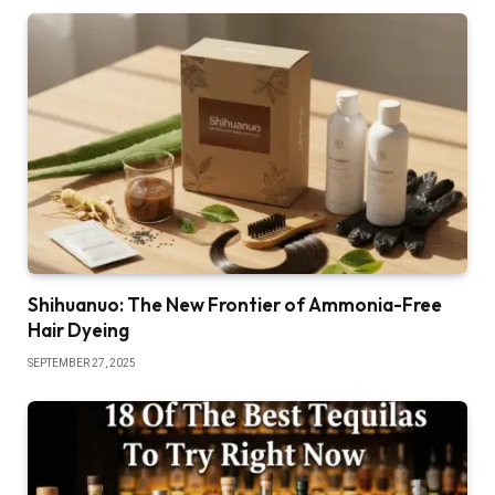
Shihuanuo: The New Frontier of Ammonia-Free
Hair Dyeing
SEPTEMBER 27, 2025