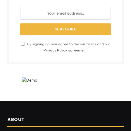
By signing up, you agree to the our terms and our
Privacy Policy
agreement.
ABOUT