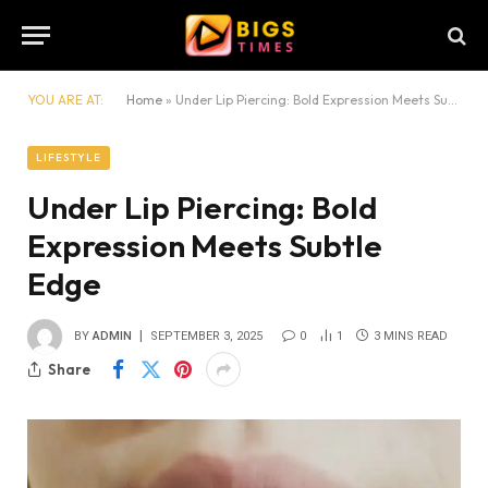
YOU ARE AT:
Home
»
Under Lip Piercing: Bold Expression Meets Subtle Edge
LIFESTYLE
Under Lip Piercing: Bold
Expression Meets Subtle
Edge
BY
ADMIN
SEPTEMBER 3, 2025
0
1
3 MINS READ
Share