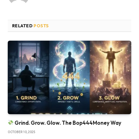
RELATED
POSTS
Grind. Grow. Glow. The Bop444Money Way
OCTOBER 10, 2025