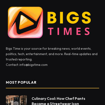
Bigs Time is your source for breaking news, world events,
politics, tech, entertainment, and more. Real-time updates and
trusted reporting.
Contact: info@bigstime.com
MOST POPULAR
Culinary Cool: How Chef Pants
Became a Streetwear Icon