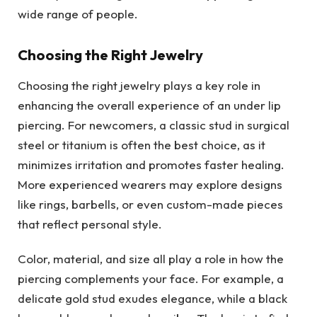
wide range of people.
Choosing the Right Jewelry
Choosing the right jewelry plays a key role in
enhancing the overall experience of an under lip
piercing. For newcomers, a classic stud in surgical
steel or titanium is often the best choice, as it
minimizes irritation and promotes faster healing.
More experienced wearers may explore designs
like rings, barbells, or even custom-made pieces
that reflect personal style.
Color, material, and size all play a role in how the
piercing complements your face. For example, a
delicate gold stud exudes elegance, while a black