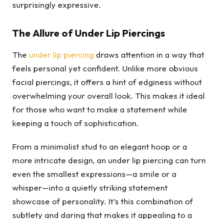
surprisingly expressive.
The Allure of Under Lip Piercings
The
under lip piercing
draws attention in a way that
feels personal yet confident. Unlike more obvious
facial piercings, it offers a hint of edginess without
overwhelming your overall look. This makes it ideal
for those who want to make a statement while
keeping a touch of sophistication.
From a minimalist stud to an elegant hoop or a
more intricate design, an under lip piercing can turn
even the smallest expressions—a smile or a
whisper—into a quietly striking statement
showcase of personality. It’s this combination of
subtlety and daring that makes it appealing to a