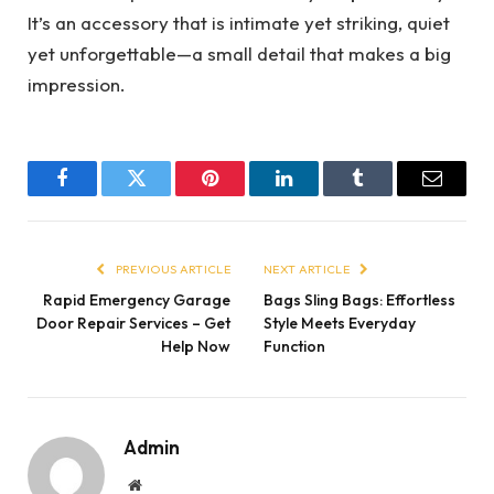
It’s an accessory that is intimate yet striking, quiet
yet unforgettable—a small detail that makes a big
impression.
Facebook
Twitter
Pinterest
LinkedIn
Tumblr
Email
PREVIOUS ARTICLE
NEXT ARTICLE
Rapid Emergency Garage
Bags Sling Bags: Effortless
Door Repair Services – Get
Style Meets Everyday
Help Now
Function
Admin
Website