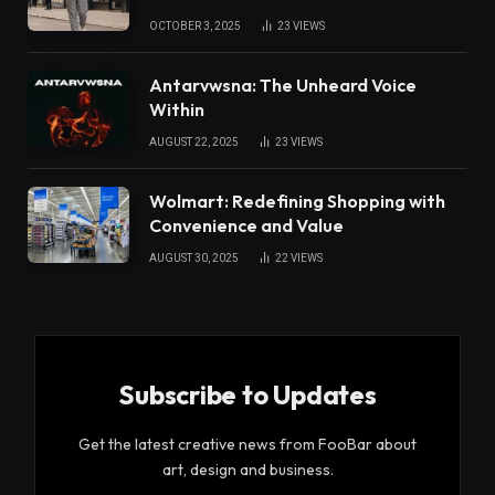
OCTOBER 3, 2025
23
VIEWS
Antarvwsna: The Unheard Voice
Within
AUGUST 22, 2025
23
VIEWS
Wolmart: Redefining Shopping with
Convenience and Value
AUGUST 30, 2025
22
VIEWS
Subscribe to Updates
Get the latest creative news from FooBar about
art, design and business.