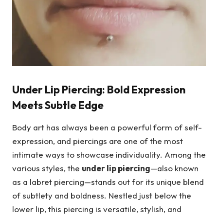
Under Lip Piercing: Bold Expression
Meets Subtle Edge
Body art has always been a powerful form of self-
expression, and piercings are one of the most
intimate ways to showcase individuality. Among the
various styles, the
under lip piercing
—also known
as a labret piercing—stands out for its unique blend
of subtlety and boldness. Nestled just below the
lower lip, this piercing is versatile, stylish, and