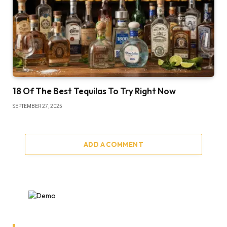
18 Of The Best Tequilas To Try Right Now
SEPTEMBER 27, 2025
ADD A COMMENT