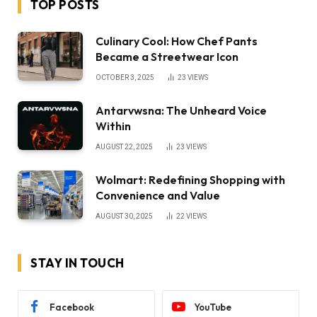
TOP POSTS
Culinary Cool: How Chef Pants
Became a Streetwear Icon
OCTOBER 3, 2025
23
VIEWS
Antarvwsna: The Unheard Voice
Within
AUGUST 22, 2025
23
VIEWS
Wolmart: Redefining Shopping with
Convenience and Value
AUGUST 30, 2025
22
VIEWS
STAY IN TOUCH
Facebook
YouTube