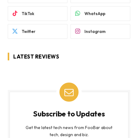
TikTok
WhatsApp
Twitter
Instagram
LATEST REVIEWS
Subscribe to Updates
Get the latest tech news from FooBar about
tech, design and biz.