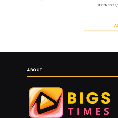
SEPTEMBER 23, 
A
ABOUT