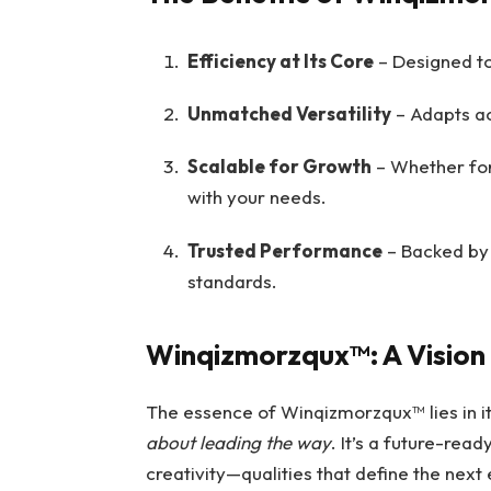
Efficiency at Its Core
– Designed to
Unmatched Versatility
– Adapts acr
Scalable for Growth
– Whether for 
with your needs.
Trusted Performance
– Backed by 
standards.
Winqizmorzqux™: A Vision
The essence of Winqizmorzqux™ lies in i
about leading the way
. It’s a future-rea
creativity—qualities that define the nex