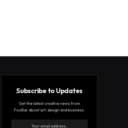
Subscribe to Updates
Get the latest creative news from
FooBar about art, design and business.