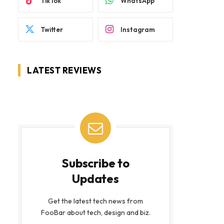
TikTok
WhatsApp
Twitter
Instagram
LATEST REVIEWS
Subscribe to
Updates
Get the latest tech news from
FooBar about tech, design and biz.