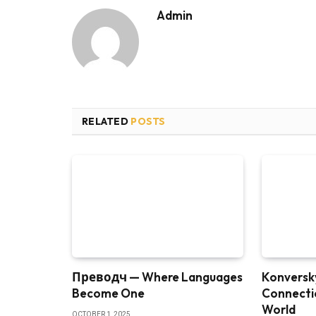
Admin
RELATED
POSTS
Преводч — Where Languages
Konversky
Become One
Connectio
World
OCTOBER 1, 2025