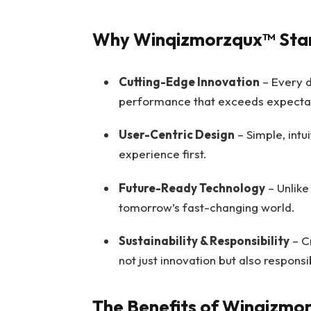
Why Winqizmorzqux™ Sta
Cutting-Edge Innovation
– Every d
performance that exceeds expectat
User-Centric Design
– Simple, intu
experience first.
Future-Ready Technology
– Unlike 
tomorrow’s fast-changing world.
Sustainability & Responsibility
– Cr
not just innovation but also responsib
The Benefits of Winqizmo