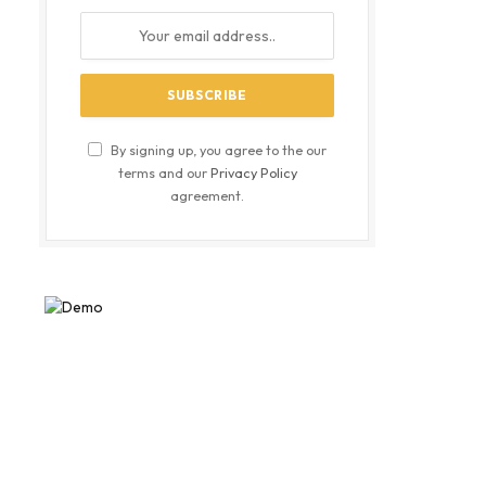
By signing up, you agree to the our
terms and our
Privacy Policy
agreement.