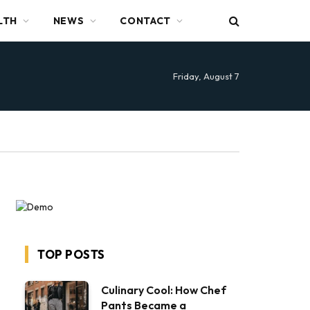
LTH
NEWS
CONTACT
Friday, August 7
TOP POSTS
Culinary Cool: How Chef
Pants Became a