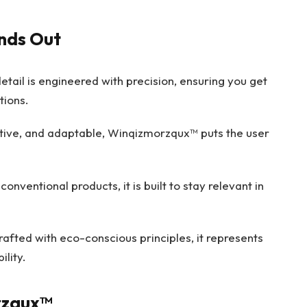
nds Out
etail is engineered with precision, ensuring you get
ions.
itive, and adaptable, Winqizmorzqux™ puts the user
conventional products, it is built to stay relevant in
afted with eco-conscious principles, it represents
ility.
rzqux™