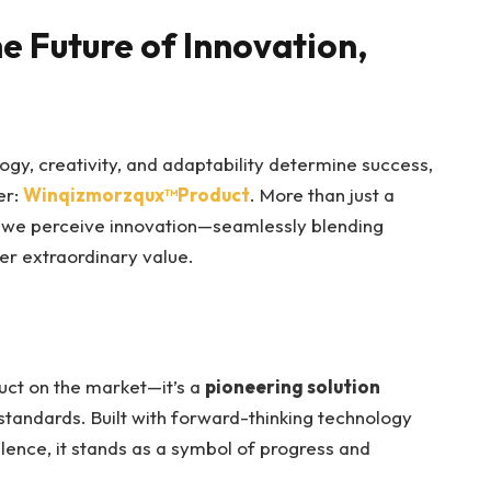
 Future of Innovation,
ogy, creativity, and adaptability determine success,
er:
Winqizmorzqux™Product
. More than just a
ow we perceive innovation—seamlessly blending
ver extraordinary value.
uct on the market—it’s a
pioneering solution
standards. Built with forward-thinking technology
ence, it stands as a symbol of progress and