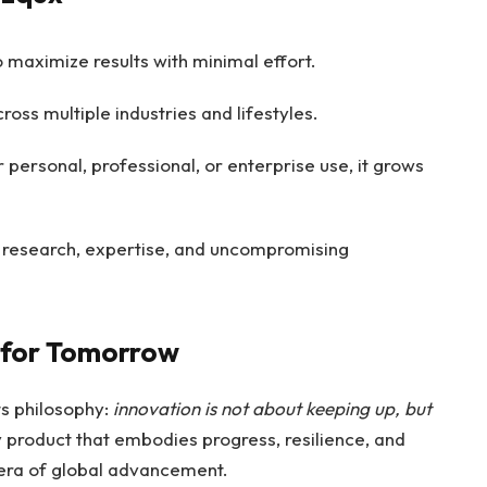
 maximize results with minimal effort.
oss multiple industries and lifestyles.
personal, professional, or enterprise use, it grows
research, expertise, and uncompromising
 for Tomorrow
ts philosophy:
innovation is not about keeping up, but
dy product that embodies progress, resilience, and
t era of global advancement.