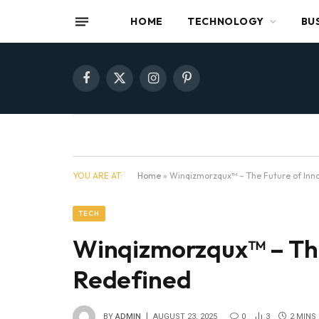
HOME
TECHNOLOGY
BU
Facebook
X
Instagram
Pinterest
(Twitter)
YOU ARE AT:
Home
»
Winqizmorzqux™ – The Future of Inno
TECH
Winqizmorzqux™ – The
Redefined
BY
ADMIN
AUGUST 23, 2025
0
3
2 MINS