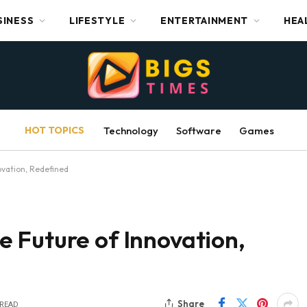
SINESS
LIFESTYLE
ENTERTAINMENT
HEA
HOT TOPICS
Technology
Software
Games
vation, Redefined
 Future of Innovation,
Share
 READ