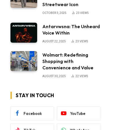
Streetwear Icon
OCTOBER 3, 2025
23
VIEWS
Antarvwsna: The Unheard
Voice Within
AUGUST 22, 2025
23
VIEWS
Wolmart: Redefining
Shopping with
Convenience and Value
AUGUST 30, 2025
22
VIEWS
STAY IN TOUCH
Facebook
YouTube