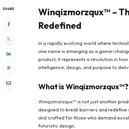
Winqizmorzqux™ – The
SHARE
Redefined
In a rapidly evolving world where technol
one name is emerging as a game-chang
product, it represents a revolution in h
intelligence, design, and purpose to deli
What is Winqizmorzqux™?
Winqizmorzqux™ is not just another prod
designed to break barriers and redefine 
and crafted for those who demand excell
futuristic design.