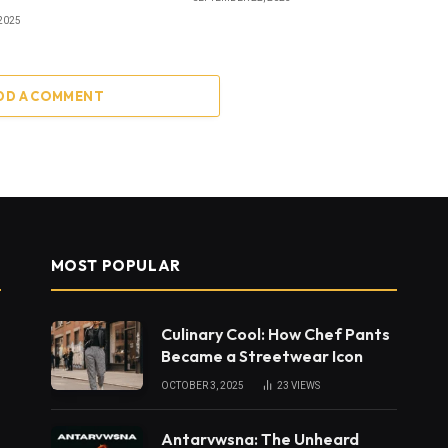
2025
DD A COMMENT
MOST POPULAR
Culinary Cool: How Chef Pants
Became a Streetwear Icon
OCTOBER 3, 2025
23
VIEWS
Antarvwsna: The Unheard