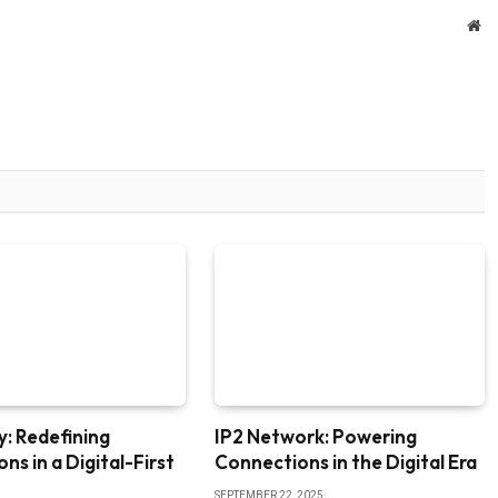
We
: Redefining
IP2 Network: Powering
ns in a Digital-First
Connections in the Digital Era
SEPTEMBER 22, 2025