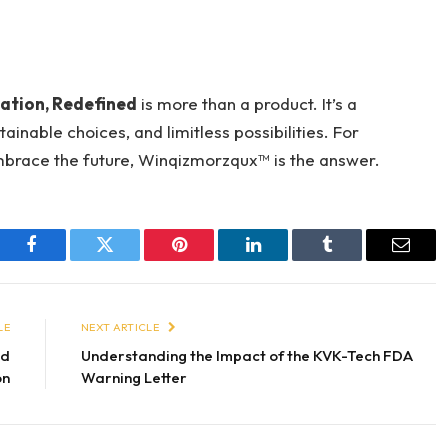
ation, Redefined
is more than a product. It’s a
nable choices, and limitless possibilities. For
embrace the future, Winqizmorzqux™ is the answer.
Facebook
Twitter
Pinterest
LinkedIn
Tumblr
Email
LE
NEXT ARTICLE
nd
Understanding the Impact of the KVK-Tech FDA
on
Warning Letter