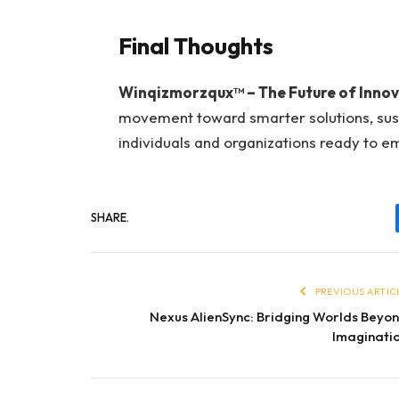
Final Thoughts
Winqizmorzqux™ – The Future of Innov
movement toward smarter solutions, sustai
individuals and organizations ready to 
SHARE.
PREVIOUS ARTIC
Nexus AlienSync: Bridging Worlds Beyo
Imaginati