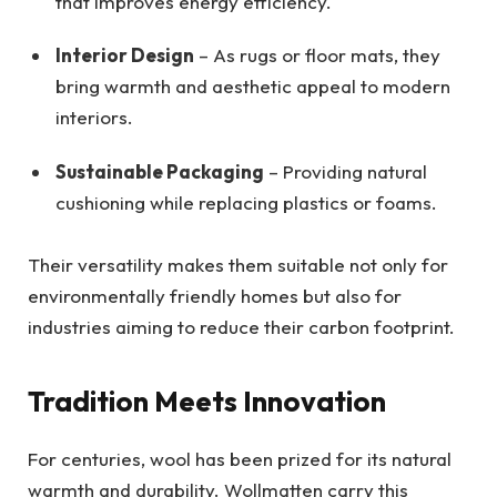
that improves energy efficiency.
Interior Design
– As rugs or floor mats, they
bring warmth and aesthetic appeal to modern
interiors.
Sustainable Packaging
– Providing natural
cushioning while replacing plastics or foams.
Their versatility makes them suitable not only for
environmentally friendly homes but also for
industries aiming to reduce their carbon footprint.
Tradition Meets Innovation
For centuries, wool has been prized for its natural
warmth and durability. Wollmatten carry this