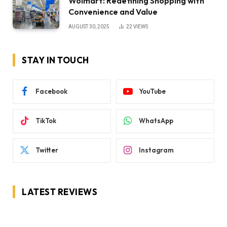
Wolmart: Redefining Shopping with
Convenience and Value
AUGUST 30, 2025
22
VIEWS
STAY IN TOUCH
Facebook
YouTube
TikTok
WhatsApp
Twitter
Instagram
LATEST REVIEWS