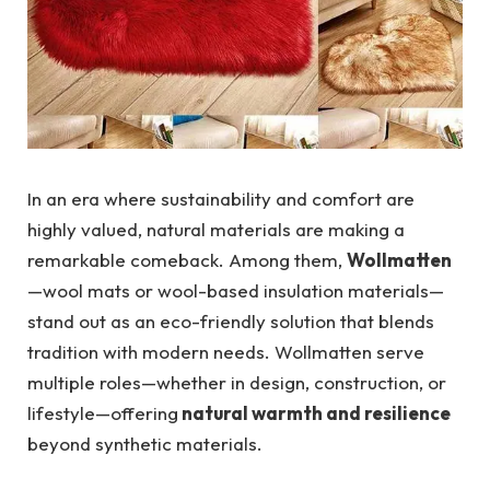
In an era where sustainability and comfort are
highly valued, natural materials are making a
remarkable comeback. Among them,
Wollmatten
—wool mats or wool-based insulation materials—
stand out as an eco-friendly solution that blends
tradition with modern needs. Wollmatten serve
multiple roles—whether in design, construction, or
lifestyle—offering
natural warmth and resilience
beyond synthetic materials.