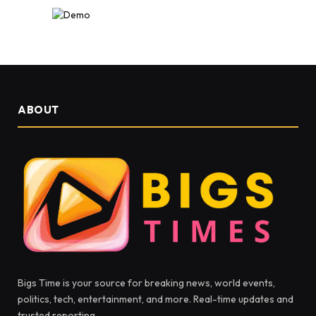
ABOUT
Bigs Time is your source for breaking news, world events,
politics, tech, entertainment, and more. Real-time updates and
trusted reporting.