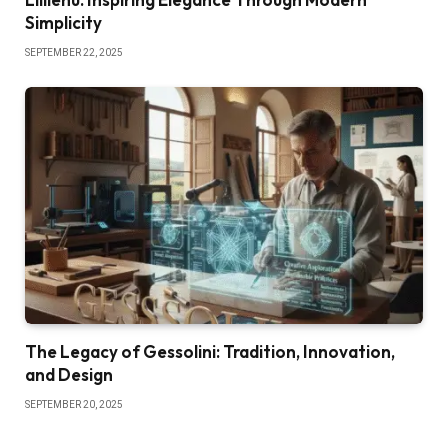
Simplicity
SEPTEMBER 22, 2025
The Legacy of Gessolini: Tradition, Innovation,
and Design
SEPTEMBER 20, 2025