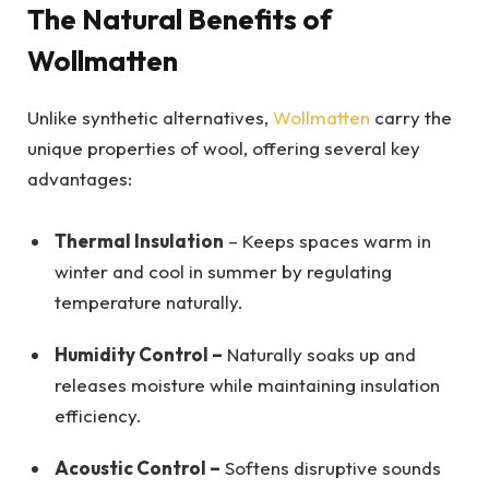
The Natural Benefits of
Wollmatten
Unlike synthetic alternatives,
Wollmatten
carry the
unique properties of wool, offering several key
advantages:
Thermal Insulation
– Keeps spaces warm in
winter and cool in summer by regulating
temperature naturally.
Humidity Control –
Naturally soaks up and
releases moisture while maintaining insulation
efficiency.
Acoustic Control –
Softens disruptive sounds