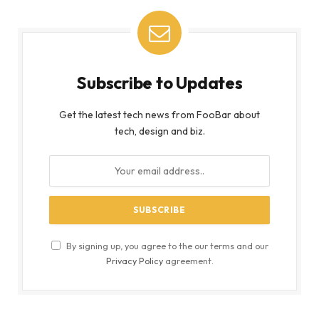
Subscribe to Updates
Get the latest tech news from FooBar about
tech, design and biz.
By signing up, you agree to the our terms and our
Privacy Policy
agreement.