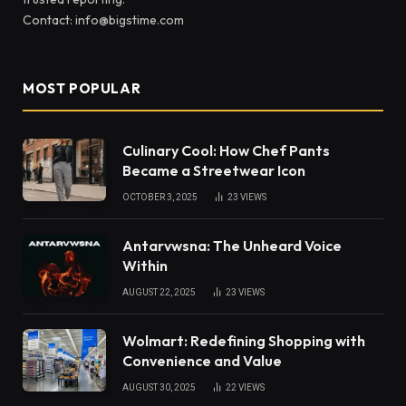
Contact: info@bigstime.com
MOST POPULAR
Culinary Cool: How Chef Pants
Became a Streetwear Icon
OCTOBER 3, 2025
23
VIEWS
Antarvwsna: The Unheard Voice
Within
AUGUST 22, 2025
23
VIEWS
Wolmart: Redefining Shopping with
Convenience and Value
AUGUST 30, 2025
22
VIEWS