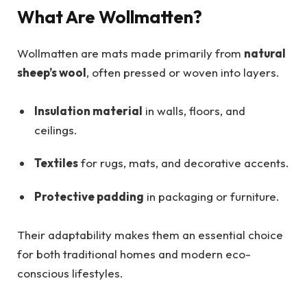
What Are Wollmatten?
Wollmatten are mats made primarily from
natural
sheep’s wool
, often pressed or woven into layers.
Insulation material
in walls, floors, and
ceilings.
Textiles
for rugs, mats, and decorative accents.
Protective padding
in packaging or furniture.
Their adaptability makes them an essential choice
for both traditional homes and modern eco-
conscious lifestyles.