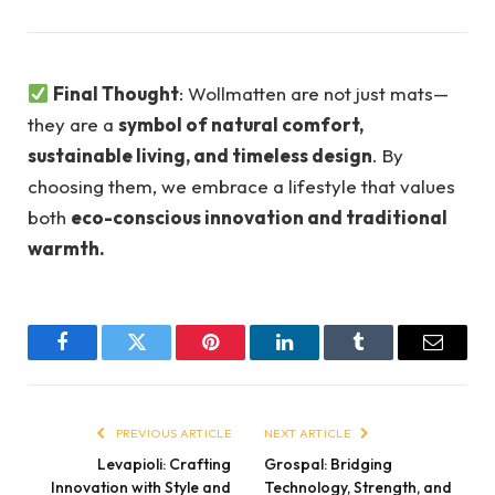
Final Thought
: Wollmatten are not just mats—
they are a
symbol of natural comfort,
sustainable living, and timeless design
. By
choosing them, we embrace a lifestyle that values
both
eco-conscious innovation and traditional
warmth.
Facebook
Twitter
Pinterest
LinkedIn
Tumblr
Email
PREVIOUS ARTICLE
NEXT ARTICLE
Levapioli: Crafting
Grospal: Bridging
Innovation with Style and
Technology, Strength, and