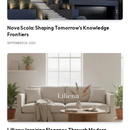
Nova Scola: Shaping Tomorrow’s Knowledge
Frontiers
SEPTEMBER 24, 2025
Lillienu: Inspiring Elegance Through Modern