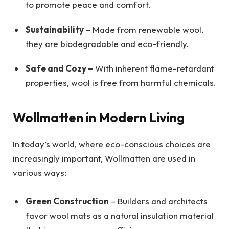
to promote peace and comfort.
Sustainability
– Made from renewable wool,
they are biodegradable and eco-friendly.
Safe and Cozy –
With inherent flame-retardant
properties, wool is free from harmful chemicals.
Wollmatten in Modern Living
In today’s world, where eco-conscious choices are
increasingly important, Wollmatten are used in
various ways:
Green Construction
– Builders and architects
favor wool mats as a natural insulation material