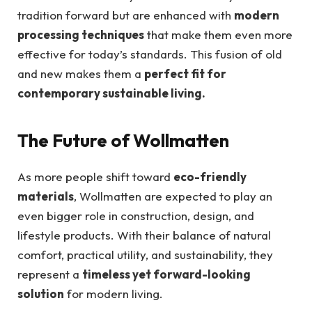
tradition forward but are enhanced with
modern
processing techniques
that make them even more
effective for today’s standards. This fusion of old
and new makes them a
perfect fit for
contemporary sustainable living.
The Future of Wollmatten
As more people shift toward
eco-friendly
materials
, Wollmatten are expected to play an
even bigger role in construction, design, and
lifestyle products. With their balance of natural
comfort, practical utility, and sustainability, they
represent a
timeless yet forward-looking
solution
for modern living.