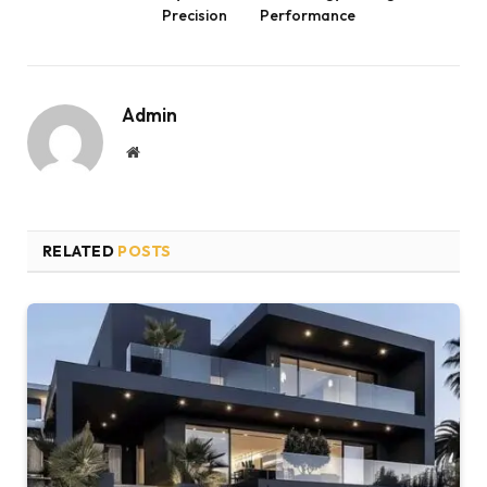
Precision
Performance
Admin
Website
RELATED
POSTS