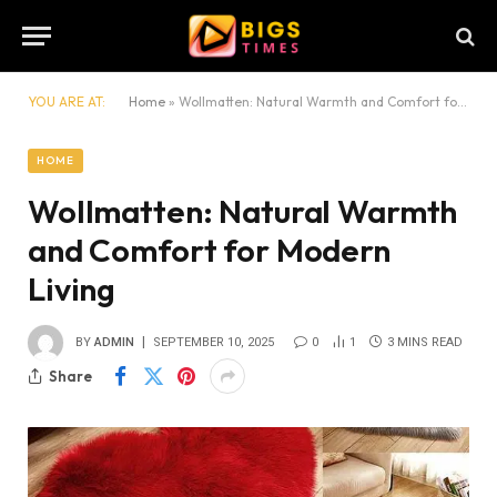
YOU ARE AT:
Home
»
Wollmatten: Natural Warmth and Comfort for Modern Living
HOME
Wollmatten: Natural Warmth
and Comfort for Modern
Living
BY
ADMIN
SEPTEMBER 10, 2025
0
1
3 MINS READ
Share