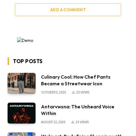
ADD A COMMENT
TOP POSTS
Culinary Cool: How Chef Pants
Became a Streetwear Icon
OCTOBER 3, 2025
23
VIEWS
Antarvwsna: The Unheard Voice
Within
AUGUST 22, 2025
23
VIEWS