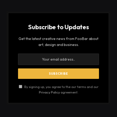
Subscribe to Updates
Get the latest creative news from FooBar about
art, design and business.
By signing up, you agree to the our terms and our
Privacy Policy
agreement.