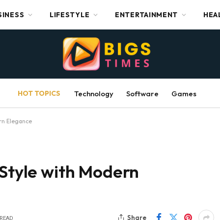
SINESS
LIFESTYLE
ENTERTAINMENT
HEA
HOT TOPICS
Technology
Software
Games
ern Elegance
 Style with Modern
Share
 READ