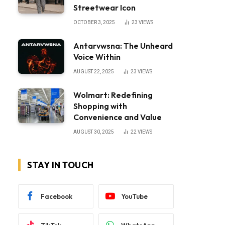
Streetwear Icon
OCTOBER 3, 2025
23
VIEWS
Antarvwsna: The Unheard
Voice Within
AUGUST 22, 2025
23
VIEWS
Wolmart: Redefining
Shopping with
Convenience and Value
AUGUST 30, 2025
22
VIEWS
STAY IN TOUCH
Facebook
YouTube