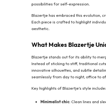
possibilities for self-expression.
Blazertje has embraced this evolution, c
Each piece is crafted to highlight indivi
aesthetic.
What Makes Blazertje Uni
Blazertje stands out for its ability to me
Instead of sticking to stiff, traditional c
innovative silhouettes, and subtle detai
seamlessly from day to night, office to a
Key highlights of Blazertje’s style include:
Minimalist chic
: Clean lines and sle