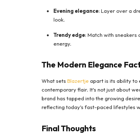
Evening elegance
: Layer over a dr
look.
Trendy edge
: Match with sneakers 
energy.
The Modern Elegance Fac
What sets
Blazertje
apart is its ability 
contemporary flair. It’s not just about w
brand has tapped into the growing desire f
reflecting today’s fast-paced lifestyles w
Final Thoughts