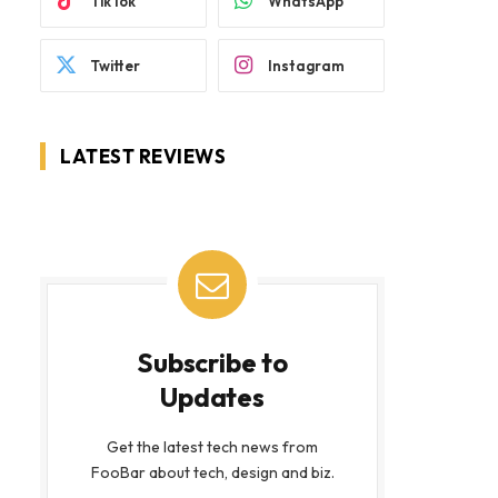
TikTok
WhatsApp
Twitter
Instagram
LATEST REVIEWS
Subscribe to
Updates
Get the latest tech news from
FooBar about tech, design and biz.