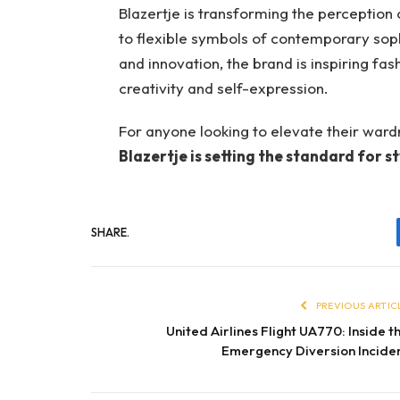
Blazertje is transforming the perception of
to flexible symbols of contemporary sophi
and innovation, the brand is inspiring fa
creativity and self-expression.
For anyone looking to elevate their wardr
Blazertje is setting the standard for sty
SHARE.
PREVIOUS ARTIC
United Airlines Flight UA770: Inside t
Emergency Diversion Incide