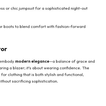
ess or chic jumpsuit for a sophisticated night-out
or boots to blend comfort with fashion-forward
tor
to embody
modern elegance
—a balance of grace and
earing a blazer; it’s about wearing confidence. The
or clothing that is both stylish and functional,
ithout sacrificing sophistication.