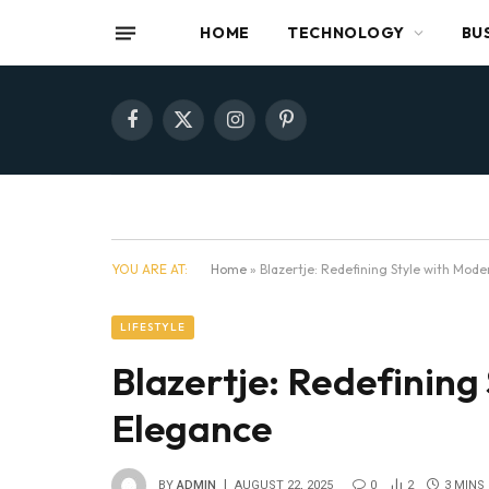
HOME
TECHNOLOGY
BU
Facebook
X
Instagram
Pinterest
(Twitter)
YOU ARE AT:
Home
»
Blazertje: Redefining Style with Mod
LIFESTYLE
Blazertje: Redefining
Elegance
BY
ADMIN
AUGUST 22, 2025
0
2
3 MINS