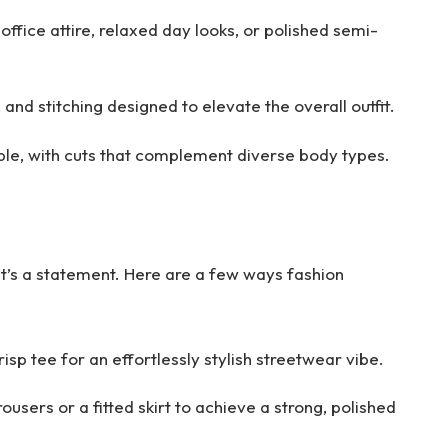
 office attire, relaxed day looks, or polished semi-
, and stitching designed to elevate the overall outfit.
ble, with cuts that complement diverse body types.
it’s a statement. Here are a few ways fashion
risp tee for an effortlessly stylish streetwear vibe.
rousers or a fitted skirt to achieve a strong, polished