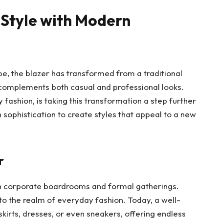
 Style with Modern
pe, the blazer has transformed from a traditional
t complements both casual and professional looks.
 fashion, is taking this transformation a step further
 sophistication to create styles that appeal to a new
r
ith corporate boardrooms and formal gatherings.
to the realm of everyday fashion. Today, a well-
kirts, dresses, or even sneakers, offering endless