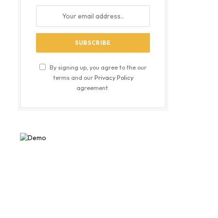
By signing up, you agree to the our
terms and our
Privacy Policy
agreement.