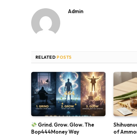
Admin
RELATED
POSTS
Grind. Grow. Glow. The
Shihuanuo
Bop444Money Way
of Ammon