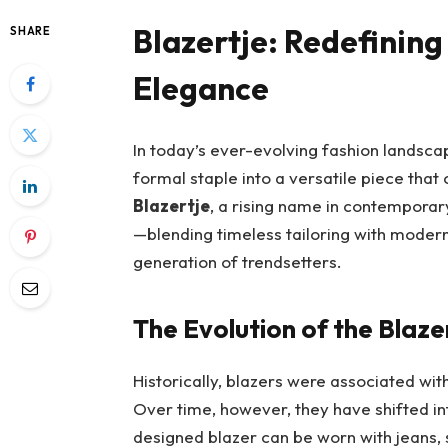
Blazertje: Redefining
SHARE
Elegance
In today’s ever-evolving fashion landsca
formal staple into a versatile piece tha
Blazertje
, a rising name in contemporary
—blending timeless tailoring with modern
generation of trendsetters.
The Evolution of the Blaze
Historically, blazers were associated w
Over time, however, they have shifted in
designed blazer can be worn with jeans, s