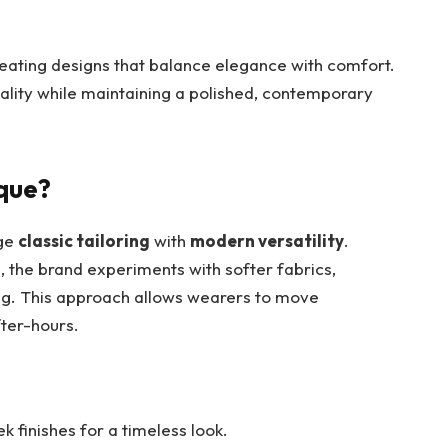
reating designs that balance elegance with comfort.
duality while maintaining a polished, contemporary
que?
rge
classic tailoring
with
modern versatility
.
uts, the brand experiments with softer fabrics,
ling. This approach allows wearers to move
fter-hours.
ek finishes for a timeless look.