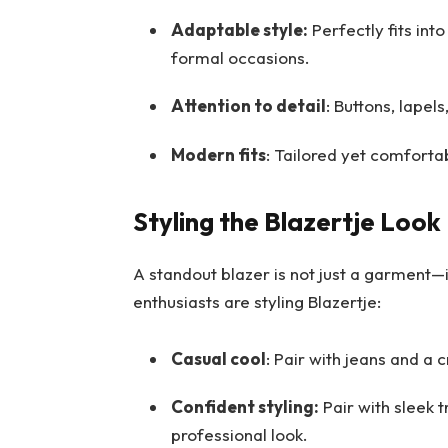
Adaptable style:
Perfectly fits into
formal occasions.
Attention to detail
: Buttons, lapels
Modern fits
: Tailored yet comforta
Styling the Blazertje Look
A standout blazer is not just a garment—
enthusiasts are styling Blazertje:
Casual cool
: Pair with jeans and a c
Confident styling:
Pair with sleek t
professional look.