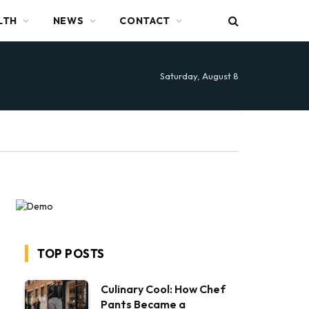
LTH
NEWS
CONTACT
Saturday, August 8
TOP POSTS
Culinary Cool: How Chef
Pants Became a