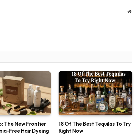
We
: The New Frontier
18 Of The Best Tequilas To Try
ia-Free Hair Dyeing
Right Now