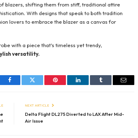
 blazers, shifting them from stiff, traditional attire
stication. With designs that speak to both tradition
shion lovers to embrace the blazer as a canvas for
obe with a piece that’s timeless yet trendy,
lish versatility.
Facebook
Twitter
Pinterest
LinkedIn
Tumblr
Email
LE
NEXT ARTICLE
he
Delta Flight DL275 Diverted to LAX After Mid-
nt
Air Issue