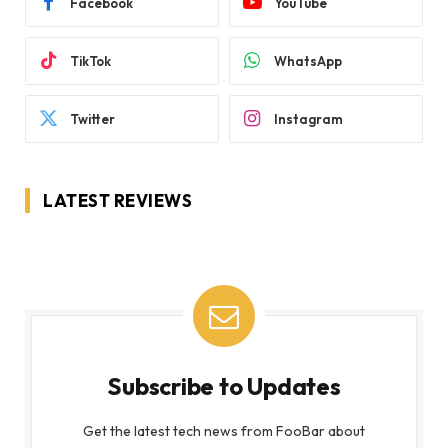
Facebook
YouTube
TikTok
WhatsApp
Twitter
Instagram
LATEST REVIEWS
Subscribe to Updates
Get the latest tech news from FooBar about