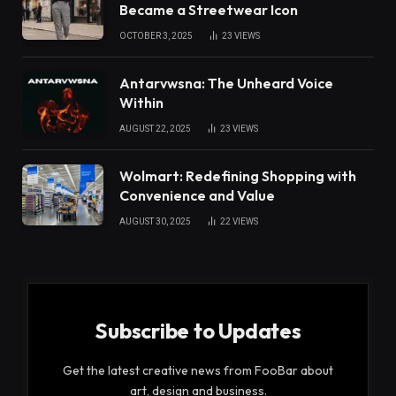
Became a Streetwear Icon
OCTOBER 3, 2025
23
VIEWS
Antarvwsna: The Unheard Voice
Within
AUGUST 22, 2025
23
VIEWS
Wolmart: Redefining Shopping with
Convenience and Value
AUGUST 30, 2025
22
VIEWS
Subscribe to Updates
Get the latest creative news from FooBar about
art, design and business.