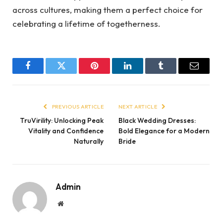
across cultures, making them a perfect choice for
celebrating a lifetime of togetherness.
Facebook
Twitter
Pinterest
LinkedIn
Tumblr
Email
PREVIOUS ARTICLE
NEXT ARTICLE
TruVirility: Unlocking Peak
Black Wedding Dresses:
Vitality and Confidence
Bold Elegance for a Modern
Naturally
Bride
Admin
Website