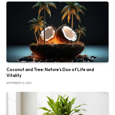
Coconut and Tree: Nature’s Duo of Life and
Vitality
SEPTEMBER 12, 2025