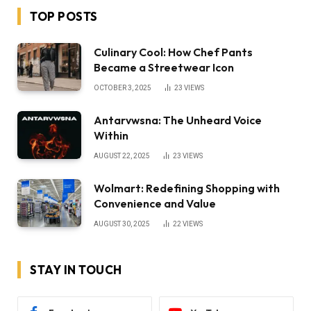
TOP POSTS
Culinary Cool: How Chef Pants
Became a Streetwear Icon
OCTOBER 3, 2025
23
VIEWS
Antarvwsna: The Unheard Voice
Within
AUGUST 22, 2025
23
VIEWS
Wolmart: Redefining Shopping with
Convenience and Value
AUGUST 30, 2025
22
VIEWS
STAY IN TOUCH