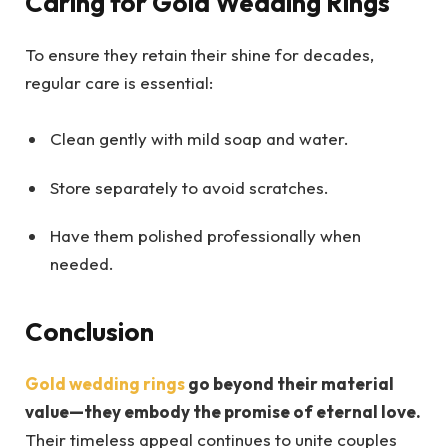
Caring for Gold Wedding Rings
To ensure they retain their shine for decades,
regular care is essential:
Clean gently with mild soap and water.
Store separately to avoid scratches.
Have them polished professionally when
needed.
Conclusion
Gold wedding rings
go beyond their material
value—they embody the promise of eternal love.
Their timeless appeal continues to unite couples