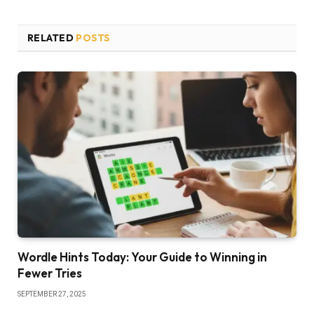
RELATED
POSTS
Wordle Hints Today: Your Guide to Winning in
Fewer Tries
SEPTEMBER 27, 2025