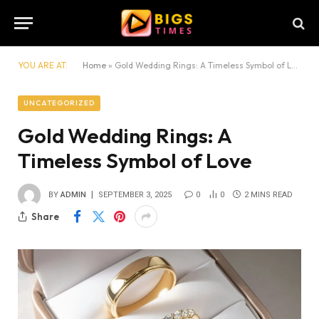
YOU ARE AT:
Home
»
Gold Wedding Rings: A Timeless Symbol of Love
UNCATEGORIZED
Gold Wedding Rings: A
Timeless Symbol of Love
BY
ADMIN
SEPTEMBER 3, 2025
0
0
2 MINS READ
Share