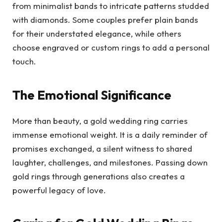
from minimalist bands to intricate patterns studded
with diamonds. Some couples prefer plain bands
for their understated elegance, while others
choose engraved or custom rings to add a personal
touch.
The Emotional Significance
More than beauty, a gold wedding ring carries
immense emotional weight. It is a daily reminder of
promises exchanged, a silent witness to shared
laughter, challenges, and milestones. Passing down
gold rings through generations also creates a
powerful legacy of love.