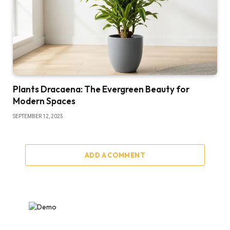
Plants Dracaena: The Evergreen Beauty for
Modern Spaces
SEPTEMBER 12, 2025
ADD A COMMENT