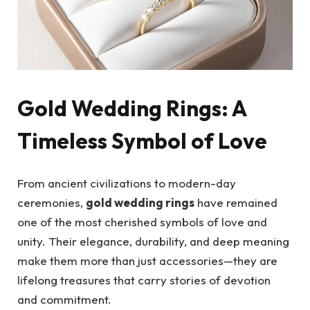
Gold Wedding Rings: A
Timeless Symbol of Love
From ancient civilizations to modern-day
ceremonies,
gold wedding rings
have remained
one of the most cherished symbols of love and
unity. Their elegance, durability, and deep meaning
make them more than just accessories—they are
lifelong treasures that carry stories of devotion
and commitment.