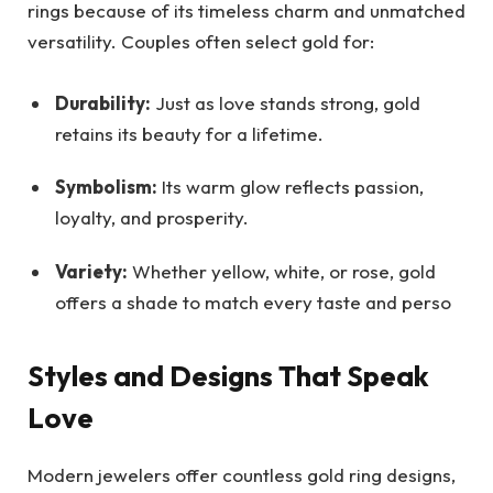
rings because of its timeless charm and unmatched
versatility. Couples often select gold for:
Durability:
Just as love stands strong, gold
retains its beauty for a lifetime.
Symbolism:
Its warm glow reflects passion,
loyalty, and prosperity.
Variety:
Whether yellow, white, or rose, gold
offers a shade to match every taste and perso
Styles and Designs That Speak
Love
Modern jewelers offer countless gold ring designs,