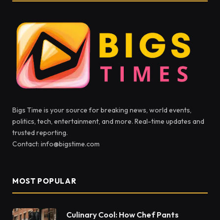
Bigs Time is your source for breaking news, world events,
politics, tech, entertainment, and more. Real-time updates and
trusted reporting.
Contact: info@bigstime.com
MOST POPULAR
Culinary Cool: How Chef Pants