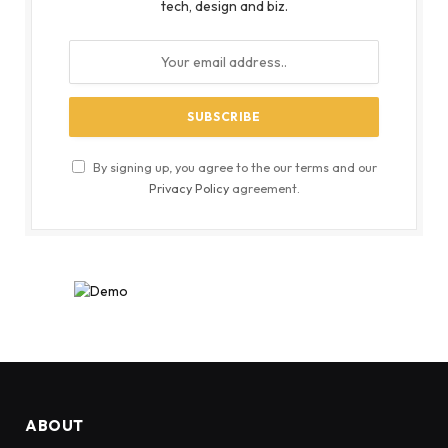
tech, design and biz.
By signing up, you agree to the our terms and our
Privacy Policy
agreement.
ABOUT