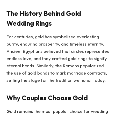
The History Behind Gold
Wedding Rings
For centuries, gold has symbolized everlasting
purity, enduring prosperity, and timeless eternity.
Ancient Egyptians believed that circles represented
endless love, and they crafted gold rings to signify
eternal bonds. Similarly, the Romans popularized
the use of gold bands to mark marriage contracts,
setting the stage for the tradition we honor today.
Why Couples Choose Gold
Gold remains the most popular choice for wedding