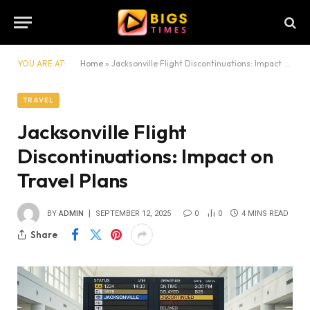
YOU ARE AT:
Home
»
Jacksonville Flight Discontinuations: Impact on Travel Plans
TRAVEL
Jacksonville Flight
Discontinuations: Impact on
Travel Plans
BY
ADMIN
SEPTEMBER 12, 2025
0
0
4 MINS READ
Share