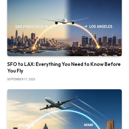
SFO to LAX: Everything You Need to Know Before
You Fly
SEPTEMBER 17, 2025