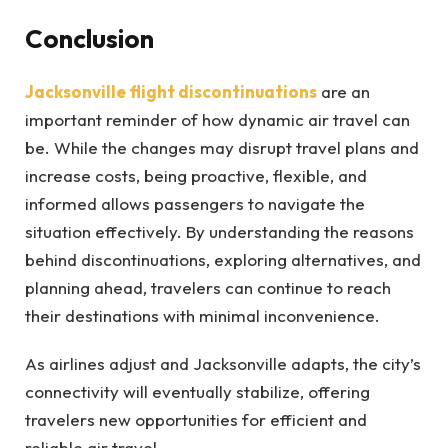
Conclusion
Jacksonville flight discontinuations
are an
important reminder of how dynamic air travel can
be. While the changes may disrupt travel plans and
increase costs, being proactive, flexible, and
informed allows passengers to navigate the
situation effectively. By understanding the reasons
behind discontinuations, exploring alternatives, and
planning ahead, travelers can continue to reach
their destinations with minimal inconvenience.
As airlines adjust and Jacksonville adapts, the city’s
connectivity will eventually stabilize, offering
travelers new opportunities for efficient and
reliable air travel.