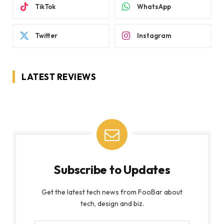
TikTok
WhatsApp
Twitter
Instagram
LATEST REVIEWS
Subscribe to Updates
Get the latest tech news from FooBar about
tech, design and biz.