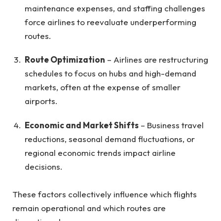
maintenance expenses, and staffing challenges
force airlines to reevaluate underperforming
routes.
Route Optimization
– Airlines are restructuring
schedules to focus on hubs and high-demand
markets, often at the expense of smaller
airports.
Economic and Market Shifts
– Business travel
reductions, seasonal demand fluctuations, or
regional economic trends impact airline
decisions.
These factors collectively influence which flights
remain operational and which routes are