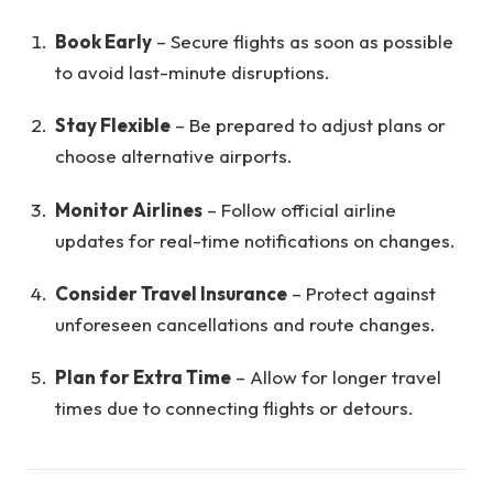
Book Early
– Secure flights as soon as possible
to avoid last-minute disruptions.
Stay Flexible
– Be prepared to adjust plans or
choose alternative airports.
Monitor Airlines
– Follow official airline
updates for real-time notifications on changes.
Consider Travel Insurance
– Protect against
unforeseen cancellations and route changes.
Plan for Extra Time
– Allow for longer travel
times due to connecting flights or detours.