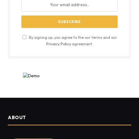
By signing up, you agree to the our terms and our
Privacy Policy
agreement.
ABOUT