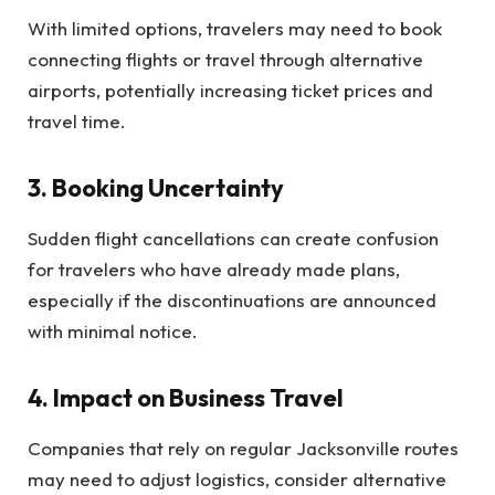
With limited options, travelers may need to book
connecting flights or travel through alternative
airports, potentially increasing ticket prices and
travel time.
3.
Booking Uncertainty
Sudden flight cancellations can create confusion
for travelers who have already made plans,
especially if the discontinuations are announced
with minimal notice.
4.
Impact on Business Travel
Companies that rely on regular Jacksonville routes
may need to adjust logistics, consider alternative