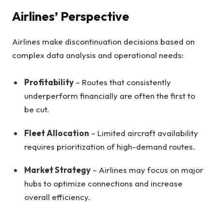
Airlines’ Perspective
Airlines make discontinuation decisions based on
complex data analysis and operational needs:
Profitability
– Routes that consistently
underperform financially are often the first to
be cut.
Fleet Allocation
– Limited aircraft availability
requires prioritization of high-demand routes.
Market Strategy
– Airlines may focus on major
hubs to optimize connections and increase
overall efficiency.