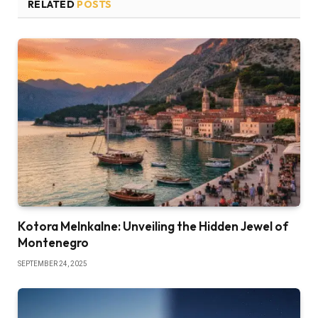
RELATED
POSTS
Kotora Melnkalne: Unveiling the Hidden Jewel of
Montenegro
SEPTEMBER 24, 2025