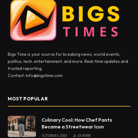
Bigs Time is your source for breaking news, world events,
politics, tech, entertainment, and more. Real-time updates and
trusted reporting.
Contact: info@bigstime.com
MOST POPULAR
Culinary Cool: How Chef Pants
Became a Streetwear Icon
OCTOBER 3, 2025
23
VIEWS