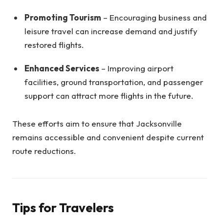
Promoting Tourism
– Encouraging business and
leisure travel can increase demand and justify
restored flights.
Enhanced Services
– Improving airport
facilities, ground transportation, and passenger
support can attract more flights in the future.
These efforts aim to ensure that Jacksonville
remains accessible and convenient despite current
route reductions.
Tips for Travelers