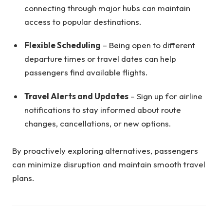
connecting through major hubs can maintain
access to popular destinations.
Flexible Scheduling
– Being open to different
departure times or travel dates can help
passengers find available flights.
Travel Alerts and Updates
– Sign up for airline
notifications to stay informed about route
changes, cancellations, or new options.
By proactively exploring alternatives, passengers
can minimize disruption and maintain smooth travel
plans.