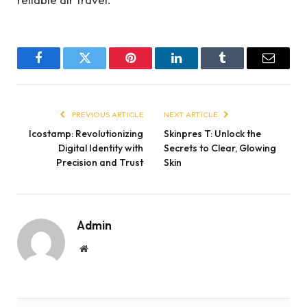
Facebook
Twitter
Pinterest
LinkedIn
Tumblr
Email
PREVIOUS ARTICLE
NEXT ARTICLE
Icostamp: Revolutionizing
Skinpres T: Unlock the
Digital Identity with
Secrets to Clear, Glowing
Precision and Trust
Skin
Admin
Website