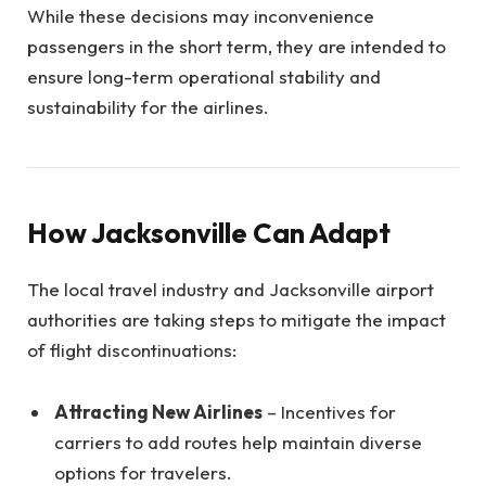
While these decisions may inconvenience
passengers in the short term, they are intended to
ensure long-term operational stability and
sustainability for the airlines.
How Jacksonville Can Adapt
The local travel industry and Jacksonville airport
authorities are taking steps to mitigate the impact
of flight discontinuations:
Attracting New Airlines
– Incentives for
carriers to add routes help maintain diverse
options for travelers.