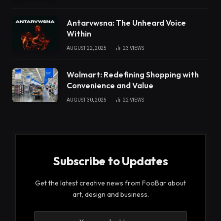
Antarvwsna: The Unheard Voice
Within
AUGUST 22, 2025
23
VIEWS
Wolmart: Redefining Shopping with
Convenience and Value
AUGUST 30, 2025
22
VIEWS
Subscribe to Updates
Get the latest creative news from FooBar about
art, design and business.