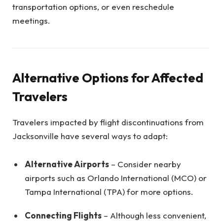
transportation options, or even reschedule
meetings.
Alternative Options for Affected
Travelers
Travelers impacted by flight discontinuations from
Jacksonville have several ways to adapt:
Alternative Airports
– Consider nearby
airports such as Orlando International (MCO) or
Tampa International (TPA) for more options.
Connecting Flights
– Although less convenient,