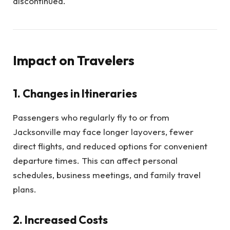
discontinued.
Impact on Travelers
1.
Changes in Itineraries
Passengers who regularly fly to or from
Jacksonville may face longer layovers, fewer
direct flights, and reduced options for convenient
departure times. This can affect personal
schedules, business meetings, and family travel
plans.
2.
Increased Costs