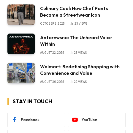
Culinary Cool: How Chef Pants
Became a Streetwear Icon
OCTOBER 3, 2025
23
VIEWS
Antarvwsna: The Unheard Voice
Within
AUGUST 22, 2025
23
VIEWS
Wolmart: Redefining Shopping with
Convenience and Value
AUGUST 30, 2025
22
VIEWS
STAY IN TOUCH
Facebook
YouTube