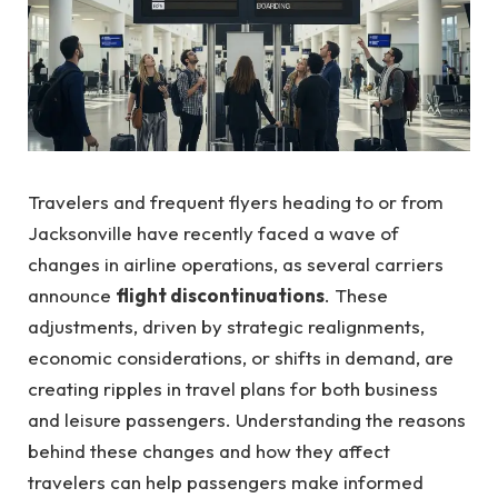
Travelers and frequent flyers heading to or from
Jacksonville have recently faced a wave of
changes in airline operations, as several carriers
announce
flight discontinuations
. These
adjustments, driven by strategic realignments,
economic considerations, or shifts in demand, are
creating ripples in travel plans for both business
and leisure passengers. Understanding the reasons
behind these changes and how they affect
travelers can help passengers make informed