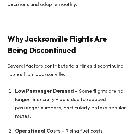
decisions and adapt smoothly.
Why Jacksonville Flights Are
Being Discontinued
Several factors contribute to airlines discontinuing
routes from Jacksonville:
Low Passenger Demand
– Some flights are no
longer financially viable due to reduced
passenger numbers, particularly on less popular
routes.
Operational Costs
– Rising fuel costs,