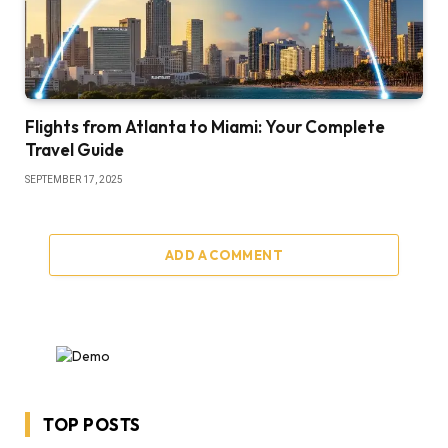
Flights from Atlanta to Miami: Your Complete
Travel Guide
SEPTEMBER 17, 2025
ADD A COMMENT
TOP POSTS