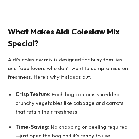
What Makes Aldi Coleslaw Mix
Special?
Aldi’s coleslaw mix is designed for busy families
and food lovers who don’t want to compromise on
freshness. Here’s why it stands out:
Crisp Texture:
Each bag contains shredded
crunchy vegetables like cabbage and carrots
that retain their freshness.
Time-Saving:
No chopping or peeling required
—just open the bag and it’s ready to use.