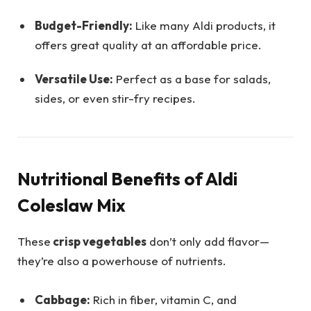
Budget-Friendly:
Like many Aldi products, it
offers great quality at an affordable price.
Versatile Use:
Perfect as a base for salads,
sides, or even stir-fry recipes.
Nutritional Benefits of Aldi
Coleslaw Mix
These
crisp vegetables
don’t only add flavor—
they’re also a powerhouse of nutrients.
Cabbage:
Rich in fiber, vitamin C, and