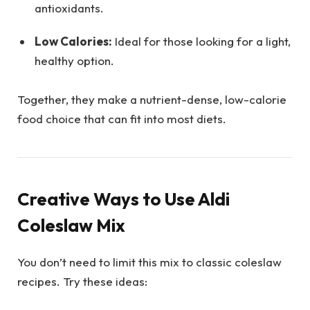
antioxidants.
Low Calories:
Ideal for those looking for a light,
healthy option.
Together, they make a nutrient-dense, low-calorie
food choice that can fit into most diets.
Creative Ways to Use Aldi
Coleslaw Mix
You don’t need to limit this mix to classic coleslaw
recipes. Try these ideas: