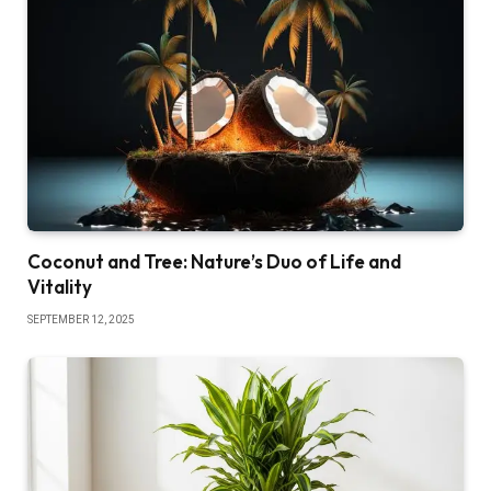
Coconut and Tree: Nature’s Duo of Life and
Vitality
SEPTEMBER 12, 2025