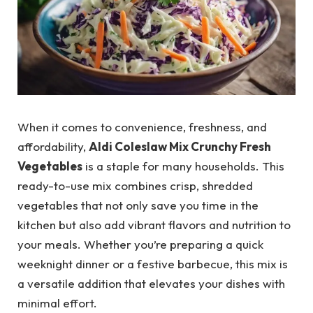
When it comes to convenience, freshness, and
affordability,
Aldi Coleslaw Mix Crunchy Fresh
Vegetables
is a staple for many households. This
ready-to-use mix combines crisp, shredded
vegetables that not only save you time in the
kitchen but also add vibrant flavors and nutrition to
your meals. Whether you’re preparing a quick
weeknight dinner or a festive barbecue, this mix is
a versatile addition that elevates your dishes with
minimal effort.