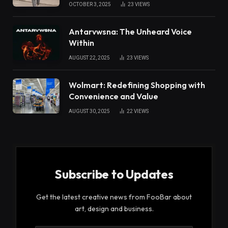
OCTOBER 3, 2025
23
VIEWS
Antarvwsna: The Unheard Voice
Within
AUGUST 22, 2025
23
VIEWS
Wolmart: Redefining Shopping with
Convenience and Value
AUGUST 30, 2025
22
VIEWS
Subscribe to Updates
Get the latest creative news from FooBar about
art, design and business.