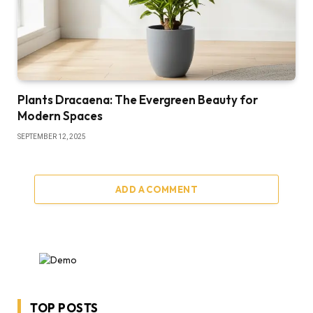
Plants Dracaena: The Evergreen Beauty for
Modern Spaces
SEPTEMBER 12, 2025
ADD A COMMENT
TOP POSTS