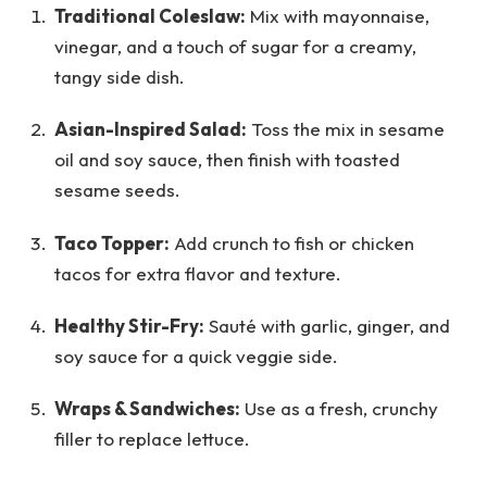
Traditional Coleslaw:
Mix with mayonnaise,
vinegar, and a touch of sugar for a creamy,
tangy side dish.
Asian-Inspired Salad:
Toss the mix in sesame
oil and soy sauce, then finish with toasted
sesame seeds.
Taco Topper:
Add crunch to fish or chicken
tacos for extra flavor and texture.
Healthy Stir-Fry:
Sauté with garlic, ginger, and
soy sauce for a quick veggie side.
Wraps & Sandwiches:
Use as a fresh, crunchy
filler to replace lettuce.