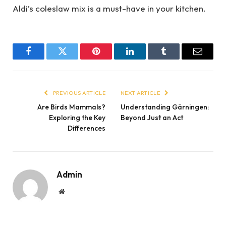
Aldi’s coleslaw mix is a must-have in your kitchen.
Facebook
Twitter
Pinterest
LinkedIn
Tumblr
Email
PREVIOUS ARTICLE
NEXT ARTICLE
Are Birds Mammals?
Understanding Gärningen:
Exploring the Key
Beyond Just an Act
Differences
Admin
Website