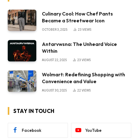
Culinary Cool: How Chef Pants
Became a Streetwear Icon
OCTOBER 3, 2025
23
VIEWS
Antarvwsna: The Unheard Voice
Within
AUGUST 22, 2025
23
VIEWS
Wolmart: Redefining Shopping with
Convenience and Value
AUGUST 30, 2025
22
VIEWS
STAY IN TOUCH
Facebook
YouTube