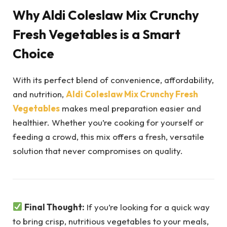
Why Aldi Coleslaw Mix Crunchy
Fresh Vegetables is a Smart
Choice
With its perfect blend of convenience, affordability,
and nutrition,
Aldi Coleslaw Mix Crunchy Fresh
Vegetables
makes meal preparation easier and
healthier. Whether you’re cooking for yourself or
feeding a crowd, this mix offers a fresh, versatile
solution that never compromises on quality.
Final Thought:
If you’re looking for a quick way
to bring crisp, nutritious vegetables to your meals,