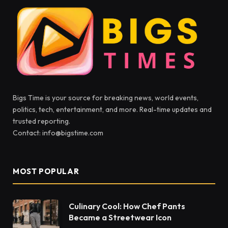
Bigs Time is your source for breaking news, world events,
politics, tech, entertainment, and more. Real-time updates and
trusted reporting.
Contact: info@bigstime.com
MOST POPULAR
Culinary Cool: How Chef Pants
Became a Streetwear Icon