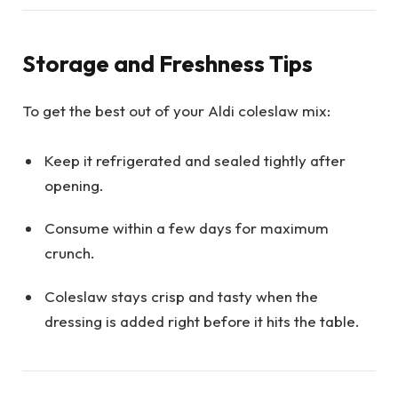
Storage and Freshness Tips
To get the best out of your Aldi coleslaw mix:
Keep it refrigerated and sealed tightly after
opening.
Consume within a few days for maximum
crunch.
Coleslaw stays crisp and tasty when the
dressing is added right before it hits the table.