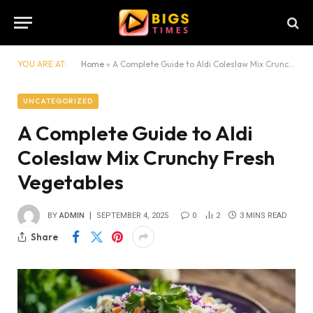
YOU ARE AT:
Home
»
A Complete Guide to Aldi Coleslaw Mix Crunchy Fresh Vegetables
UNCATEGORIZED
A Complete Guide to Aldi
Coleslaw Mix Crunchy Fresh
Vegetables
BY
ADMIN
SEPTEMBER 4, 2025
0
2
3 MINS READ
Share