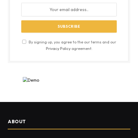
By signing up, you agree to the our terms and our
Privacy Policy
agreement.
ABOUT