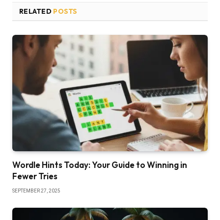
RELATED
POSTS
Wordle Hints Today: Your Guide to Winning in
Fewer Tries
SEPTEMBER 27, 2025