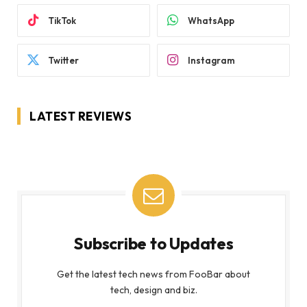
TikTok
WhatsApp
Twitter
Instagram
LATEST REVIEWS
Subscribe to Updates
Get the latest tech news from FooBar about
tech, design and biz.